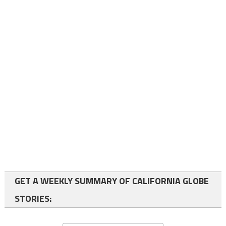
GET A WEEKLY SUMMARY OF CALIFORNIA GLOBE
STORIES: