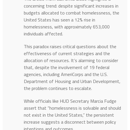
concerning trend: despite significant increases in
budgets allocated to combat homelessness, the
United States has seen a 12% rise in
homelessness, with approximately 653,000
individuals affected. ​
This paradox raises critical questions about the
effectiveness of current strategies and the
allocation of resources. It’s alarming to consider
that, despite the involvement of 19 federal
agencies, including AmeriCorps and the U.S.
Department of Housing and Urban Development,
the problem continues to escalate. ​
While officials like HUD Secretary Marcia Fudge
assert that “homelessness is solvable and should
not exist in the United States,” the persistent
increase suggests a disconnect between policy
intentions and outcomes. ​