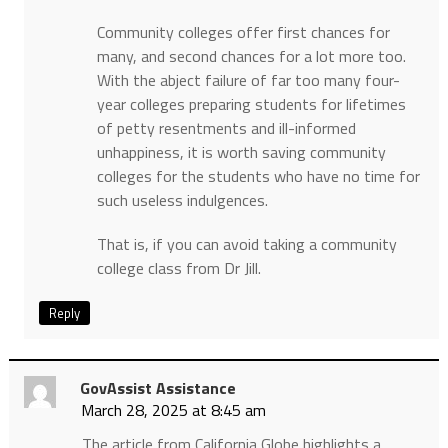
Community colleges offer first chances for
many, and second chances for a lot more too.
With the abject failure of far too many four-
year colleges preparing students for lifetimes
of petty resentments and ill-informed
unhappiness, it is worth saving community
colleges for the students who have no time for
such useless indulgences.
That is, if you can avoid taking a community
college class from Dr Jill.
Reply
GovAssist Assistance
March 28, 2025 at 8:45 am
​The article from California Globe highlights a