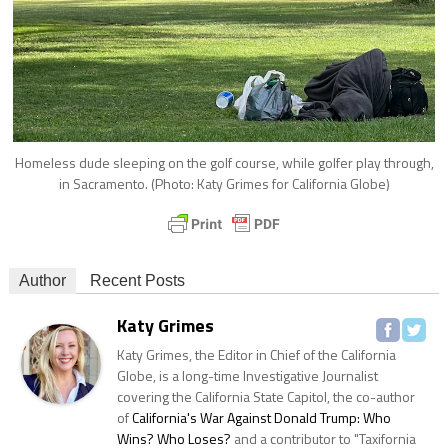
Homeless dude sleeping on the golf course, while golfer play through,
in Sacramento. (Photo: Katy Grimes for California Globe)
Author
Recent Posts
Katy Grimes
Katy Grimes, the Editor in Chief of the California
Globe, is a long-time Investigative Journalist
covering the California State Capitol, the co-author
of
California's War Against Donald Trump: Who
Wins? Who Loses?
and a contributor to "Taxifornia