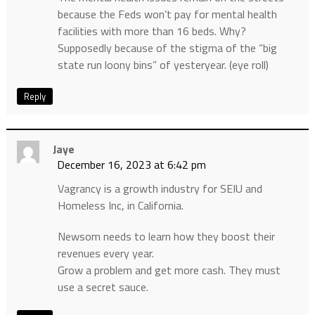
because the Feds won’t pay for mental health
facilities with more than 16 beds. Why?
Supposedly because of the stigma of the “big
state run loony bins” of yesteryear. (eye roll)
Reply
Jaye
December 16, 2023 at 6:42 pm
Vagrancy is a growth industry for SEIU and
Homeless Inc, in California.
Newsom needs to learn how they boost their
revenues every year.
Grow a problem and get more cash. They must
use a secret sauce.