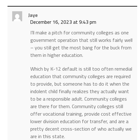
Jaye
December 16, 2023 at 9:43 pm
I’ll make a pitch for community colleges as one
government operation that still works fairly well
– you still get the most bang for the buck from
them in higher education.
Which by K-12 default is still too often remedial
education that community colleges are required
to provide, but someone has to do it when the
indolent child finally realizes they actually want
to be a responsible adult. Community colleges
are there for them. Community colleges still
offer vocational training, provide cost effective
lower division education for transfer, and are a
pretty decent cross-section of who actually we
are in this state.