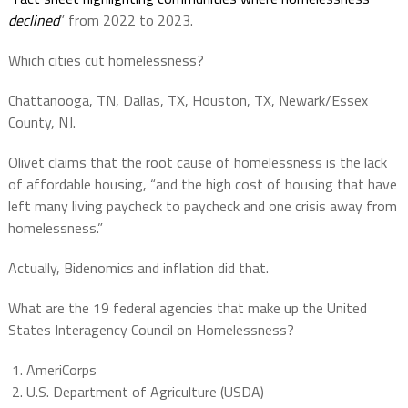
declined
” from 2022 to 2023.
Which cities cut homelessness?
Chattanooga, TN, Dallas, TX, Houston, TX, Newark/Essex
County, NJ.
Olivet claims that the root cause of homelessness is the lack
of affordable housing, “and the high cost of housing that have
left many living paycheck to paycheck and one crisis away from
homelessness.”
Actually, Bidenomics and inflation did that.
What are the 19 federal agencies that make up the United
States Interagency Council on Homelessness?
AmeriCorps
U.S. Department of Agriculture (USDA)