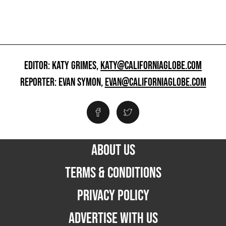
EDITOR: KATY GRIMES,
KATY@CALIFORNIAGLOBE.COM
REPORTER: EVAN SYMON,
EVAN@CALIFORNIAGLOBE.COM
ABOUT US
TERMS & CONDITIONS
PRIVACY POLICY
ADVERTISE WITH US