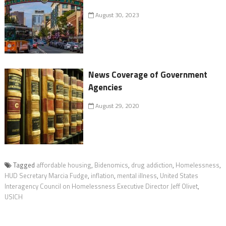
August 30, 2023
News Coverage of Government
Agencies
August 29, 2020
Tagged
affordable housing
,
Bidenomics
,
drug addiction
,
Homelessness
,
HUD Secretary Marcia Fudge
,
inflation
,
mental illness
,
United States
Interagency Council on Homelessness Executive Director Jeff Olivet
,
USICH