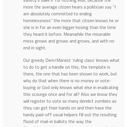
variety’s sake if for nothing else, because the
more the average citizen hears a politician say “I
am absolutely committed to ending
homelessness” the more that citizen knows he or
she is in for an even bigger hosing than the time
they heard it before. Meanwhile the miserable
mess grows and grows and grows, and with no
end in sight.
Our greedy Dem/Marxist ‘ruling class’ knows what
to do to get a handle on this, the template is
there, the one that has been shown to work, but
why do that when there is no money or vote-
buying or God only knows what else in eradicating
this scourge once and for all? Also we know they
will register to vote as many derelict zombies as
they can get their hands on and then have the
handy paid-off usual helpers fill out the resulting
flood of mail-in ballots the way the