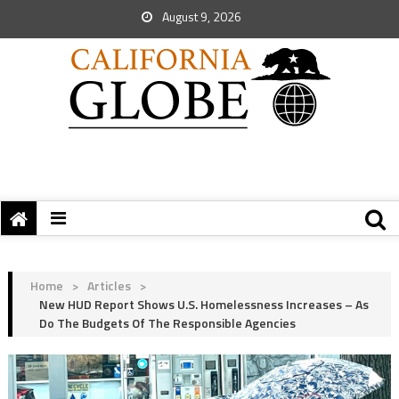
August 9, 2026
Home
>
Articles
>
New HUD Report Shows U.S. Homelessness Increases – As
Do The Budgets Of The Responsible Agencies