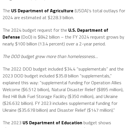
The
US Department of Agriculture
(USDA)’s total outlays for
2024 are estimated at $228.3 billion.
The 2024 budget request for the
U.S. Department of
Defense
(DoD) is $842 billion – the FY 2024 request grows by
nearly $100 billion (13.4 percent) over a 2-year period.
The DOD budget grew more than homelessness…
The 2022 DOD budget included $34.4 “supplementals” and the
2023 DOD budget included $35.8 billion “supplementals,”
explained this way: “supplemental funding for Operation Allies
Welcome ($6.512 billion), Natural Disaster Relief ($895 million),
Red Hill Bulk Fuel Storage Facility ($350 million), and Ukraine
($26.632 billion). FY 2023 includes supplemental funding for
Ukraine ($35.678 billion) and Disaster Relief ($147 million).”
The 2023
US Department of Education
budget shows