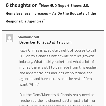
6 thoughts on “
New HUD Report Shows U.S.
Homelessness Increases – As Do the Budgets of the
”
Responsible Agencies
Showandtell
December 16, 2023 at 12:33 pm
Katy Grimes is absolutely right of course to call
B.S. on this endless nationwide derelict growth
industry. What a dirty racket, and what a lot of
money there is still to be made from this gusher,
and apparently lots and lots of politicians and
agencies and bureaucrats and the rest of ’em
want “All In.”
But the Dem/Marxists & Friends really need to
freshen up their dishonest patter, just a bit, for