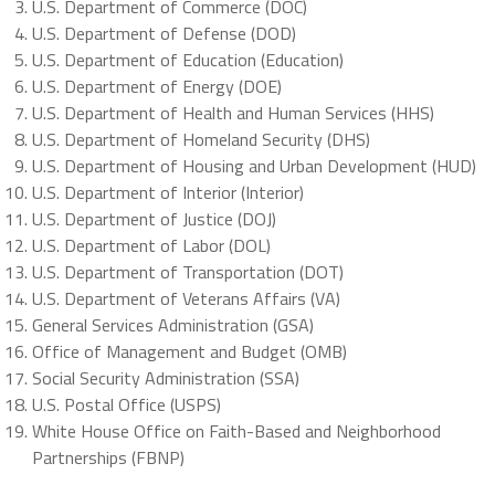
U.S. Department of Commerce (DOC)
U.S. Department of Defense (DOD)
U.S. Department of Education (Education)
U.S. Department of Energy (DOE)
U.S. Department of Health and Human Services (HHS)
U.S. Department of Homeland Security (DHS)
U.S. Department of Housing and Urban Development (HUD)
U.S. Department of Interior (Interior)
U.S. Department of Justice (DOJ)
U.S. Department of Labor (DOL)
U.S. Department of Transportation (DOT)
U.S. Department of Veterans Affairs (VA)
General Services Administration (GSA)
Office of Management and Budget (OMB)
Social Security Administration (SSA)
U.S. Postal Office (USPS)
White House Office on Faith-Based and Neighborhood
Partnerships (FBNP)