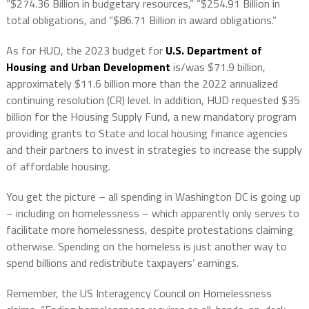
“$274.36 Billion in budgetary resources,” “$254.91 Billion in
total obligations, and “$86.71 Billion in award obligations.”
As for HUD, the 2023 budget for
U.S. Department of
Housing and Urban Development
is/was $71.9 billion,
approximately $11.6 billion more than the 2022 annualized
continuing resolution (CR) level. In addition, HUD requested $35
billion for the Housing Supply Fund, a new mandatory program
providing grants to State and local housing finance agencies
and their partners to invest in strategies to increase the supply
of affordable housing.
You get the picture – all spending in Washington DC is going up
– including on homelessness – which apparently only serves to
facilitate more homelessness, despite protestations claiming
otherwise. Spending on the homeless is just another way to
spend billions and redistribute taxpayers’ earnings.
Remember, the US Interagency Council on Homelessness