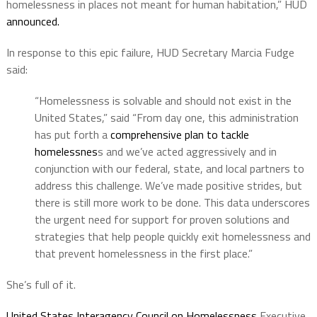
homelessness in places not meant for human habitation,” HUD
announced.
In response to this epic failure, HUD Secretary Marcia Fudge
said:
“Homelessness is solvable and should not exist in the
United States,” said “From day one, this administration
has put forth a
comprehensive plan to tackle
homelessnes
s and we’ve acted aggressively and in
conjunction with our federal, state, and local partners to
address this challenge. We’ve made positive strides, but
there is still more work to be done. This data underscores
the urgent need for support for proven solutions and
strategies that help people quickly exit homelessness and
that prevent homelessness in the first place.”
She’s full of it.
United States Interagency Council on Homelessness
Executive