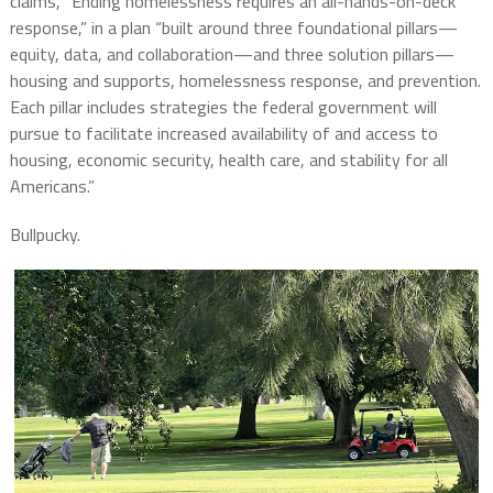
claims, “Ending homelessness requires an all-hands-on-deck
response,” in a plan “built around three foundational pillars—
equity, data, and collaboration—and three solution pillars—
housing and supports, homelessness response, and prevention.
Each pillar includes strategies the federal government will
pursue to facilitate increased availability of and access to
housing, economic security, health care, and stability for all
Americans.”
Bullpucky.