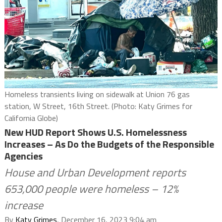
Homeless transients living on sidewalk at Union 76 gas
station, W Street, 16th Street. (Photo: Katy Grimes for
California Globe)
New HUD Report Shows U.S. Homelessness
Increases – As Do the Budgets of the Responsible
Agencies
House and Urban Development reports
653,000 people were homeless – 12%
increase
By
Katy Grimes
, December 16, 2023 9:04 am