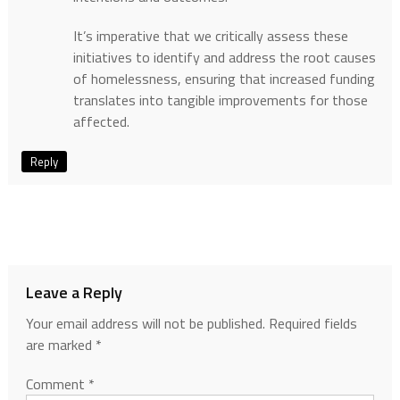
It’s imperative that we critically assess these
initiatives to identify and address the root causes
of homelessness, ensuring that increased funding
translates into tangible improvements for those
affected.
Reply
Leave a Reply
Your email address will not be published.
Required fields
are marked
*
Comment
*