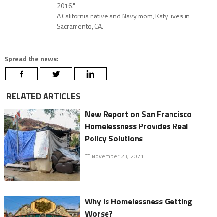
2016."
A California native and Navy mom, Katy lives in
Sacramento, CA.
Spread the news:
RELATED ARTICLES
New Report on San Francisco
Homelessness Provides Real
Policy Solutions
November 23, 2021
Why is Homelessness Getting
Worse?