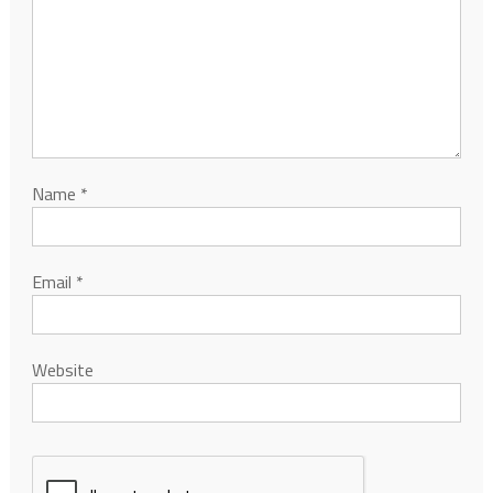
Name
*
Email
*
Website