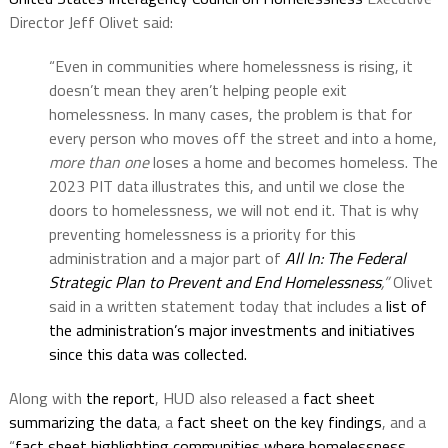
Director Jeff Olivet said:
“Even in communities where homelessness is rising, it
doesn’t mean they aren’t helping people exit
homelessness. In many cases, the problem is that for
every person who moves off the street and into a home,
more than one
loses a home and becomes homeless. The
2023 PIT data illustrates this, and until we close the
doors to homelessness, we will not end it. That is why
preventing homelessness is a priority for this
administration and a major part of
All In: The Federal
Strategic Plan to Prevent and End Homelessness
,”
Olivet
said in a written statement today that includes a
list of
the administration’s major investments and initiatives
since this data was collected.
Along with
the report
, HUD also released a
fact sheet
summarizing the data
, a
fact sheet on the key findings
, and a
“
fact sheet highlighting communities where homelessness