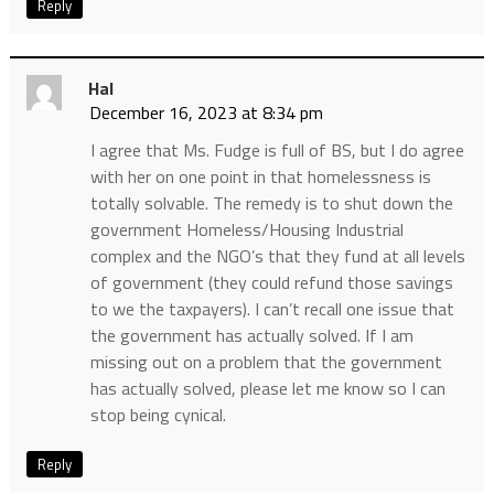
Reply
Hal
December 16, 2023 at 8:34 pm
I agree that Ms. Fudge is full of BS, but I do agree
with her on one point in that homelessness is
totally solvable. The remedy is to shut down the
government Homeless/Housing Industrial
complex and the NGO’s that they fund at all levels
of government (they could refund those savings
to we the taxpayers). I can’t recall one issue that
the government has actually solved. If I am
missing out on a problem that the government
has actually solved, please let me know so I can
stop being cynical.
Reply