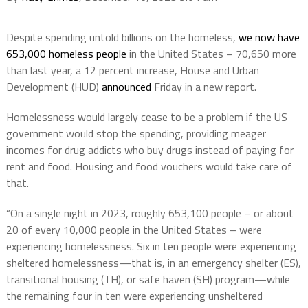
Despite spending untold billions on the homeless,
we now have
653,000 homeless people
in the United States – 70,650 more
than last year, a 12 percent increase, House and Urban
Development (HUD)
announced
Friday in a new report.
Homelessness would largely cease to be a problem if the US
government would stop the spending, providing meager
incomes for drug addicts who buy drugs instead of paying for
rent and food. Housing and food vouchers would take care of
that.
“On a single night in 2023, roughly 653,100 people – or about
20 of every 10,000 people in the United States – were
experiencing homelessness. Six in ten people were experiencing
sheltered homelessness—that is, in an emergency shelter (ES),
transitional housing (TH), or safe haven (SH) program—while
the remaining four in ten were experiencing unsheltered