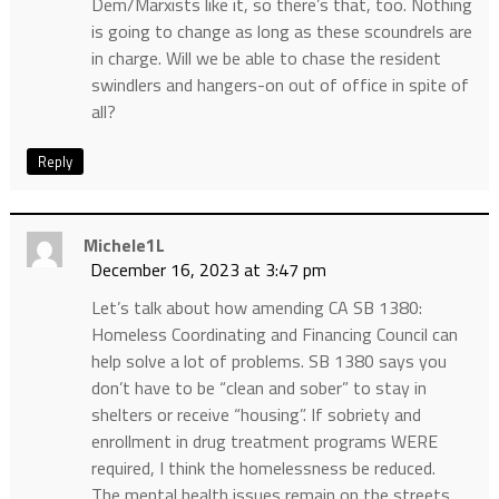
Dem/Marxists like it, so there’s that, too. Nothing
is going to change as long as these scoundrels are
in charge. Will we be able to chase the resident
swindlers and hangers-on out of office in spite of
all?
Reply
Michele1L
December 16, 2023 at 3:47 pm
Let’s talk about how amending CA SB 1380:
Homeless Coordinating and Financing Council can
help solve a lot of problems. SB 1380 says you
don’t have to be “clean and sober” to stay in
shelters or receive “housing”. If sobriety and
enrollment in drug treatment programs WERE
required, I think the homelessness be reduced.
The mental health issues remain on the streets