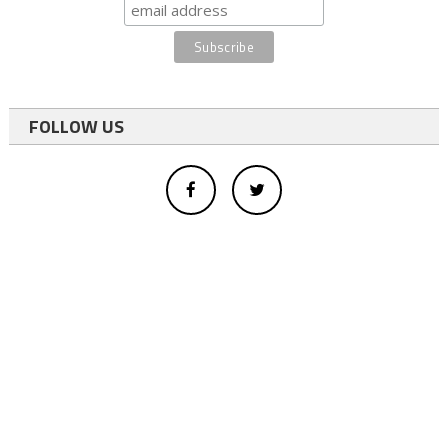
FOLLOW US