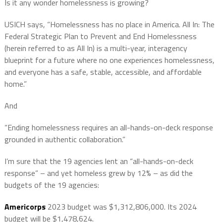
Is it any wonder homelessness is growing?
USICH says, “Homelessness has no place in America. All In: The
Federal Strategic Plan to Prevent and End Homelessness
(herein referred to as All In) is a multi-year, interagency
blueprint for a future where no one experiences homelessness,
and everyone has a safe, stable, accessible, and affordable
home.”
And
“Ending homelessness requires an all-hands-on-deck response
grounded in authentic collaboration.”
I’m sure that the 19 agencies lent an “all-hands-on-deck
response” – and yet homeless grew by 12% – as did the
budgets of the 19 agencies:
Americorps
2023 budget was $1,312,806,000. Its 2024
budget will be $1,478,624.