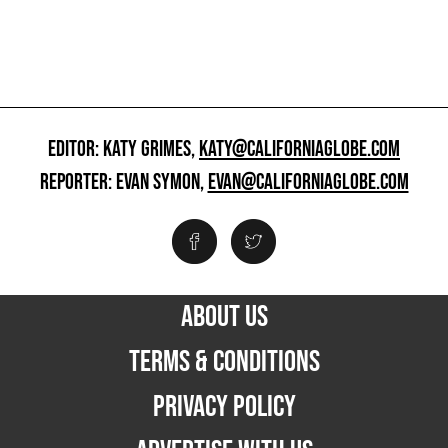
EDITOR: KATY GRIMES,
KATY@CALIFORNIAGLOBE.COM
REPORTER: EVAN SYMON,
EVAN@CALIFORNIAGLOBE.COM
ABOUT US
TERMS & CONDITIONS
PRIVACY POLICY