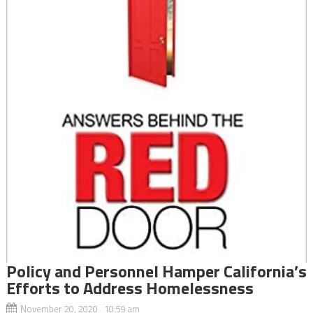
Policy and Personnel Hamper California’s
Efforts to Address Homelessness
November 20, 2020 10:59 am