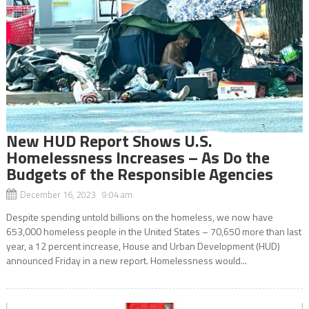
New HUD Report Shows U.S.
Homelessness Increases – As Do the
Budgets of the Responsible Agencies
December 16, 2023 9:04 am
Despite spending untold billions on the homeless, we now have
653,000 homeless people in the United States – 70,650 more than last
year, a 12 percent increase, House and Urban Development (HUD)
announced Friday in a new report. Homelessness would...