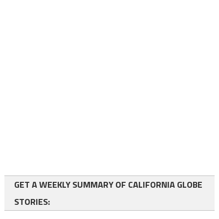
GET A WEEKLY SUMMARY OF CALIFORNIA GLOBE
STORIES: