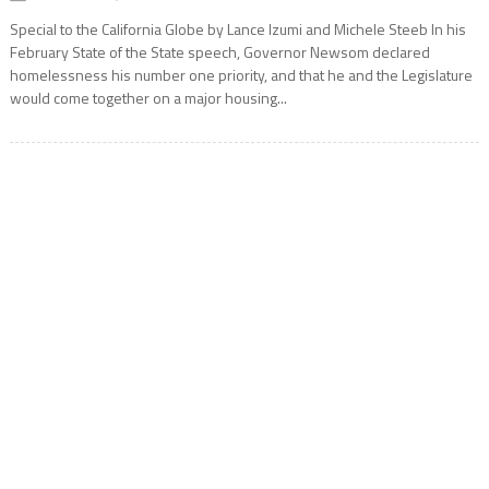
Special to the California Globe by Lance Izumi and Michele Steeb In his
February State of the State speech, Governor Newsom declared
homelessness his number one priority, and that he and the Legislature
would come together on a major housing...