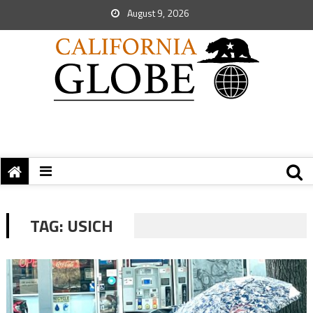
August 9, 2026
TAG:
USICH