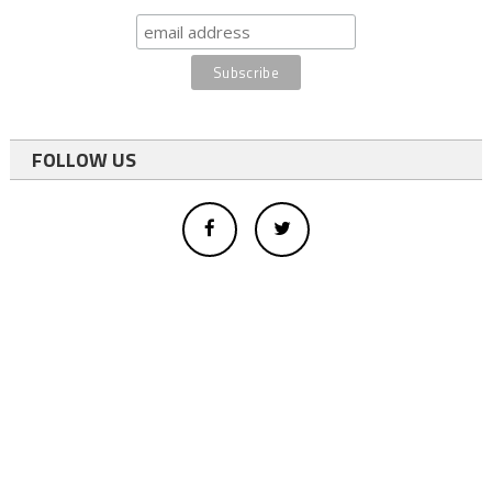
FOLLOW US