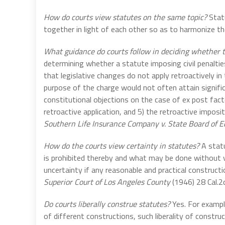
How do courts view statutes on the same topic?
Stat
together in light of each other so as to harmonize th
What guidance do courts follow in deciding whether to
determining whether a statute imposing civil penaltie
that legislative changes do not apply retroactively in 
purpose of the charge would not often attain signific
constitutional objections on the case of ex post fact
retroactive application, and 5) the retroactive impositi
Southern Life Insurance Company v. State Board of E
How do the courts view certainty in statutes?
A statu
is prohibited thereby and what may be done without vi
uncertainty if any reasonable and practical construct
Superior Court of Los Angeles County
(1946) 28 Cal.2
Do courts liberally construe statutes?
Yes. For exampl
of different constructions, such liberality of construct