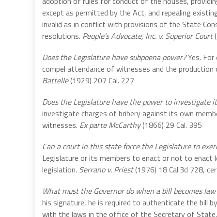
adoption of rules for conduct of the houses, provid
except as permitted by the Act, and repealing existi
invalid as in conflict with provisions of the State Con
resolutions.
People’s Advocate, Inc. v. Superior Court
(
Does the Legislature have subpoena power?
Yes. For 
compel attendance of witnesses and the production o
Battelle
(1929) 207 Cal. 227
Does the Legislature have the power to investigate
investigate charges of bribery against its own memb
witnesses.
Ex parte McCarthy
(1866) 29 Cal. 395
Can a court in this state force the Legislature to ex
Legislature or its members to enact or not to enact l
legislation.
Serrano v. Priest
(1976) 18 Cal.3d 728, cer
What must the Governor do when a bill becomes law 
his signature, he is required to authenticate the bill 
with the laws in the office of the Secretary of State