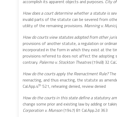
accomplish its apparent objects and purposes.
City of
How does a court determine whether a statute is sev
invalid parts of the statute can be severed from oth
utility of the remaining provisions.
Manning v. Munici
How do courts view statutes adopted from other juris
provisions of another statute, a regulation or ordinan
incorporated in the form in which they exist at the t
provisions referred to does not affect the adopting s
contrary.
Palermo v. Stockton Theatres
(1948) 32 Cal
How do the courts apply the Reenactment Rule?
The 
reenacting, and thus enacting, the statute as amende
th
Cal.App.4
521, rehearing denied, review denied
How do the courts in this state define a statutory 
change some prior and existing law by adding or takin
Corporation v. Munson
(1947) 81 Cal.App.2d 363