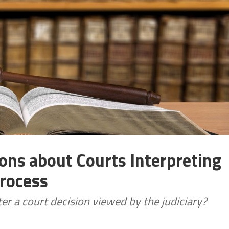
ons about Courts Interpreting
Process
er a court decision viewed by the judiciary?