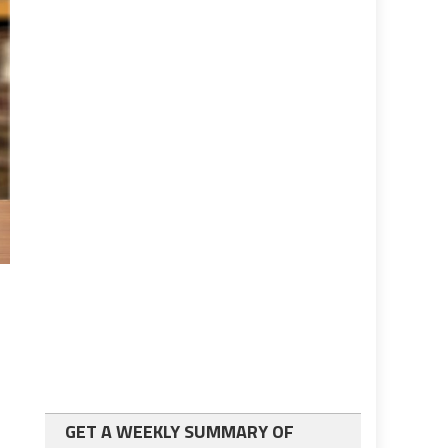
GET A WEEKLY SUMMARY OF