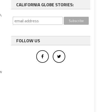
CALIFORNIA GLOBE STORIES:
n,
FOLLOW US
ew