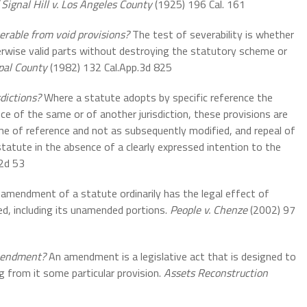
 Signal Hill v. Los Angeles County
(1925) 196 Cal. 161
erable from void provisions?
The test of severability is whether
erwise valid parts without destroying the statutory scheme or
pal County
(1982) 132 Cal.App.3d 825
dictions?
Where a statute adopts by specific reference the
ce of the same or of another jurisdiction, these provisions are
ime of reference and not as subsequently modified, and repeal of
tatute in the absence of a clearly expressed intention to the
.2d 53
amendment of a statute ordinarily has the legal effect of
d, including its unamended portions.
People v. Chenze
(2002) 97
amendment?
An amendment is a legislative act that is designed to
g from it some particular provision.
Assets Reconstruction