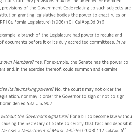
ing that statutory provisions may not be amended or modified
ng provisions of the Government Code relating to such subjects are
stitution granting legislative bodies the power to enact rules or
RPI California Legislature) (1986) 181 Cal.App.3d 316
example, a branch of the Legislature had power to require and
f documents before it or its duly accredited committees.
In re
 its own Members?
Yes. For example, the Senate has the power to
ers and, in the exercise thereof, could summon and examine
ercise its lawmaking powers?
No, the courts may not order the
egislation, nor may it order the Governor to sign or not to sign
tiorari denied 432 U.S. 907
without the Governor’s signature?
For a bill to become law witho
by causing the Secretary of State to certify that fact and deposit it
th
.
De Asis v. Department of Motor Vehicles
(2003) 112 Cal.App.4