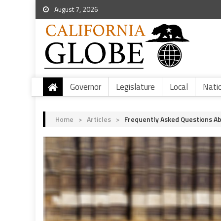
August 7, 2026
Governor
Legislature
Local
Nati
Home
>
Articles
>
Frequently Asked Questions Abo