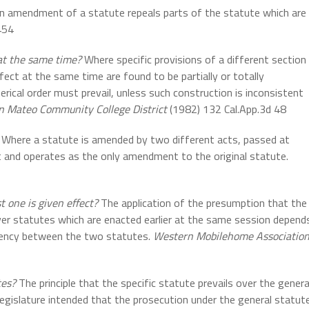
n amendment of a statute repeals parts of the statute which are
454
at the same time?
Where specific provisions of a different section
fect at the same time are found to be partially or totally
merical order must prevail, unless such construction is inconsistent
an Mateo Community College District
(1982) 132 Cal.App.3d 48
Where a statute is amended by two different acts, passed at
t and operates as the only amendment to the original statute.
t one is given effect?
The application of the presumption that the
over statutes which are enacted earlier at the same session depend
istency between the two statutes.
Western Mobilehome Associatio
tes?
The principle that the specific statute prevails over the genera
Legislature intended that the prosecution under the general statut