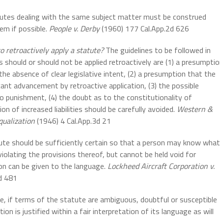
utes dealing with the same subject matter must be construed
em if possible.
People v. Derby
(1960) 177 Cal.App.2d 626
 retroactively apply a statute?
The guidelines to be followed in
s should or should not be applied retroactively are (1) a presumpti
the absence of clear legislative intent, (2) a presumption that the
ant advancement by retroactive application, (3) the possible
o punishment, (4) the doubt as to the constitutionality of
on of increased liabilities should be carefully avoided.
Western &
qualization
(1946) 4 Cal.App.3d 21
te should be sufficiently certain so that a person may know what
olating the provisions thereof, but cannot be held void for
ion can be given to the language.
Lockheed Aircraft Corporation v.
d 481
e, if terms of the statute are ambiguous, doubtful or susceptible
ion is justified within a fair interpretation of its language as will