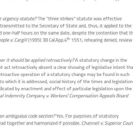
n urgency statute?
The “three strikes” statute was effective
ransmitted to the Secretary of State and, thus, it applied to the
 one-half hours on the same date, despite the contention that t
th
ople v. Cargill
(1995) 38 Cal.App.4
1551, rehearing denied, review
er it should be applied retroactively?
A statutory change in the
t act retroactively absent a clear showing of legislative intent th
e retroactive operation of a statutory change may be found in such
 to which it is addressed, social history of the times and legislation
ndicated by enactment and effect of particular legislation upon the
ial Indemnity Company v. Workers’ Compensation Appeals Board
 an ambiguous code section?
Yes. For purposes of statutory
read together and harmonized if possible.
Channell v. Superior Cour