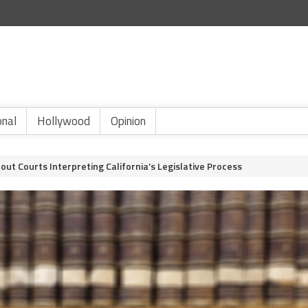
onal
Hollywood
Opinion
ut Courts Interpreting California’s Legislative Process