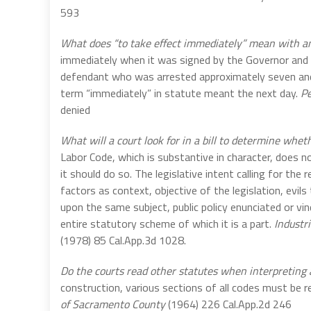
593
What does “to take effect immediately” mean with a
immediately when it was signed by the Governor and t
defendant who was arrested approximately seven and
term “immediately” in statute meant the next day.
Pe
denied
What will a court look for in a bill to determine wheth
Labor Code, which is substantive in character, does no
it should do so. The legislative intent calling for th
factors as context, objective of the legislation, evils
upon the same subject, public policy enunciated or vi
entire statutory scheme of which it is a part.
Industr
(1978) 85 Cal.App.3d 1028.
Do the courts read other statutes when interpreting
construction, various sections of all codes must be 
of Sacramento County
(1964) 226 Cal.App.2d 246