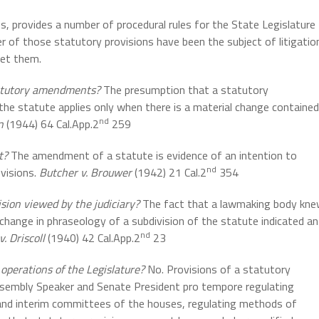
 provides a number of procedural rules for the State Legislature
 of those statutory provisions have been the subject of litigatio
ret them.
tatutory amendments?
The presumption that a statutory
e statute applies only when there is a material change contained
nd
n
(1944) 64 Cal.App.2
259
t?
The amendment of a statute is evidence of an intention to
nd
ovisions.
Butcher v. Brouwer
(1942) 21 Cal.2
354
sion viewed by the judiciary?
The fact that a lawmaking body kn
change in phraseology of a subdivision of the statute indicated an
nd
. Driscoll
(1940) 42 Cal.App.2
23
 operations of the Legislature?
No. Provisions of a statutory
ssembly Speaker and Senate President pro tempore regulating
 and interim committees of the houses, regulating methods of