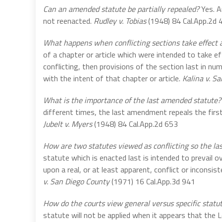
Can an amended statute be partially repealed?
Yes. A
not reenacted.
Rudley v. Tobias
(1948) 84 Cal.App.2d 
What happens when conflicting sections take effect 
of a chapter or article which were intended to take ef
conflicting, then provisions of the section last in nu
with the intent of that chapter or article.
Kalina v. S
What is the importance of the last amended statute?
different times, the last amendment repeals the firs
Jubelt v. Myers
(1948) 84 Cal.App.2d 653
How are two statutes viewed as conflicting so the las
statute which is enacted last is intended to prevail 
upon a real, or at least apparent, conflict or incons
v. San Diego County
(1971) 16 Cal.App.3d 941
How do the courts view general versus specific statu
statute will not be applied when it appears that the 