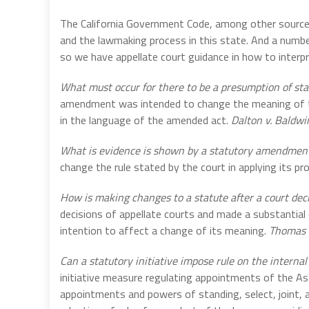
The California Government Code, among other sources,
and the lawmaking process in this state. And a number
so we have appellate court guidance in how to interp
What must occur for there to be a presumption of s
amendment was intended to change the meaning of th
in the language of the amended act.
Dalton v. Baldwi
What is evidence is shown by a statutory amendmen
change the rule stated by the court in applying its pr
How is making changes to a statute after a court deci
decisions of appellate courts and made a substantial 
intention to affect a change of its meaning.
Thomas v
Can a statutory initiative impose rule on the internal
initiative measure regulating appointments of the A
appointments and powers of standing, select, joint,