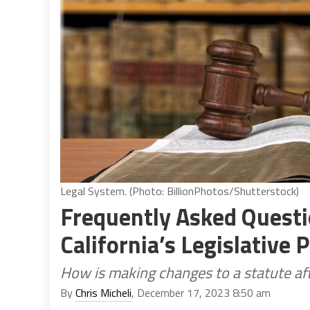
Legal System. (Photo: BillionPhotos/Shutterstock)
Frequently Asked Questi
California’s Legislative 
How is making changes to a statute aft
By
Chris Micheli
, December 17, 2023 8:50 am