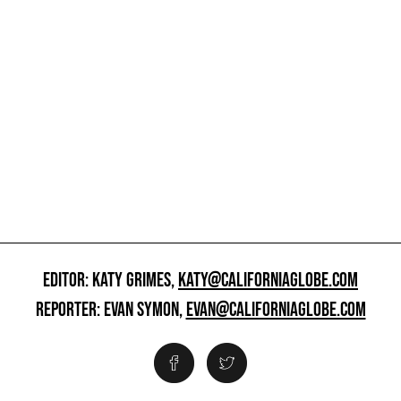
EDITOR: KATY GRIMES,
KATY@CALIFORNIAGLOBE.COM
REPORTER: EVAN SYMON,
EVAN@CALIFORNIAGLOBE.COM