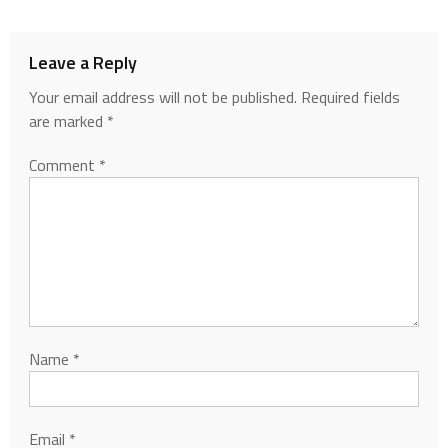
Leave a Reply
Your email address will not be published.
Required fields
are marked
*
Comment
*
Name
*
Email
*