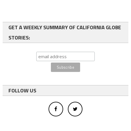
GET A WEEKLY SUMMARY OF CALIFORNIA GLOBE
STORIES:
FOLLOW US