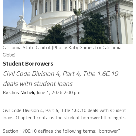
California State Capitol. (Photo: Katy Grimes for California
Globe)
Student Borrowers
Civil Code Division 4, Part 4, Title 1.6C.10
deals with student loans
By
Chris Micheli
, June 1, 2026 2:00 pm
Civil Code Division 4, Part 4, Title 1.6C.10 deals with student
loans. Chapter 1 contains the student borrower bill of rights.
Section 1788.10 defines the following terms: “borrower,”