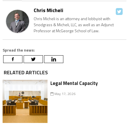
Chris Micheli
Chris Micheli is an attorney and lobbyist with
Snodgrass & Micheli, LLC, as well as an Adjunct
Professor at McGeorge School of Law.
Spread the news:
RELATED ARTICLES
Legal Mental Capacity
May 17, 2026