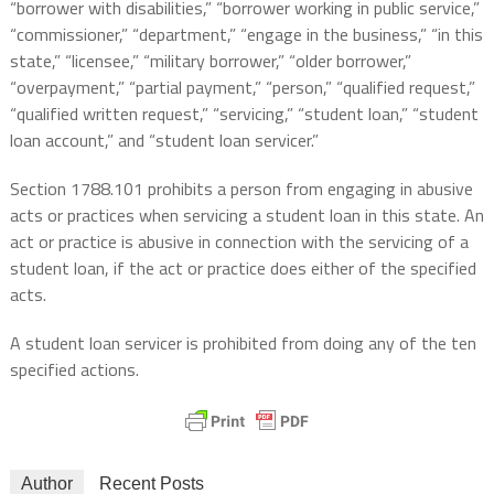
“borrower with disabilities,” “borrower working in public service,”
“commissioner,” “department,” “engage in the business,” “in this
state,” “licensee,” “military borrower,” “older borrower,”
“overpayment,” “partial payment,” “person,” “qualified request,”
“qualified written request,” “servicing,” “student loan,” “student
loan account,” and “student loan servicer.”
Section 1788.101 prohibits a person from engaging in abusive
acts or practices when servicing a student loan in this state. An
act or practice is abusive in connection with the servicing of a
student loan, if the act or practice does either of the specified
acts.
A student loan servicer is prohibited from doing any of the ten
specified actions.
Author
Recent Posts