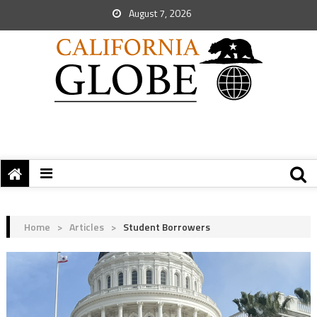
August 7, 2026
Home
>
Articles
>
Student Borrowers