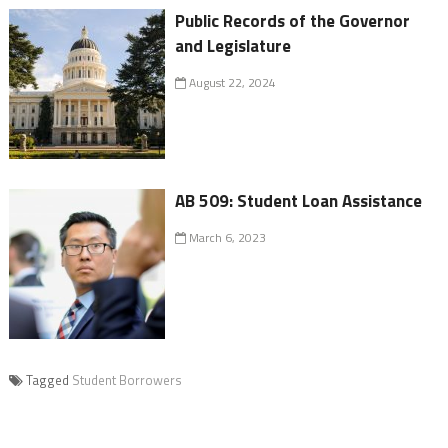
Public Records of the Governor
and Legislature
August 22, 2024
AB 509: Student Loan Assistance
March 6, 2023
Tagged
Student Borrowers