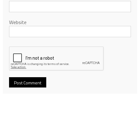
Website