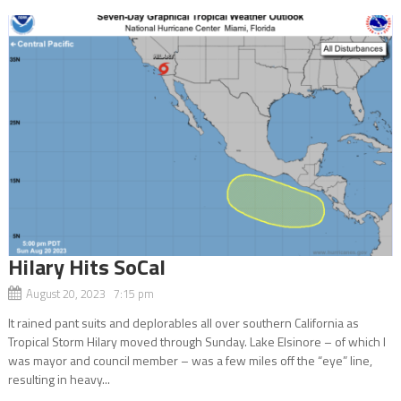
Hilary Hits SoCal
August 20, 2023 7:15 pm
It rained pant suits and deplorables all over southern California as
Tropical Storm Hilary moved through Sunday. Lake Elsinore – of which I
was mayor and council member – was a few miles off the “eye” line,
resulting in heavy...