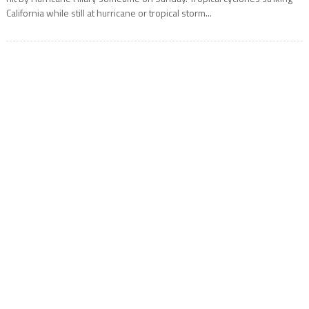
California while still at hurricane or tropical storm...