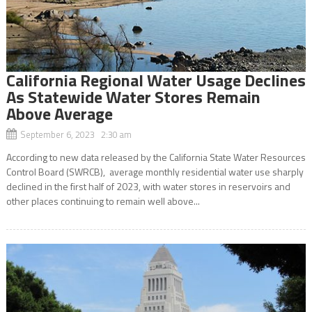
California Regional Water Usage Declines
As Statewide Water Stores Remain
Above Average
September 6, 2023 2:30 am
According to new data released by the California State Water Resources
Control Board (SWRCB), average monthly residential water use sharply
declined in the first half of 2023, with water stores in reservoirs and
other places continuing to remain well above...