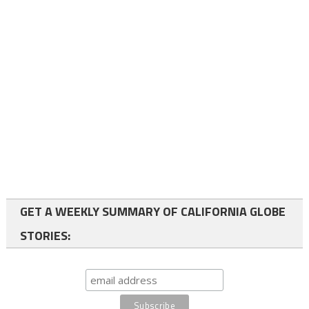
GET A WEEKLY SUMMARY OF CALIFORNIA GLOBE
STORIES: