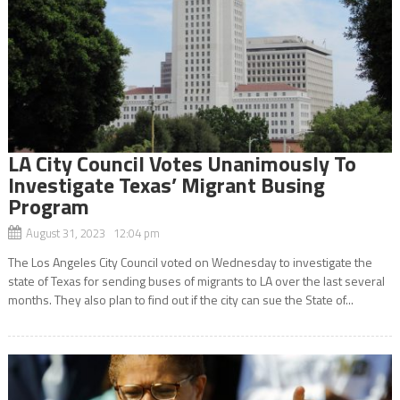
LA City Council Votes Unanimously To
Investigate Texas’ Migrant Busing
Program
August 31, 2023 12:04 pm
The Los Angeles City Council voted on Wednesday to investigate the
state of Texas for sending buses of migrants to LA over the last several
months. They also plan to find out if the city can sue the State of...