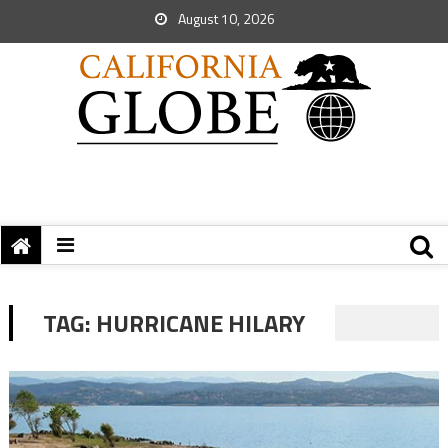
August 10, 2026
TAG:
HURRICANE HILARY