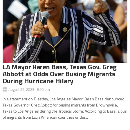
LA Mayor Karen Bass, Texas Gov. Greg
Abbott at Odds Over Busing Migrants
During Hurricane Hilary
August 22, 2023 8:05 pm
In a statement on Tuesday, Los Angeles Mayor Karen Bass denounced
Texas Governor Greg Abbott for busing migrants from Brownsville,
Texas to Los Angeles during the Tropical Storm. According to Bass, a bus
of migrants from Latin American countries under...