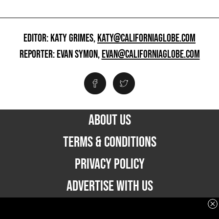
EDITOR: KATY GRIMES,
KATY@CALIFORNIAGLOBE.COM
REPORTER: EVAN SYMON,
EVAN@CALIFORNIAGLOBE.COM
ABOUT US
TERMS & CONDITIONS
PRIVACY POLICY
ADVERTISE WITH US