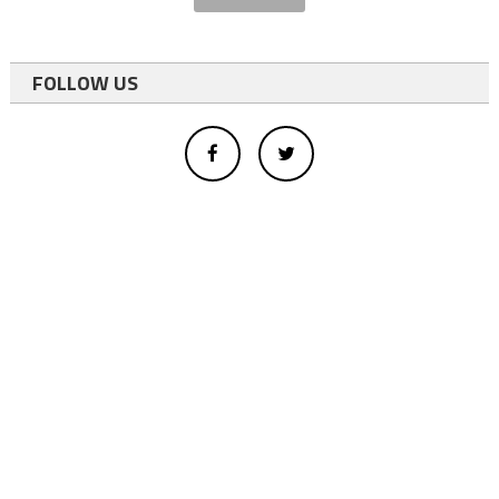
FOLLOW US