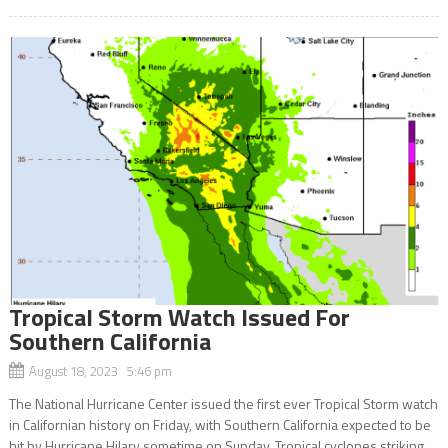
Tropical Storm Watch Issued For
Southern California
August 18, 2023 5:46 pm
The National Hurricane Center issued the first ever Tropical Storm watch
in Californian history on Friday, with Southern California expected to be
hit by Hurricane Hilary sometime on Sunday. Tropical cyclones striking