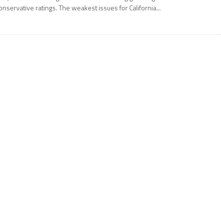
onservative ratings. The weakest issues for California...