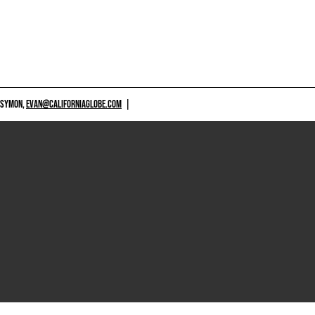
 SYMON,
EVAN@CALIFORNIAGLOBE.COM
|