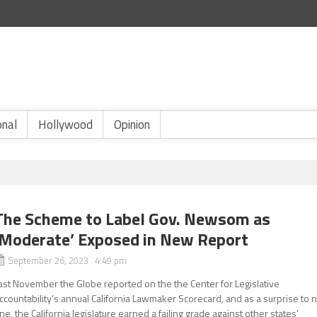
onal
Hollywood
Opinion
The Scheme to Label Gov. Newsom as
‘Moderate’ Exposed in New Report
September 26, 2023 4:49 pm
ast November the Globe reported on the the Center for Legislative
ccountability’s annual California Lawmaker Scorecard, and as a surprise to 
ne, the California legislature earned a failing grade against other states’