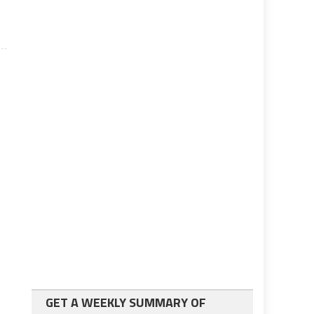
GET A WEEKLY SUMMARY OF