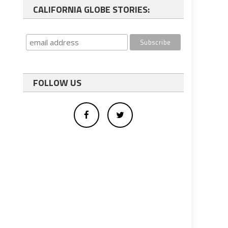
CALIFORNIA GLOBE STORIES:
FOLLOW US