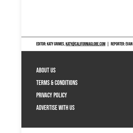
EDITOR: KATY GRIMES,
KATY@CALIFORNIAGLOBE.COM
|
REPORTER: EVAN
ABOUT US
TERMS & CONDITIONS
PRIVACY POLICY
ADVERTISE WITH US