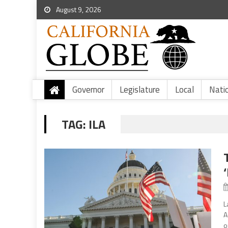
August 9, 2026
Governor
Legislature
Local
Nati
TAG:
ILA
L
A
o