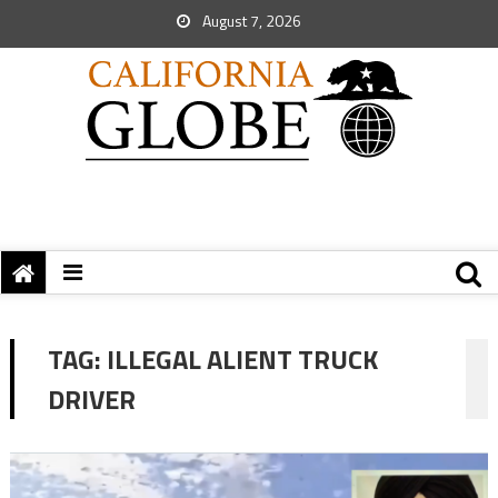
August 7, 2026
TAG:
ILLEGAL ALIENT TRUCK
DRIVER