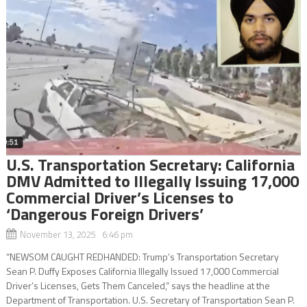
U.S. Transportation Secretary: California
DMV Admitted to Illegally Issuing 17,000
Commercial Driver’s Licenses to
‘Dangerous Foreign Drivers’
November 13, 2025 6:46 pm
“NEWSOM CAUGHT REDHANDED: Trump’s Transportation Secretary
Sean P. Duffy Exposes California Illegally Issued 17,000 Commercial
Driver’s Licenses, Gets Them Canceled,” says the headline at the
Department of Transportation. U.S. Secretary of Transportation Sean P.