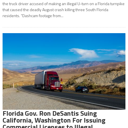
the truck driver accused of making an illegal U-turn on a Florida turnpike
that caused the deadly August crash killing three South Florida
residents. “Dashcam footage from...
Florida Gov. Ron DeSantis Suing
California, Washington For Issuing
Commercial Licenses to Illegal