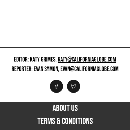
EDITOR: KATY GRIMES,
KATY@CALIFORNIAGLOBE.COM
REPORTER: EVAN SYMON,
EVAN@CALIFORNIAGLOBE.COM
ABOUT US
TERMS & CONDITIONS