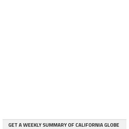
GET A WEEKLY SUMMARY OF CALIFORNIA GLOBE