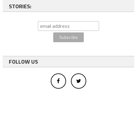
STORIES:
FOLLOW US