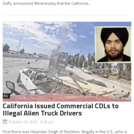
Duffy announced Wednesday that the California...
California Issued Commercial CDLs to
Illegal Alien Truck Drivers
October 23, 2025 6:30 pm
First there was Harjinder Singh of Stockton, illegally in the U.S., who is