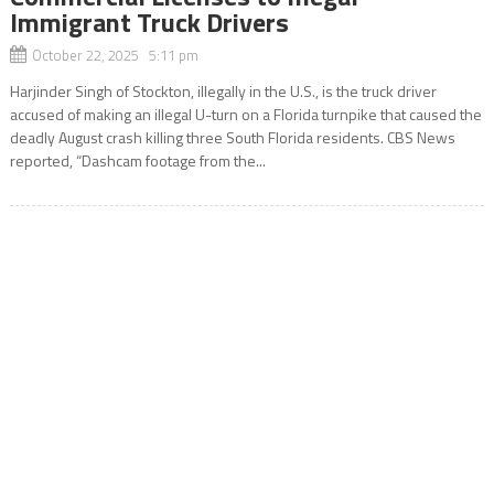
Immigrant Truck Drivers
October 22, 2025 5:11 pm
Harjinder Singh of Stockton, illegally in the U.S., is the truck driver
accused of making an illegal U-turn on a Florida turnpike that caused the
deadly August crash killing three South Florida residents. CBS News
reported, “Dashcam footage from the...