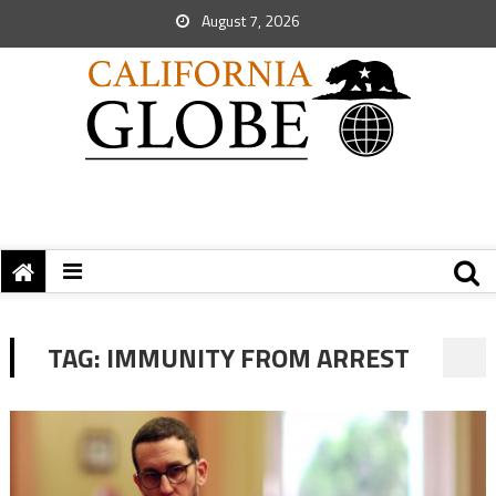
August 7, 2026
TAG:
IMMUNITY FROM ARREST