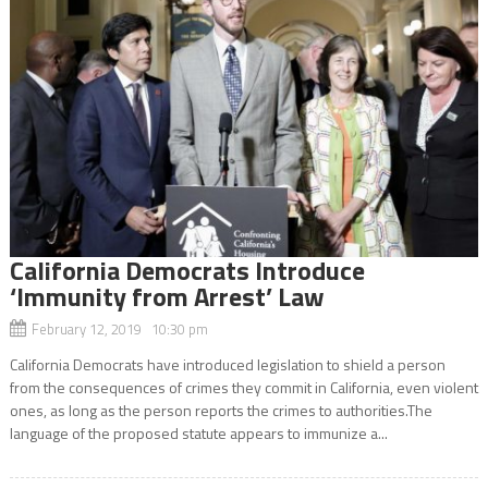
California Democrats Introduce
‘Immunity from Arrest’ Law
February 12, 2019 10:30 pm
California Democrats have introduced legislation to shield a person
from the consequences of crimes they commit in California, even violent
ones, as long as the person reports the crimes to authorities.The
language of the proposed statute appears to immunize a...