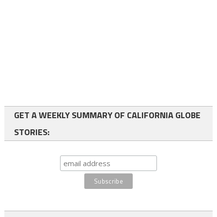
GET A WEEKLY SUMMARY OF CALIFORNIA GLOBE
STORIES: