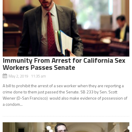
Immunity From Arrest for California Sex
Workers Passes Senate
May 2, 2019 11:35 am
A bill to prohibit the arrest of a sex worker when they are reporting a
crime done to them just passed the Senate. SB 233 by Sen. Scott
Wiener (D-San Francisco) would also make evidence of possession of
a condom...