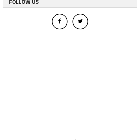
FOLLOW US