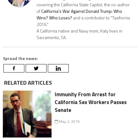
covering the California State Capitol, the co-author
of
California's War Against Donald Trump: Who
Wins? Who Loses?
and a contributor to "Taxifornia
2016."
A California native and Navy mom, Katy lives in
Sacramento, CA.
Spread the news:
RELATED ARTICLES
Immunity From Arrest for
California Sex Workers Passes
Senate
May 2, 2019