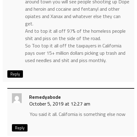
around town you will see people shooting up Dope
and heroin and cocaine and fentanyl and other
opiates and Xanax and whatever else they can
get.
And to top it all off 97% of the homeless people
shit and piss on the side of the road.
So Too top it all off the taxpayers in California
pays over 15+ million dollars picking up trash and
used needles and shit and piss monthly.
Reply
Remedyabode
October 5, 2019 at 12:27 am
You said it all. California is something else now
Reply