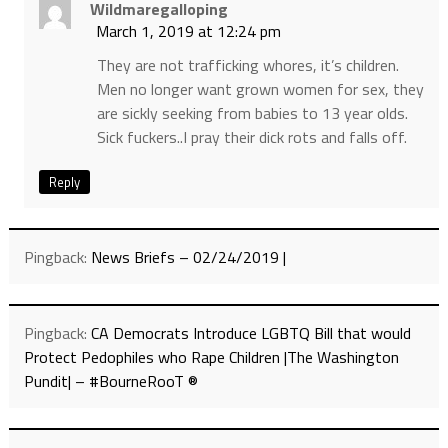
Wildmaregalloping
March 1, 2019 at 12:24 pm
They are not trafficking whores, it’s children.
Men no longer want grown women for sex, they
are sickly seeking from babies to 13 year olds.
Sick fuckers..I pray their dick rots and falls off.
Reply
Pingback:
News Briefs – 02/24/2019 |
Pingback:
CA Democrats Introduce LGBTQ Bill that would
Protect Pedophiles who Rape Children |The Washington
Pundit| – #BourneRooT ®