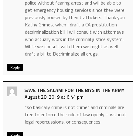
police without fearing arrest and will be able to
get emergency housing services since they were
previously housed by their traffickers. Thank you
Kathy Grimes, when I draft a CA prostitution
decriminalization bill I will consult with attorneys
who actually work in the criminal justice system.
While we consult with them we might as well
draft a bill to Decriminalize all drugs.
Reply
SAVE THE SALAMI FOR THE BIYS IN THE ARMY
August 28, 2019 at 6:44 pm
“so basically crime is not crime” and criminals are
free to enforce their rule of law openly – without
legal repercussions, or consequences
Reply