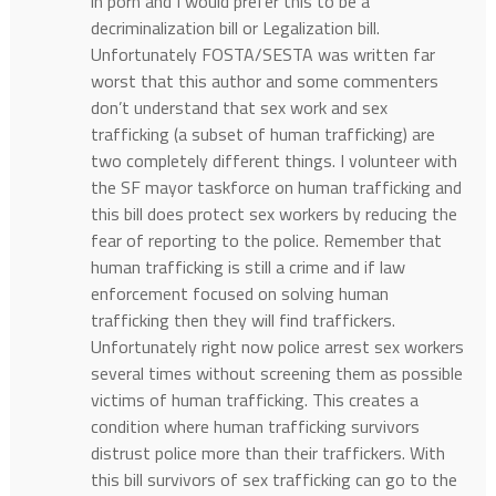
in porn and I would prefer this to be a
decriminalization bill or Legalization bill.
Unfortunately FOSTA/SESTA was written far
worst that this author and some commenters
don’t understand that sex work and sex
trafficking (a subset of human trafficking) are
two completely different things. I volunteer with
the SF mayor taskforce on human trafficking and
this bill does protect sex workers by reducing the
fear of reporting to the police. Remember that
human trafficking is still a crime and if law
enforcement focused on solving human
trafficking then they will find traffickers.
Unfortunately right now police arrest sex workers
several times without screening them as possible
victims of human trafficking. This creates a
condition where human trafficking survivors
distrust police more than their traffickers. With
this bill survivors of sex trafficking can go to the