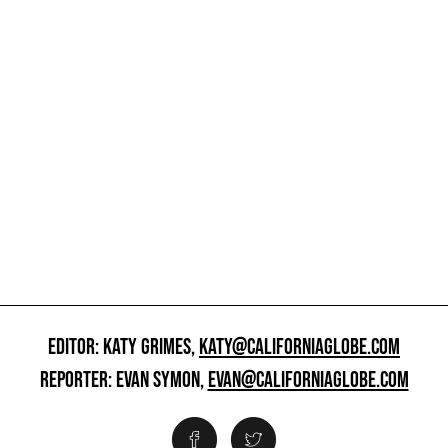
EDITOR: KATY GRIMES,
KATY@CALIFORNIAGLOBE.COM
REPORTER: EVAN SYMON,
EVAN@CALIFORNIAGLOBE.COM