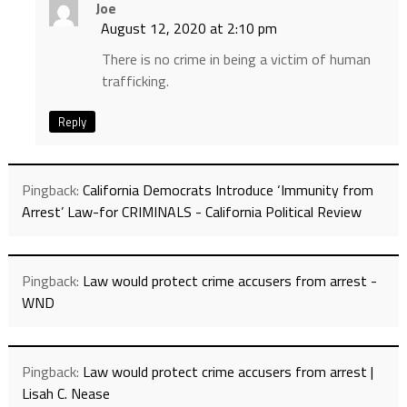
Joe
August 12, 2020 at 2:10 pm
There is no crime in being a victim of human
trafficking.
Reply
Pingback:
California Democrats Introduce ‘Immunity from
Arrest’ Law-for CRIMINALS - California Political Review
Pingback:
Law would protect crime accusers from arrest -
WND
Pingback:
Law would protect crime accusers from arrest |
Lisah C. Nease