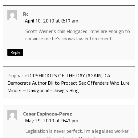
Rc
April 10, 2019 at 8:17 am
Scott Weiner’s thin elongated limbs are enough to
convince me he’s knows law enforcement.
Reply
Pingback:
DIPSHIDIOTS OF THE DAY (AGAIN): CA
Democrats Author Bill to Protect Sex Offenders Who Lure
Minors – Dawgonnit-Dawg's Blog
Cesar Espinoza-Perez
May 29, 2019 at 9:47 pm
Legislation is never perfect. I’m a legal sex worker