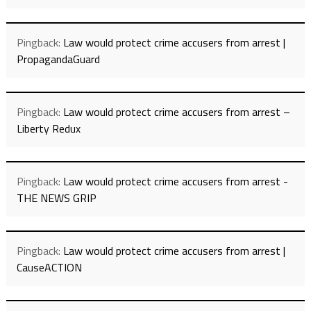
Pingback:
Law would protect crime accusers from arrest |
PropagandaGuard
Pingback:
Law would protect crime accusers from arrest –
Liberty Redux
Pingback:
Law would protect crime accusers from arrest -
THE NEWS GRIP
Pingback:
Law would protect crime accusers from arrest |
CauseACTION