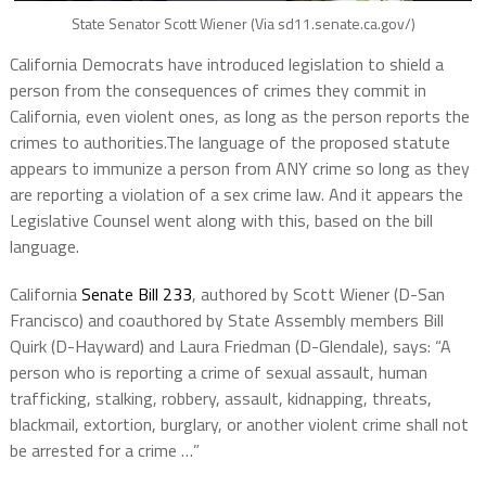
State Senator Scott Wiener (Via sd11.senate.ca.gov/)
California Democrats have introduced legislation to shield a
person from the consequences of crimes they commit in
California, even violent ones, as long as the person reports the
crimes to authorities.The language of the proposed statute
appears to immunize a person from ANY crime so long as they
are reporting a violation of a sex crime law. And it appears the
Legislative Counsel went along with this, based on the bill
language.
California
Senate Bill 233
, authored by Scott Wiener (D-San
Francisco) and coauthored by State Assembly members Bill
Quirk (D-Hayward) and Laura Friedman (D-Glendale), says: “A
person who is reporting a crime of sexual assault, human
trafficking, stalking, robbery, assault, kidnapping, threats,
blackmail, extortion, burglary, or another violent crime shall not
be arrested for a crime …”