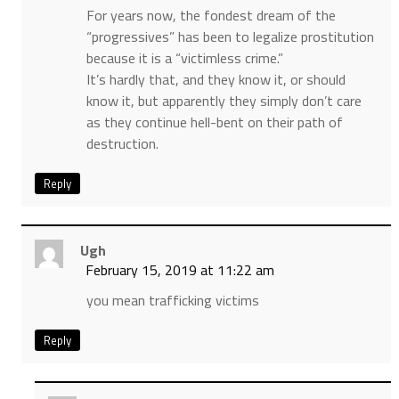
For years now, the fondest dream of the
“progressives” has been to legalize prostitution
because it is a “victimless crime.”
It’s hardly that, and they know it, or should
know it, but apparently they simply don’t care
as they continue hell-bent on their path of
destruction.
Reply
Ugh
February 15, 2019 at 11:22 am
you mean trafficking victims
Reply