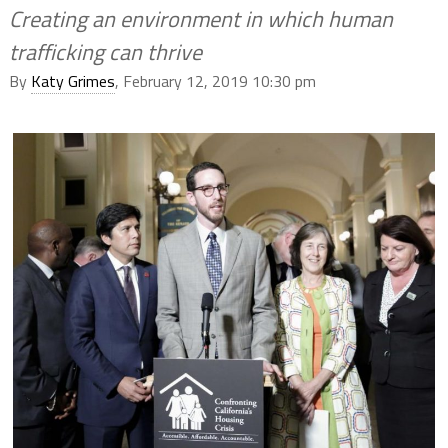
Creating an environment in which human
trafficking can thrive
By
Katy Grimes
, February 12, 2019 10:30 pm