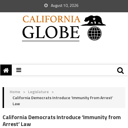
August 10, 2026
Home
>
Legislature
>
California Democrats Introduce ‘Immunity From Arrest’
Law
California Democrats Introduce ‘Immunity from
Arrest’ Law