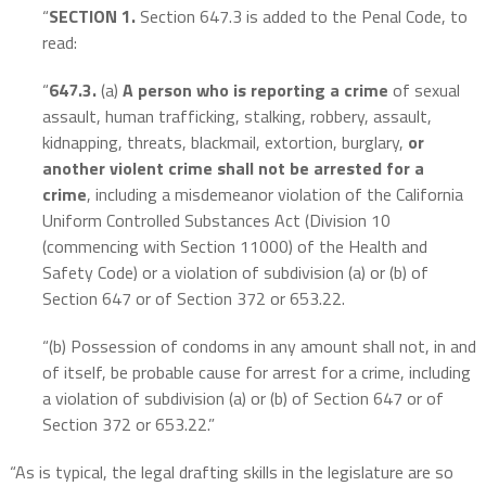
“
SECTION 1.
Section 647.3 is added to the Penal Code, to
read:
“
647.3.
(a)
A person who is reporting a crime
of sexual
assault, human trafficking, stalking, robbery, assault,
kidnapping, threats, blackmail, extortion, burglary,
or
another violent crime shall not be arrested for a
crime
, including a misdemeanor violation of the California
Uniform Controlled Substances Act (Division 10
(commencing with Section 11000) of the Health and
Safety Code) or a violation of subdivision (a) or (b) of
Section 647 or of Section 372 or 653.22.
“(b) Possession of condoms in any amount shall not, in and
of itself, be probable cause for arrest for a crime, including
a violation of subdivision (a) or (b) of Section 647 or of
Section 372 or 653.22.”
“As is typical, the legal drafting skills in the legislature are so