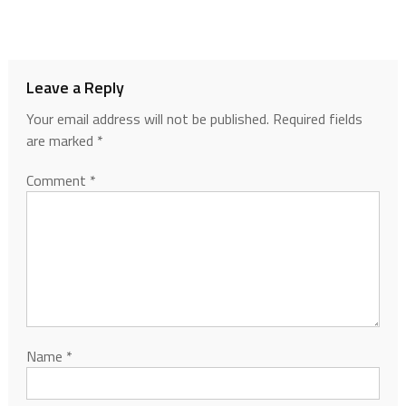
Leave a Reply
Your email address will not be published.
Required fields
are marked
*
Comment
*
Name
*