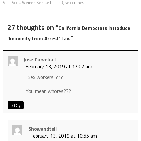
Sen. Scott Weiner
,
Senate Bill 233
,
sex crimes
27 thoughts on “
California Democrats Introduce
”
‘Immunity from Arrest’ Law
Jose Curveball
February 13, 2019 at 12:02 am
“Sex workers”???
You mean whores???
Reply
Showandtell
February 13, 2019 at 10:55 am