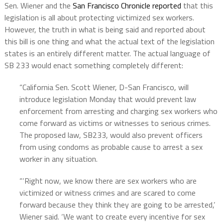
Sen. Wiener and the
San Francisco Chronicle reported
that this
legislation is all about protecting victimized sex workers.
However, the truth in what is being said and reported about
this bill is one thing and what the actual text of the legislation
states is an entirely different matter. The actual language of
SB 233 would enact something completely different
:
“California Sen. Scott Wiener, D-San Francisco, will
introduce legislation Monday that would prevent law
enforcement from arresting and charging sex workers who
come forward as victims or witnesses to serious crimes.
The proposed law, SB233, would also prevent officers
from using condoms as probable cause to arrest a sex
worker in any situation.
“‘Right now, we know there are sex workers who are
victimized or witness crimes and are scared to come
forward because they think they are going to be arrested,’
Wiener said. ‘We want to create every incentive for sex