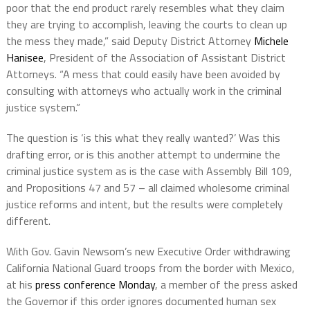
poor that the end product rarely resembles what they claim
they are trying to accomplish, leaving the courts to clean up
the mess they made,” said Deputy District Attorney
Michele
Hanisee
, President of the Association of Assistant District
Attorneys. “A mess that could easily have been avoided by
consulting with attorneys who actually work in the criminal
justice system.”
The question is ‘is this what they really wanted?’ Was this
drafting error, or is this another attempt to undermine the
criminal justice system as is the case with Assembly Bill 109,
and Propositions 47 and 57 – all claimed wholesome criminal
justice reforms and intent, but the results were completely
different.
With Gov. Gavin Newsom’s new Executive Order withdrawing
California National Guard troops from the border with Mexico,
at his
press conference Monday
, a member of the press asked
the Governor if this order ignores documented human sex