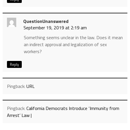
QuestionUnanswered
September 19, 2019 at 2:19 am
Something seems unclear in the law. Does it mean
an indirect approval and legalization of sex
workers?
Reply
Pingback:
URL
Pingback:
California Democrats Introduce ‘Immunity from
Arrest’ Law |