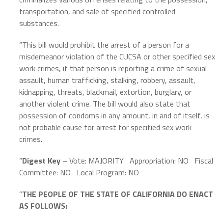
transportation, and sale of specified controlled
substances.
“This bill would prohibit the arrest of a person for a
misdemeanor violation of the CUCSA or other specified sex
work crimes, if that person is reporting a crime of sexual
assault, human trafficking, stalking, robbery, assault,
kidnapping, threats, blackmail, extortion, burglary, or
another violent crime. The bill would also state that
possession of condoms in any amount, in and of itself, is
not probable cause for arrest for specified sex work
crimes.
“
Digest Key
– Vote: MAJORITY
Appropriation: NO
Fiscal
Committee: NO
Local Program: NO
“
THE PEOPLE OF THE STATE OF CALIFORNIA DO ENACT
AS FOLLOWS: