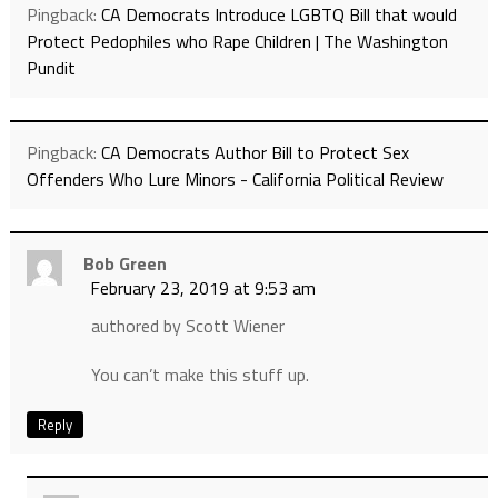
Pingback:
CA Democrats Introduce LGBTQ Bill that would
Protect Pedophiles who Rape Children | The Washington
Pundit
Pingback:
CA Democrats Author Bill to Protect Sex
Offenders Who Lure Minors - California Political Review
Bob Green
February 23, 2019 at 9:53 am
authored by Scott Wiener
You can’t make this stuff up.
Reply