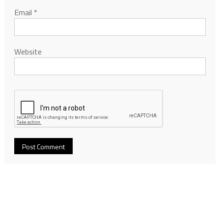
Email
*
Website