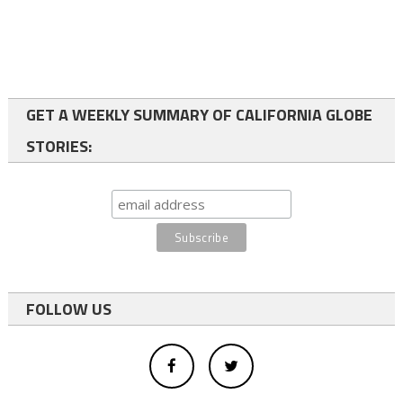
GET A WEEKLY SUMMARY OF CALIFORNIA GLOBE
STORIES:
FOLLOW US