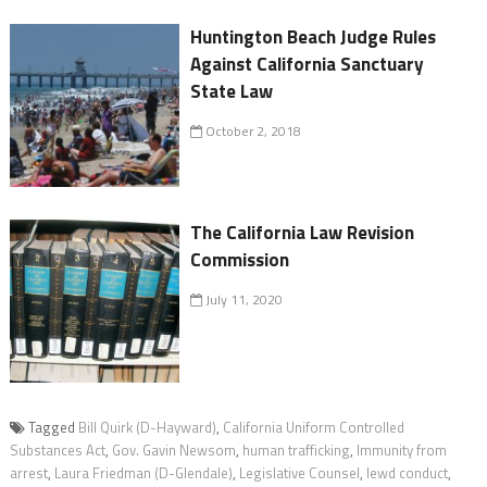
Huntington Beach Judge Rules
Against California Sanctuary
State Law
October 2, 2018
The California Law Revision
Commission
July 11, 2020
Tagged
Bill Quirk (D-Hayward)
,
California Uniform Controlled
Substances Act
,
Gov. Gavin Newsom
,
human trafficking
,
Immunity from
arrest
,
Laura Friedman (D-Glendale)
,
Legislative Counsel
,
lewd conduct
,