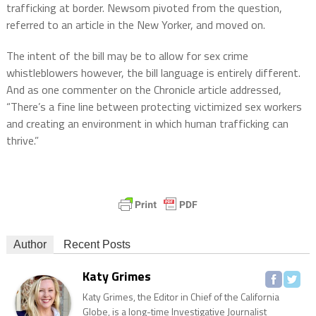
trafficking at border. Newsom pivoted from the question,
referred to an article in the New Yorker, and moved on.
The intent of the bill may be to allow for sex crime
whistleblowers however, the bill language is entirely different.
And as one commenter on the Chronicle article addressed,
“There’s a fine line between protecting victimized sex workers
and creating an environment in which human trafficking can
thrive.”
Author
Recent Posts
Katy Grimes
Katy Grimes, the Editor in Chief of the California
Globe, is a long-time Investigative Journalist