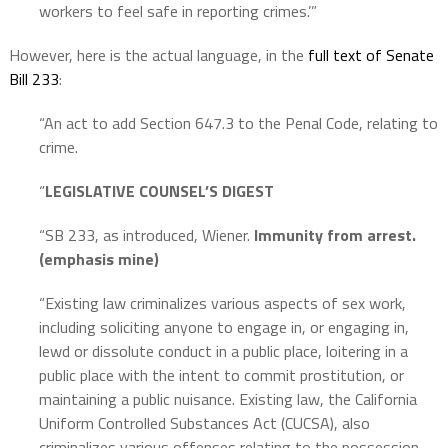
workers to feel safe in reporting crimes.’”
However, here is the actual language, in the
full text of Senate
Bill 233
:
“An act to add Section 647.3 to the Penal Code, relating to
crime.
“
LEGISLATIVE COUNSEL’S DIGEST
“SB 233, as introduced, Wiener.
Immunity from arrest.
(emphasis mine)
“Existing law criminalizes various aspects of sex work,
including soliciting anyone to engage in, or engaging in,
lewd or dissolute conduct in a public place, loitering in a
public place with the intent to commit prostitution, or
maintaining a public nuisance. Existing law, the California
Uniform Controlled Substances Act (CUCSA), also
criminalizes various offenses relating to the possession,