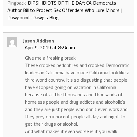
Pingback:
DIPSHIDIOTS OF THE DAY: CA Democrats
Author Bill to Protect Sex Offenders Who Lure Minors |
Dawgonnit-Dawg's Blog
Jason Addison
April 9, 2019 at 8:24 am
Give me a freaking break.
These crooked pedophiles and crooked Democratic
leaders in California have made California look like a
third world country. It’s so disgusting that people
have stopped going on vacation in California
because of all the thousands and thousands of
homeless people and drug addicts and alcoholic’s
and they are just people who don’t even work and
they prey on innocent people all day and night to
get their drugs or alcohol.
And what makes it even worse is if you walk