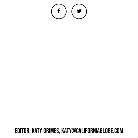
EDITOR: KATY GRIMES,
KATY@CALIFORNIAGLOBE.COM