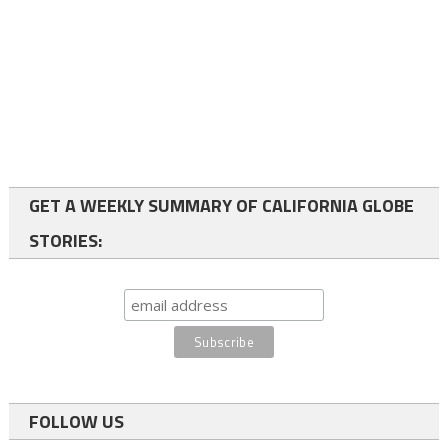
GET A WEEKLY SUMMARY OF CALIFORNIA GLOBE
STORIES:
FOLLOW US