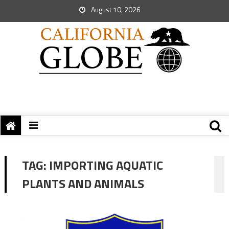
August 10, 2026
TAG:
IMPORTING AQUATIC
PLANTS AND ANIMALS