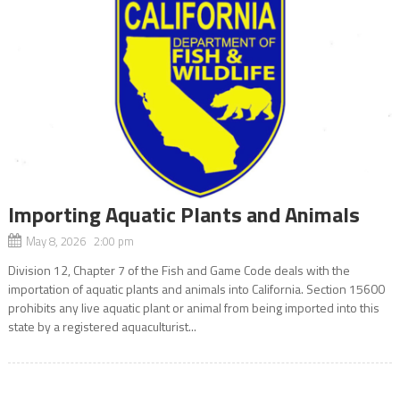
Importing Aquatic Plants and Animals
May 8, 2026 2:00 pm
Division 12, Chapter 7 of the Fish and Game Code deals with the
importation of aquatic plants and animals into California. Section 15600
prohibits any live aquatic plant or animal from being imported into this
state by a registered aquaculturist...