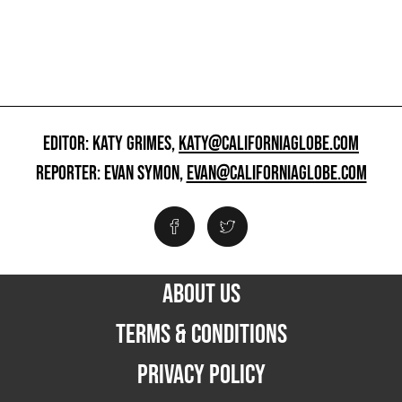
EDITOR: KATY GRIMES,
KATY@CALIFORNIAGLOBE.COM
REPORTER: EVAN SYMON,
EVAN@CALIFORNIAGLOBE.COM
ABOUT US
TERMS & CONDITIONS
PRIVACY POLICY