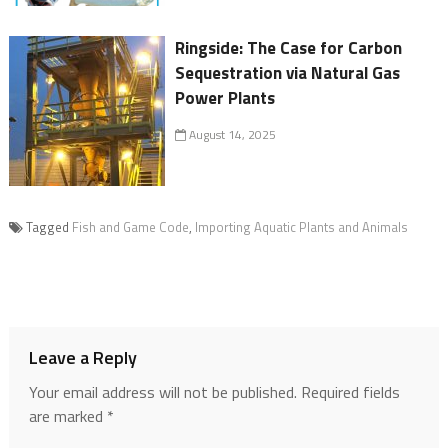
Ringside: The Case for Carbon
Sequestration via Natural Gas
Power Plants
August 14, 2025
Tagged
Fish and Game Code
,
Importing Aquatic Plants and Animals
Leave a Reply
Your email address will not be published.
Required fields
are marked
*