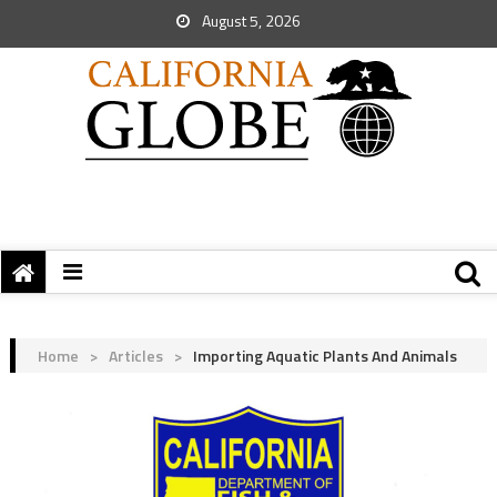
August 5, 2026
Home
>
Articles
>
Importing Aquatic Plants And Animals