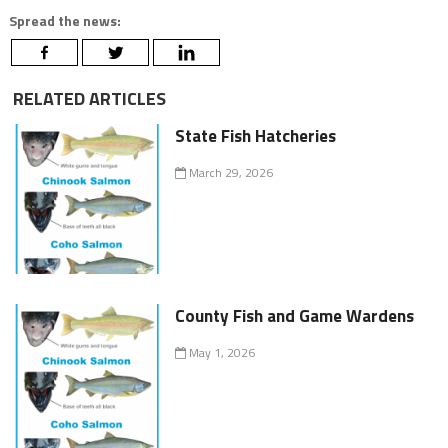
Spread the news:
RELATED ARTICLES
State Fish Hatcheries
March 29, 2026
County Fish and Game Wardens
May 1, 2026