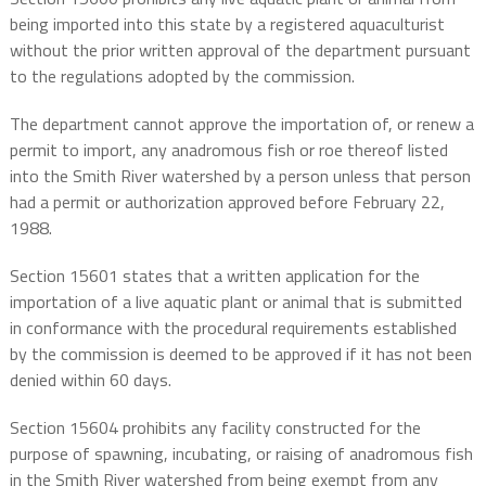
being imported into this state by a registered aquaculturist
without the prior written approval of the department pursuant
to the regulations adopted by the commission.
The department cannot approve the importation of, or renew a
permit to import, any anadromous fish or roe thereof listed
into the Smith River watershed by a person unless that person
had a permit or authorization approved before February 22,
1988.
Section 15601 states that a written application for the
importation of a live aquatic plant or animal that is submitted
in conformance with the procedural requirements established
by the commission is deemed to be approved if it has not been
denied within 60 days.
Section 15604 prohibits any facility constructed for the
purpose of spawning, incubating, or raising of anadromous fish
in the Smith River watershed from being exempt from any