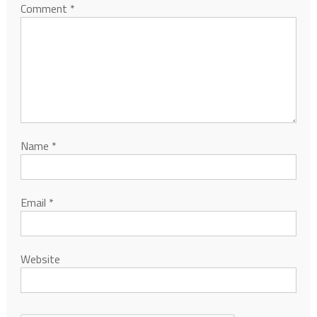
Comment
*
Name
*
Email
*
Website