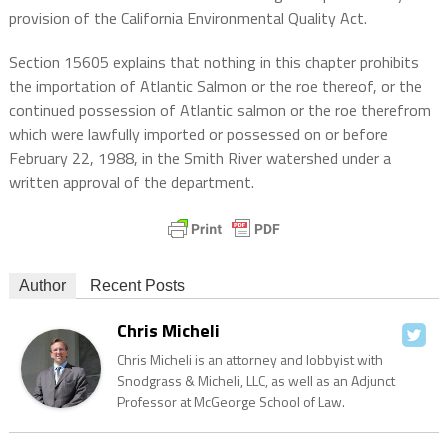
provision of the California Environmental Quality Act.
Section 15605 explains that nothing in this chapter prohibits
the importation of Atlantic Salmon or the roe thereof, or the
continued possession of Atlantic salmon or the roe therefrom
which were lawfully imported or possessed on or before
February 22, 1988, in the Smith River watershed under a
written approval of the department.
Author
Recent Posts
Chris Micheli
Chris Micheli is an attorney and lobbyist with
Snodgrass & Micheli, LLC, as well as an Adjunct
Professor at McGeorge School of Law.