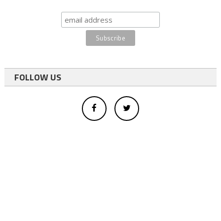
FOLLOW US