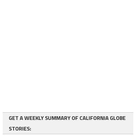
GET A WEEKLY SUMMARY OF CALIFORNIA GLOBE
STORIES: