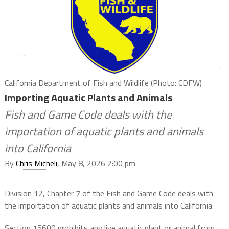
California Department of Fish and Wildlife (Photo: CDFW)
Importing Aquatic Plants and Animals
Fish and Game Code deals with the
importation of aquatic plants and animals
into California
By
Chris Micheli
, May 8, 2026 2:00 pm
Division 12, Chapter 7 of the Fish and Game Code deals with
the importation of aquatic plants and animals into California.
Section 15600 prohibits any live aquatic plant or animal from