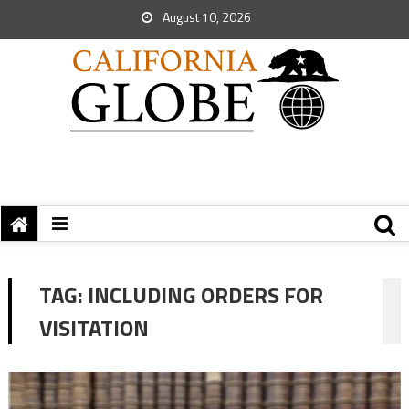
August 10, 2026
TAG:
INCLUDING ORDERS FOR
VISITATION