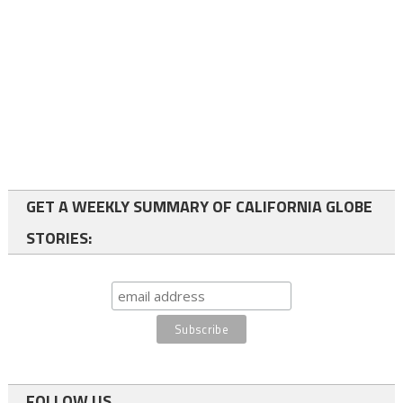
GET A WEEKLY SUMMARY OF CALIFORNIA GLOBE
STORIES:
FOLLOW US