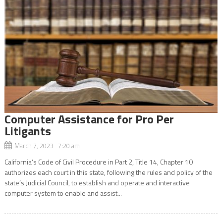
Computer Assistance for Pro Per
Litigants
March 7, 2023 7:20 am
California’s Code of Civil Procedure in Part 2, Title 14, Chapter 10
authorizes each court in this state, following the rules and policy of the
state’s Judicial Council, to establish and operate and interactive
computer system to enable and assist...