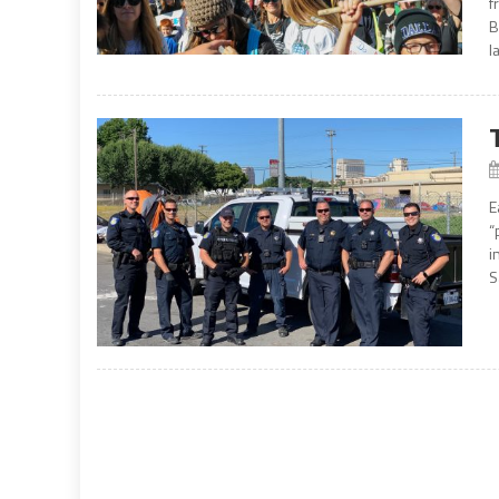
f
B
l
E
“
i
S