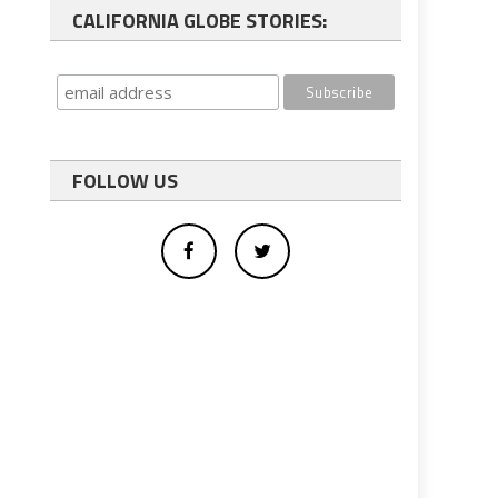
CALIFORNIA GLOBE STORIES:
FOLLOW US