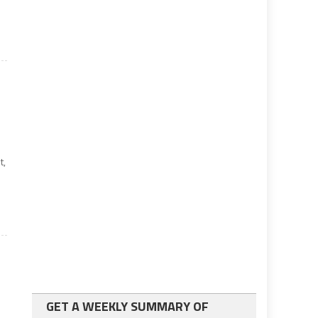
t,
GET A WEEKLY SUMMARY OF