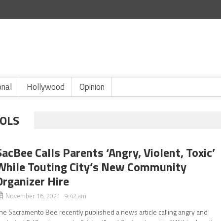
onal
Hollywood
Opinion
ROLS
SacBee Calls Parents ‘Angry, Violent, Toxic’
While Touting City’s New Community
Organizer Hire
November 16, 2021 9:42 am
he Sacramento Bee recently published a news article calling angry and