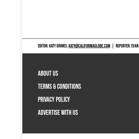
EDITOR: KATY GRIMES,
KATY@CALIFORNIAGLOBE.COM
|
REPORTER: EVAN
ABOUT US
TERMS & CONDITIONS
PRIVACY POLICY
ADVERTISE WITH US