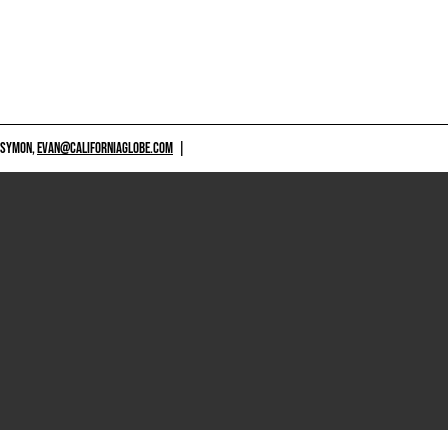
 SYMON,
EVAN@CALIFORNIAGLOBE.COM
|