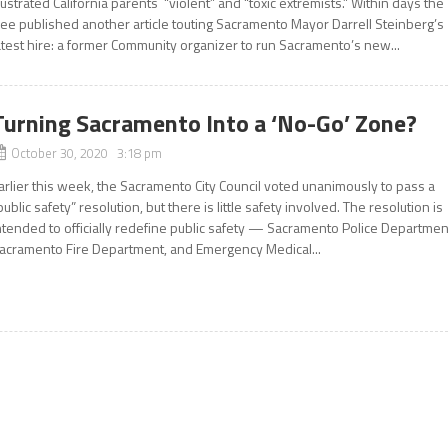
rustrated California parents “violent” and “toxic extremists.” Within days the
ee published another article touting Sacramento Mayor Darrell Steinberg’s
atest hire: a former Community organizer to run Sacramento’s new...
Turning Sacramento Into a ‘No-Go’ Zone?
October 30, 2020 3:18 pm
arlier this week, the Sacramento City Council voted unanimously to pass a
public safety” resolution, but there is little safety involved. The resolution is
ntended to officially redefine public safety — Sacramento Police Departmen
acramento Fire Department, and Emergency Medical...