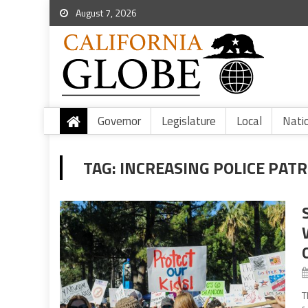
August 7, 2026
Governor
Legislature
Local
Nati
TAG:
INCREASING POLICE PAT
T