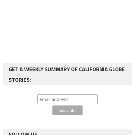
GET A WEEKLY SUMMARY OF CALIFORNIA GLOBE
STORIES:
FOLLOW US