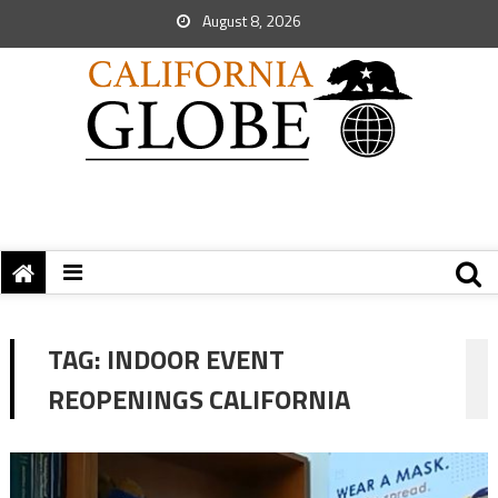
August 8, 2026
TAG:
INDOOR EVENT
REOPENINGS CALIFORNIA