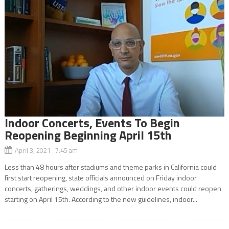
Indoor Concerts, Events To Begin
Reopening Beginning April 15th
April 3, 2021 7:45 am
Less than 48 hours after stadiums and theme parks in California could
first start reopening, state officials announced on Friday indoor
concerts, gatherings, weddings, and other indoor events could reopen
starting on April 15th. According to the new guidelines, indoor...