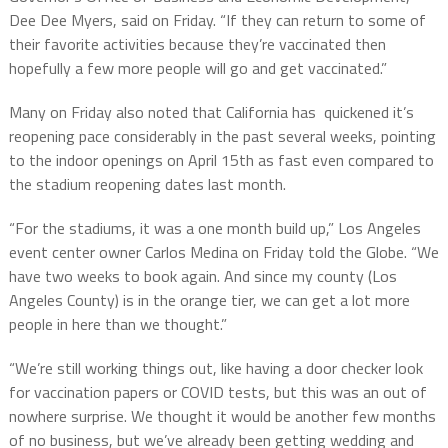
Dee Dee Myers, said on Friday. “If they can return to some of
their favorite activities because they’re vaccinated then
hopefully a few more people will go and get vaccinated.”
Many on Friday also noted that California has quickened it’s
reopening pace considerably in the past several weeks, pointing
to the indoor openings on April 15th as fast even compared to
the stadium reopening dates last month.
“For the stadiums, it was a one month build up,” Los Angeles
event center owner Carlos Medina on Friday told the Globe. “We
have two weeks to book again. And since my county (Los
Angeles County) is in the orange tier, we can get a lot more
people in here than we thought.”
“We’re still working things out, like having a door checker look
for vaccination papers or COVID tests, but this was an out of
nowhere surprise. We thought it would be another few months
of no business, but we’ve already been getting wedding and