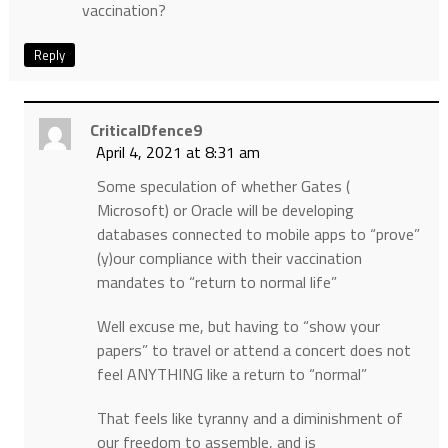
vaccination?
Reply
CriticalDfence9
April 4, 2021 at 8:31 am
Some speculation of whether Gates (
Microsoft) or Oracle will be developing
databases connected to mobile apps to “prove”
(y)our compliance with their vaccination
mandates to “return to normal life”
Well excuse me, but having to “show your
papers” to travel or attend a concert does not
feel ANYTHING like a return to “normal”
That feels like tyranny and a diminishment of
our freedom to assemble, and is