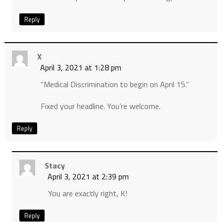
Reply
X
April 3, 2021 at 1:28 pm
“Medical Discrimination to begin on April 15.”
Fixed your headline. You’re welcome.
Reply
Stacy
April 3, 2021 at 2:39 pm
You are exactly right, K!
Reply