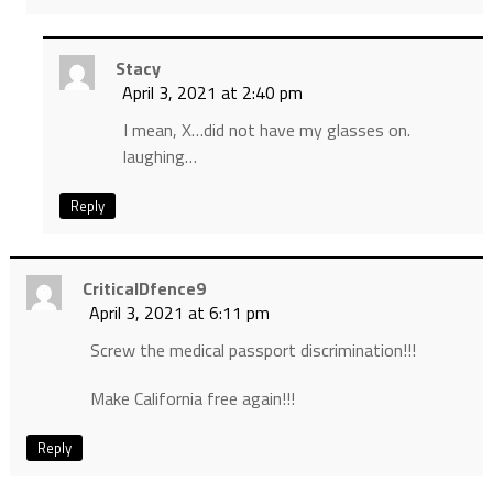
Stacy
April 3, 2021 at 2:40 pm
I mean, X…did not have my glasses on.
laughing…
Reply
CriticalDfence9
April 3, 2021 at 6:11 pm
Screw the medical passport discrimination!!!
Make California free again!!!
Reply