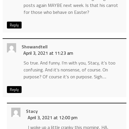
posts again MAYBE next week. Is that his carrot
for those who behave on Easter?
Reply
Showandtell
April 3, 2021 at 11:23 am
So true. And funny. I’m with you, Stacy, it’s too
confusing. And it’s nonsense, of course. On
purpose? Of course it’s on purpose. Sigh….
Reply
Stacy
April 3, 2021 at 12:00 pm
I woke up a little cranky this morning, HA.