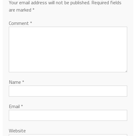
Your email address will not be published.
Required fields
are marked
*
Comment
*
Name
*
Email
*
Website