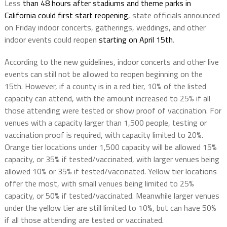
Less
than 48 hours after stadiums and theme parks in
California could first start reopening
, state officials announced
on Friday indoor concerts, gatherings, weddings, and other
indoor events could reopen
starting on April 15th
.
According to the new guidelines, indoor concerts and other live
events can still not be allowed to reopen beginning on the
15th. However, if a county is in a red tier, 10% of the listed
capacity can attend, with the amount increased to 25% if all
those attending were tested or show proof of vaccination. For
venues with a capacity larger than 1,500 people, testing or
vaccination proof is required, with capacity limited to 20%.
Orange tier locations under 1,500 capacity will be allowed 15%
capacity, or 35% if tested/vaccinated, with larger venues being
allowed 10% or 35% if tested/vaccinated. Yellow tier locations
offer the most, with small venues being limited to 25%
capacity, or 50% if tested/vaccinated. Meanwhile larger venues
under the yellow tier are still limited to 10%, but can have 50%
if all those attending are tested or vaccinated.