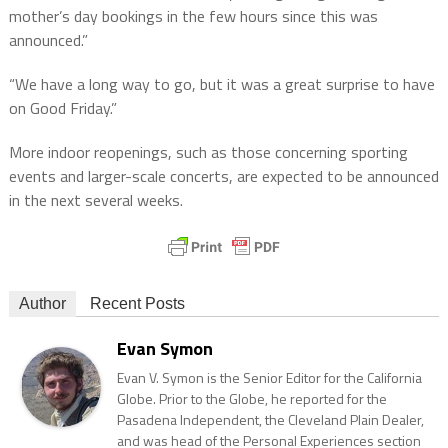
mother’s day bookings in the few hours since this was
announced.”
“We have a long way to go, but it was a great surprise to have
on Good Friday.”
More indoor reopenings, such as those concerning sporting
events and larger-scale concerts, are expected to be announced
in the next several weeks.
Author
Recent Posts
Evan Symon
Evan V. Symon is the Senior Editor for the California
Globe. Prior to the Globe, he reported for the
Pasadena Independent, the Cleveland Plain Dealer,
and was head of the Personal Experiences section