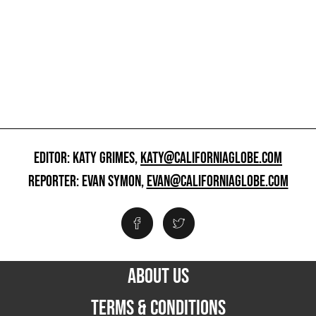
EDITOR: KATY GRIMES,
KATY@CALIFORNIAGLOBE.COM
REPORTER: EVAN SYMON,
EVAN@CALIFORNIAGLOBE.COM
ABOUT US
TERMS & CONDITIONS