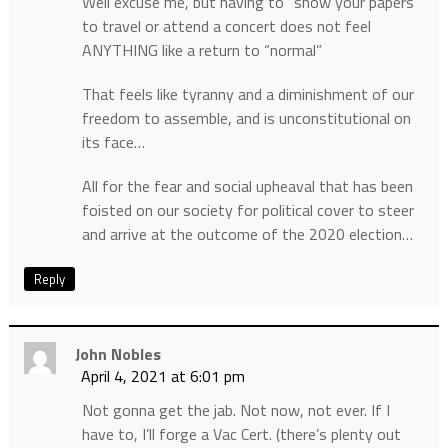
Well excuse me, but having to “show your papers”
to travel or attend a concert does not feel
ANYTHING like a return to “normal”
That feels like tyranny and a diminishment of our
freedom to assemble, and is unconstitutional on
its face…
All for the fear and social upheaval that has been
foisted on our society for political cover to steer
and arrive at the outcome of the 2020 election…
Reply
John Nobles
April 4, 2021 at 6:01 pm
Not gonna get the jab. Not now, not ever. If I
have to, I’ll forge a Vac Cert. (there’s plenty out