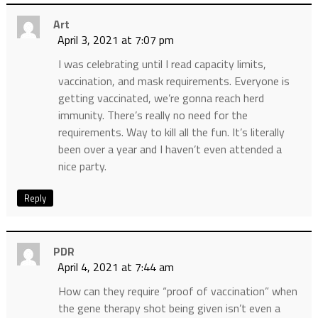
Art
April 3, 2021 at 7:07 pm
I was celebrating until I read capacity limits,
vaccination, and mask requirements. Everyone is
getting vaccinated, we’re gonna reach herd
immunity. There’s really no need for the
requirements. Way to kill all the fun. It’s literally
been over a year and I haven’t even attended a
nice party.
Reply
PDR
April 4, 2021 at 7:44 am
How can they require “proof of vaccination” when
the gene therapy shot being given isn’t even a