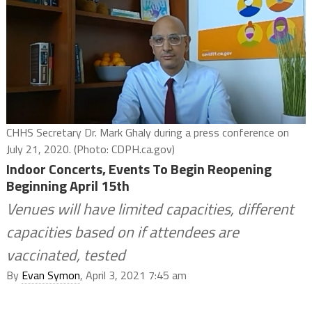
CHHS Secretary Dr. Mark Ghaly during a press conference on
July 21, 2020. (Photo: CDPH.ca.gov)
Indoor Concerts, Events To Begin Reopening
Beginning April 15th
Venues will have limited capacities, different
capacities based on if attendees are
vaccinated, tested
By
Evan Symon
, April 3, 2021 7:45 am