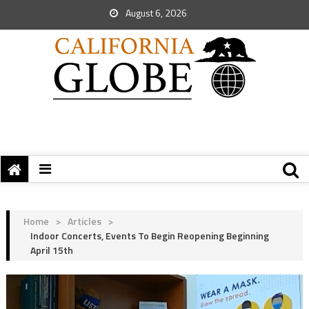
August 6, 2026
Home
>
Articles
>
Indoor Concerts, Events To Begin Reopening Beginning
April 15th