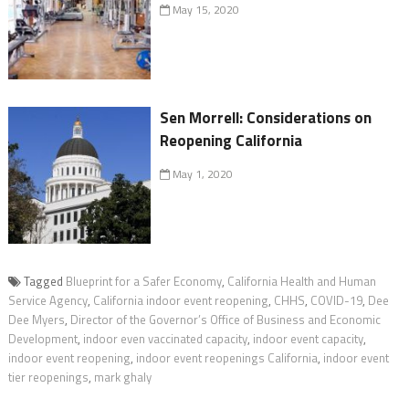
May 15, 2020
Sen Morrell: Considerations on
Reopening California
May 1, 2020
Tagged
Blueprint for a Safer Economy
,
California Health and Human
Service Agency
,
California indoor event reopening
,
CHHS
,
COVID-19
,
Dee
Dee Myers
,
Director of the Governor’s Office of Business and Economic
Development
,
indoor even vaccinated capacity
,
indoor event capacity
,
indoor event reopening
,
indoor event reopenings California
,
indoor event
tier reopenings
,
mark ghaly