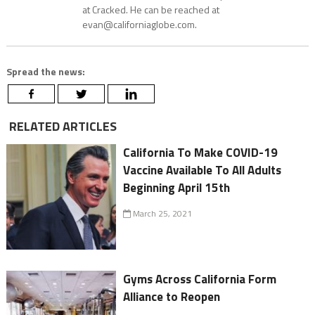
at Cracked. He can be reached at
evan@californiaglobe.com.
Spread the news:
RELATED ARTICLES
California To Make COVID-19
Vaccine Available To All Adults
Beginning April 15th
March 25, 2021
Gyms Across California Form
Alliance to Reopen