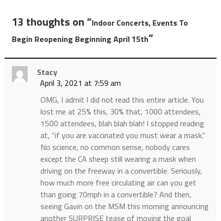
13 thoughts on “
Indoor Concerts, Events To
”
Begin Reopening Beginning April 15th
Stacy
April 3, 2021 at 7:59 am
OMG, I admit I did not read this entire article. You
lost me at 25% this, 30% that, 1000 attendees,
1500 attendees, blah blah blah! I stopped reading
at, “if you are vaccinated you must wear a mask.”
No science, no common sense, nobody cares
except the CA sheep still wearing a mask when
driving on the freeway in a convertible. Seriously,
how much more free circulating air can you get
than going 70mph in a convertible? And then,
seeing Gavin on the MSM this morning announcing
another SURPRISE tease of moving the goal