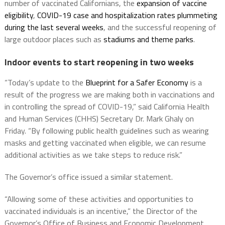
number of vaccinated Californians, the
expansion of vaccine
eligibility
,
COVID-19 case and hospitalization rates plummeting
during the last several weeks
, and the successful reopening of
large outdoor places such as
stadiums and theme parks
.
Indoor events to start reopening in two weeks
“Today’s update to the
Blueprint for a Safer Economy
is a
result of the progress we are making both in vaccinations and
in controlling the spread of COVID-19,” said California Health
and Human Services (CHHS) Secretary Dr. Mark Ghaly on
Friday. “By following public health guidelines such as wearing
masks and getting vaccinated when eligible, we can resume
additional activities as we take steps to reduce risk.”
The Governor’s office issued a similar statement.
“Allowing some of these activities and opportunities to
vaccinated individuals is an incentive,” the Director of the
Governor’s Office of Business and Economic Development,