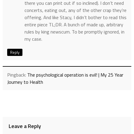
there you can print out if so inclined). I don’t need
concerts, eating out, any of the other crap they’re
offering. And like Stacy, I didn’t bother to read this
entire piece TL;DR. A bunch of made up, arbitrary
rules by king newscum. To be promptly ignored, in
my case.
Reply
Pingback:
The psychological operation is evil! | My 25 Year
Journey to Health
Leave a Reply