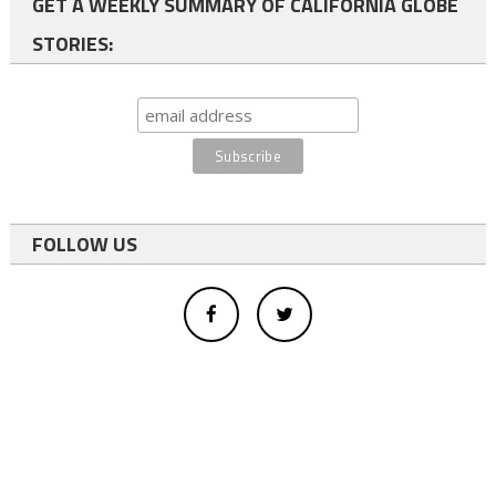
GET A WEEKLY SUMMARY OF CALIFORNIA GLOBE
STORIES:
FOLLOW US