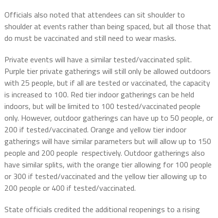
Officials also noted that attendees can sit shoulder to
shoulder at events rather than being spaced, but all those that
do must be vaccinated and still need to wear masks.
Private events will have a similar tested/vaccinated split.
Purple tier private gatherings will still only be allowed outdoors
with 25 people, but if all are tested or vaccinated, the capacity
is increased to 100. Red tier indoor gatherings can be held
indoors, but will be limited to 100 tested/vaccinated people
only. However, outdoor gatherings can have up to 50 people, or
200 if tested/vaccinated. Orange and yellow tier indoor
gatherings will have similar parameters but will allow up to 150
people and 200 people respectively. Outdoor gatherings also
have similar splits, with the orange tier allowing for 100 people
or 300 if tested/vaccinated and the yellow tier allowing up to
200 people or 400 if tested/vaccinated.
State officials credited the additional reopenings to a rising