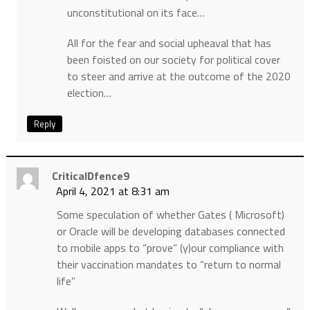
unconstitutional on its face…
All for the fear and social upheaval that has
been foisted on our society for political cover
to steer and arrive at the outcome of the 2020
election…
Reply
CriticalDfence9
April 4, 2021 at 8:31 am
Some speculation of whether Gates ( Microsoft)
or Oracle will be developing databases connected
to mobile apps to “prove” (y)our compliance with
their vaccination mandates to “return to normal
life”