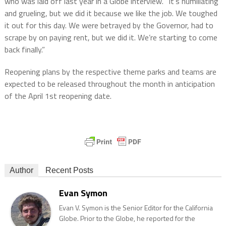
who was laid off last year in a Globe interview. “It’s humiliating
and grueling, but we did it because we like the job. We toughed
it out for this day. We were betrayed by the Governor, had to
scrape by on paying rent, but we did it. We’re starting to come
back finally.”
Reopening plans by the respective theme parks and teams are
expected to be released throughout the month in anticipation
of the April 1st reopening date.
Author
Recent Posts
Evan Symon
Evan V. Symon is the Senior Editor for the California
Globe. Prior to the Globe, he reported for the