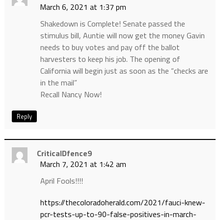
March 6, 2021 at 1:37 pm
Shakedown is Complete! Senate passed the
stimulus bill, Auntie will now get the money Gavin
needs to buy votes and pay off the ballot
harvesters to keep his job. The opening of
California will begin just as soon as the “checks are
in the mail”
Recall Nancy Now!
Reply
CriticalDfence9
March 7, 2021 at 1:42 am
April Fools!!!!
https://thecoloradoherald.com/2021/fauci-knew-
pcr-tests-up-to-90-false-positives-in-march-