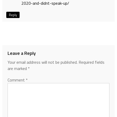
2020-and-didnt-speak-up/
Reply
Leave a Reply
Your email address will not be published.
Required fields
are marked
*
Comment
*