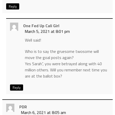
Reply
One Fed Up Cali Girl
March 5, 2021 at 8:01 pm
Well said!
Who is to say the gruesome twosome will
move the goal posts again?
Yes Sarah”, you were betrayed along with 40
million others. Will you remember next time you
are at the ballot box?
Reply
PDR
March 6, 2021 at 8:05 am