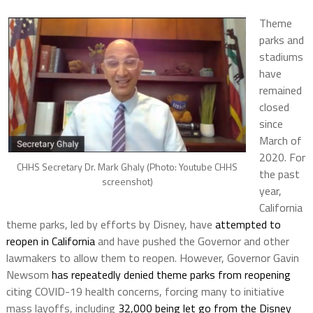
Theme
parks and
stadiums
have
remained
closed
since
March of
2020. For
CHHS Secretary Dr. Mark Ghaly (Photo: Youtube CHHS
the past
screenshot)
year,
California
theme parks, led by efforts by Disney, have
attempted to
reopen in California
and have pushed the Governor and other
lawmakers to allow them to reopen. However, Governor Gavin
Newsom
has repeatedly denied theme parks from reopening
citing COVID-19 health concerns, forcing many to initiative
mass layoffs, including
32,000 being let go from the Disney