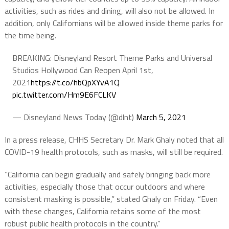
activities, such as rides and dining, will also not be allowed. In
addition, only Californians will be allowed inside theme parks for
the time being.
BREAKING: Disneyland Resort Theme Parks and Universal
Studios Hollywood Can Reopen April 1st,
2021
https://t.co/hbQpXYvA1Q
pic.twitter.com/Hm9E6FCLKV
— Disneyland News Today (@dlnt)
March 5, 2021
In a press release, CHHS Secretary Dr. Mark Ghaly noted that all
COVID-19 health protocols, such as masks, will still be required.
“California can begin gradually and safely bringing back more
activities, especially those that occur outdoors and where
consistent masking is possible,” stated Ghaly on Friday. “Even
with these changes, California retains some of the most
robust public health protocols in the country.”