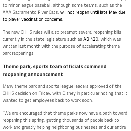
to minor league baseball, although some teams, such as the
AAA Sacramento River Cats,
will not reopen until late May due
to player vaccination concerns
.
The new CHHS rules will also preempt several reopening bills
currently in the state legislature such as
AB 420
, which was
written last month with the purpose of accelerating theme
park reopenings.
Theme park, sports team officials commend
reopening announcement
Many theme park and sports league leaders approved of the
CHHS decision on Friday, with Disney in particular noting that it
wanted to get employees back to work soon.
“We are encouraged that theme parks now have a path toward
reopening this spring, getting thousands of people back to
work and greatly helping neighboring businesses and our entire