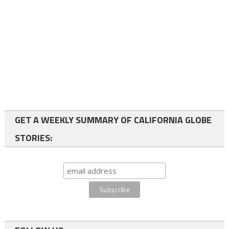
GET A WEEKLY SUMMARY OF CALIFORNIA GLOBE
STORIES: