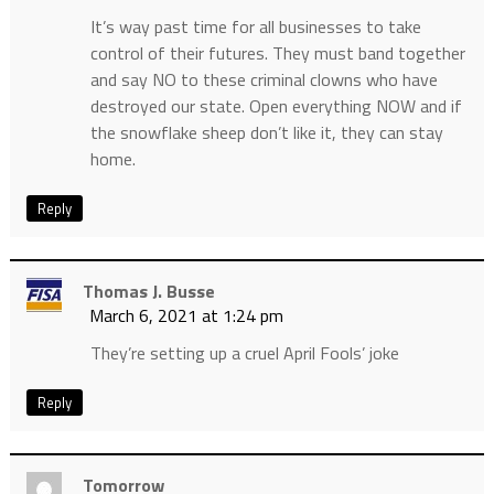
It’s way past time for all businesses to take
control of their futures. They must band together
and say NO to these criminal clowns who have
destroyed our state. Open everything NOW and if
the snowflake sheep don’t like it, they can stay
home.
Reply
Thomas J. Busse
March 6, 2021 at 1:24 pm
They’re setting up a cruel April Fools’ joke
Reply
Tomorrow