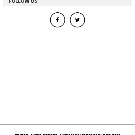
FOLLOW US