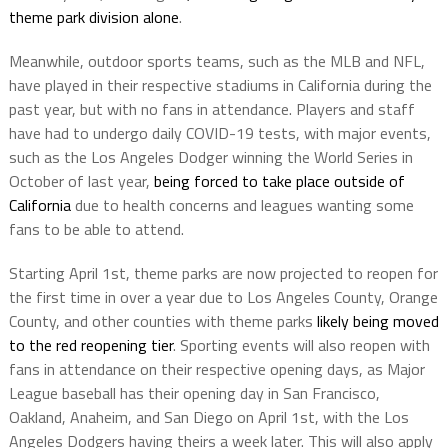
theme park division alone
.
Meanwhile, outdoor sports teams, such as the MLB and NFL,
have played in their respective stadiums in California during the
past year, but with no fans in attendance. Players and staff
have had to undergo daily COVID-19 tests, with major events,
such as the Los Angeles Dodger winning the World Series in
October of last year,
being forced to take place outside of
California
due to health concerns and leagues wanting some
fans to be able to attend.
Starting April 1st, theme parks are now projected to reopen for
the first time in over a year due to Los Angeles County, Orange
County, and other counties with theme parks
likely being moved
to the red reopening tier
. Sporting events will also reopen with
fans in attendance on their respective opening days, as Major
League baseball has their opening day in San Francisco,
Oakland, Anaheim, and San Diego on April 1st, with the Los
Angeles Dodgers having theirs a week later. This will also apply