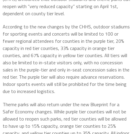
reopen with “very reduced capacity” starting on April 1st,
dependent on county tier level.
According to the new changes by the CHHS, outdoor stadiums
for sporting events and concerts will be limited to 100 or
fewer regional attendees for counties in the purple tier, 20%
capacity in red tier counties, 33% capacity in orange tier
counties, and 67% capacity in yellow tier counties. All tiers will
also be limited to in-state visitors only, with no concession
sales in the purple-tier and only in-seat concession sales in the
red tier. The purple tier will also require advance reservations.
Indoor sports events will still be prohibited for the time being
due to increased logistics.
Theme parks will also return under the new Blueprint for a
Safer Economy changes. While purple tier counties will not be
allowed to reopen such parks, red tier counties will be allowed
to have up to 15% capacity, orange tier counties to 25%
capacity, and yellow tier counties up to 35% capacity. All indoor