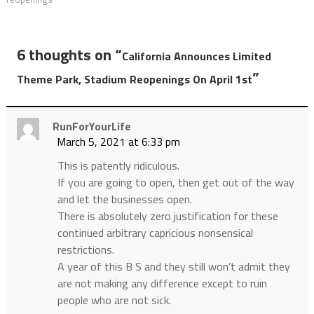
6 thoughts on “
California Announces Limited
”
Theme Park, Stadium Reopenings On April 1st
RunForYourLife
March 5, 2021 at 6:33 pm
This is patently ridiculous.
If you are going to open, then get out of the way
and let the businesses open.
There is absolutely zero justification for these
continued arbitrary capricious nonsensical
restrictions.
A year of this B S and they still won’t admit they
are not making any difference except to ruin
people who are not sick.