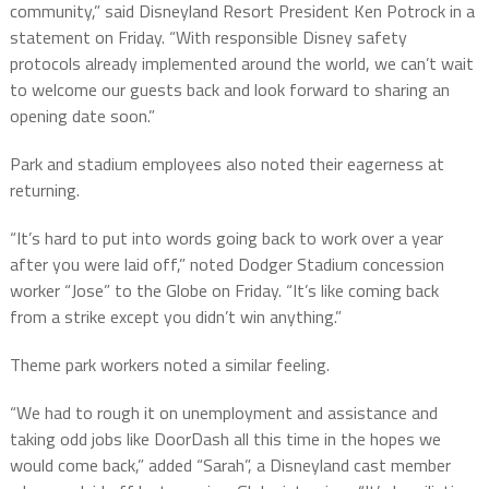
community,” said Disneyland Resort President Ken Potrock in a
statement on Friday. “With responsible Disney safety
protocols already implemented around the world, we can’t wait
to welcome our guests back and look forward to sharing an
opening date soon.”
Park and stadium employees also noted their eagerness at
returning.
“It’s hard to put into words going back to work over a year
after you were laid off,” noted Dodger Stadium concession
worker “Jose” to the Globe on Friday. “It’s like coming back
from a strike except you didn’t win anything.”
Theme park workers noted a similar feeling.
“We had to rough it on unemployment and assistance and
taking odd jobs like DoorDash all this time in the hopes we
would come back,” added “Sarah”, a Disneyland cast member