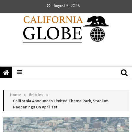
August 6, 2026
Home
>
Articles
>
California Announces Limited Theme Park, Stadium
Reopenings On April 1st