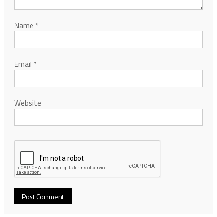
Name
*
Email
*
Website