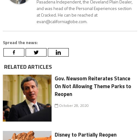
Pasadena Independent, the Cleveland Plain Dealer,
and was head of the Personal Experiences section
at Cracked. He can be reached at
evan@californiaglobe.com.
Spread the news:
RELATED ARTICLES
Gov. Newsom Reiterates Stance
On Not Allowing Theme Parks to
Reopen
October 28, 2020
Disney to Partially Reopen