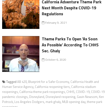
California Adventure Theme Park
Next Month Despite COVID-19
Regulations
February 9, 2021
Theme Parks To Open 'As Soon
As Possible' According To CHHS
Sec. Ghaly
October 6, 2020
Tagged
AB 420
,
Blueprint for a Safer Economy
,
California Health and
Human Service Agency
,
California reopening tiers
,
California stadium
reopenings
,
California theme park reopenings
,
CHHS
,
COVID-19
,
COVID-19
pandemic closings
,
Disneyland
,
Disneyland reopening
,
Gavin Newsom
,
Ken
Potrock
,
Los Angeles Dodgers
,
mark ghaly
,
MLB opening day
,
theme park
reopenings