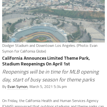
Dodger Stadium and Downtown Los Angeles. (Photo: Evan
Symon for California Globe)
California Announces Limited Theme Park,
Stadium Reopenings On April 1st
Reopenings will be in time for MLB opening
day, start of busy season for theme parks
By
Evan Symon
, March 5, 2021 5:34 pm
On Friday, the California Health and Human Services Agency
(CHHS) announced that outdoor stadiums and theme parks can