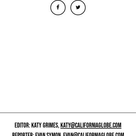
EDITOR: KATY GRIMES,
KATY@CALIFORNIAGLOBE.COM
REPORTER: EVAN SYMON,
EVAN@CALIFORNIAGLOBE.COM