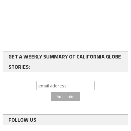
GET A WEEKLY SUMMARY OF CALIFORNIA GLOBE
STORIES:
FOLLOW US