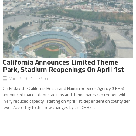
California Announces Limited Theme
Park, Stadium Reopenings On April 1st
March 5, 2021 5:34 pm
On Friday, the California Health and Human Services Agency (CHHS)
announced that outdoor stadiums and theme parks can reopen with
“very reduced capacity” starting on April 1st, dependent on county tier
level. According to the new changes by the CHHS,...