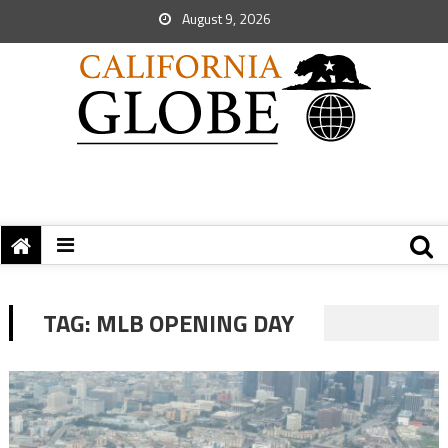
August 9, 2026
TAG:
MLB OPENING DAY