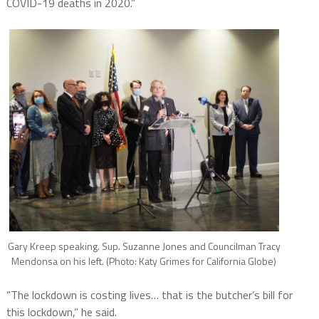
COVID-19 deaths in 2020.”
Gary Kreep speaking. Sup. Suzanne Jones and Councilman Tracy
Mendonsa on his left. (Photo: Katy Grimes for California Globe)
“The lockdown is costing lives… that is the butcher’s bill for
this lockdown,” he said.