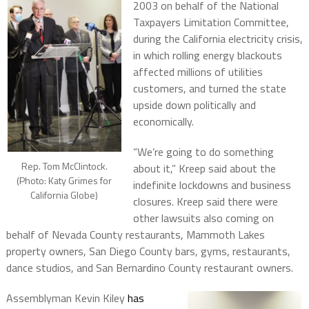
2003 on behalf of the National
Taxpayers Limitation Committee,
during the California electricity crisis,
in which rolling energy blackouts
affected millions of utilities
customers, and turned the state
upside down politically and
economically.
“We’re going to do something
Rep. Tom McClintock.
about it,” Kreep said about the
(Photo: Katy Grimes for
indefinite lockdowns and business
California Globe)
closures. Kreep said there were
other lawsuits also coming on
behalf of Nevada County restaurants, Mammoth Lakes
property owners, San Diego County bars, gyms, restaurants,
dance studios, and San Bernardino County restaurant owners.
Assemblyman Kevin Kiley
has