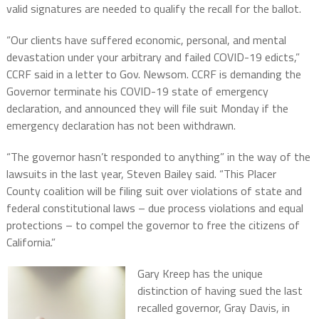
valid signatures are needed to qualify the recall for the ballot.
“Our clients have suffered economic, personal, and mental
devastation under your arbitrary and failed COVID-19 edicts,”
CCRF said in a letter to Gov. Newsom. CCRF is demanding the
Governor terminate his COVID-19 state of emergency
declaration, and announced they will file suit Monday if the
emergency declaration has not been withdrawn.
“The governor hasn’t responded to anything” in the way of the
lawsuits in the last year, Steven Bailey said. “This Placer
County coalition will be filing suit over violations of state and
federal constitutional laws – due process violations and equal
protections – to compel the governor to free the citizens of
California.”
Gary Kreep has the unique
distinction of having sued the last
recalled governor, Gray Davis, in