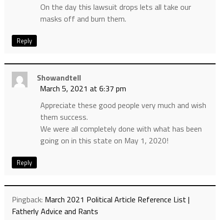
On the day this lawsuit drops lets all take our
masks off and burn them.
Reply
Showandtell
March 5, 2021 at 6:37 pm
Appreciate these good people very much and wish
them success.
We were all completely done with what has been
going on in this state on May 1, 2020!
Reply
Pingback:
March 2021 Political Article Reference List |
Fatherly Advice and Rants