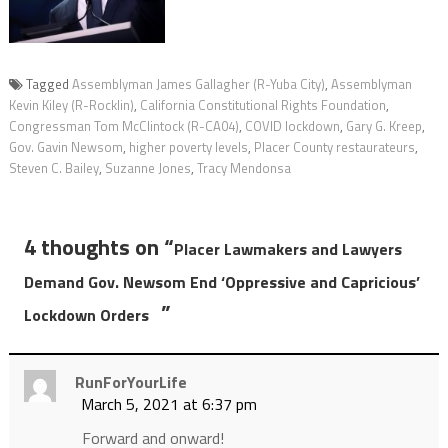
Tagged
Assemblyman James Gallagher (R-Yuba City)
,
Assemblyman
Kevin Kiley (R-Rocklin)
,
California Constitutional Rights Foundation
,
Congressman Tom McClintock (R-CA04)
,
COVID lockdown
,
Gary G. Kreep
,
Gov. Gavin Newsom
,
higher poverty levels
,
Placer County restaurateurs
,
Steven C. Bailey
,
Suzanne Jones
,
Tracy Mendonsa
4 thoughts on “
Placer Lawmakers and Lawyers
Demand Gov. Newsom End ‘Oppressive and Capricious’
”
Lockdown Orders
RunForYourLife
March 5, 2021 at 6:37 pm
Forward and onward!