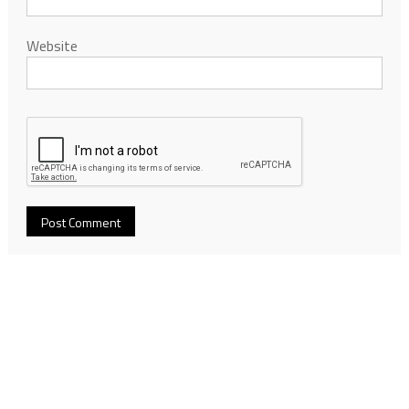
Website