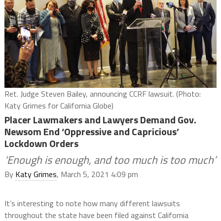
Ret. Judge Steven Bailey, announcing CCRF lawsuit. (Photo:
Katy Grimes for California Globe)
Placer Lawmakers and Lawyers Demand Gov.
Newsom End ‘Oppressive and Capricious’
Lockdown Orders
‘Enough is enough, and too much is too much’
By
Katy Grimes
, March 5, 2021 4:09 pm
It’s interesting to note how many different lawsuits
throughout the state have been filed against California