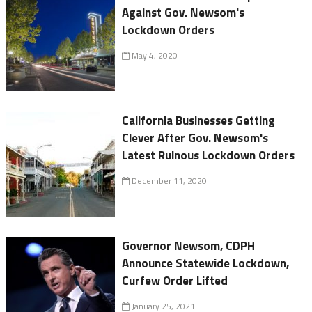
Against Gov. Newsom's
Lockdown Orders
May 4, 2020
California Businesses Getting
Clever After Gov. Newsom's
Latest Ruinous Lockdown Orders
December 11, 2020
Governor Newsom, CDPH
Announce Statewide Lockdown,
Curfew Order Lifted
January 25, 2021