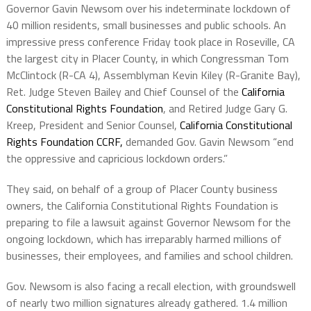
Governor Gavin Newsom over his indeterminate lockdown of
40 million residents, small businesses and public schools. An
impressive press conference Friday took place in Roseville, CA
the largest city in Placer County, in which Congressman Tom
McClintock (R-CA 4), Assemblyman Kevin Kiley (R-Granite Bay),
Ret. Judge Steven Bailey and Chief Counsel of the
California
Constitutional Rights Foundation
, and Retired Judge Gary G.
Kreep, President and Senior Counsel,
California Constitutional
Rights Foundation CCRF
,
demanded Gov. Gavin Newsom “end
the oppressive and capricious lockdown orders.”
They said, on behalf of a group of Placer County business
owners, the California Constitutional Rights Foundation is
preparing to file a lawsuit against Governor Newsom for the
ongoing lockdown, which has irreparably harmed millions of
businesses, their employees, and families and school children.
Gov. Newsom is also facing a recall election, with groundswell
of nearly two million signatures already gathered. 1.4 million