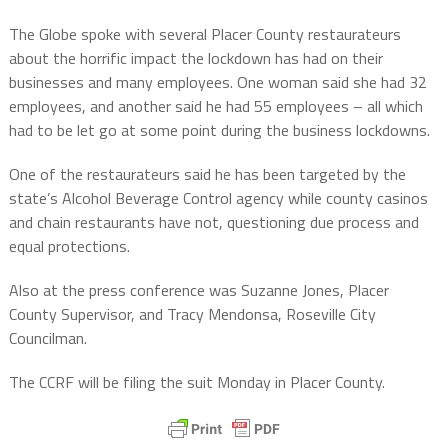
The Globe spoke with several Placer County restaurateurs
about the horrific impact the lockdown has had on their
businesses and many employees. One woman said she had 32
employees, and another said he had 55 employees – all which
had to be let go at some point during the business lockdowns.
One of the restaurateurs said he has been targeted by the
state’s Alcohol Beverage Control agency while county casinos
and chain restaurants have not, questioning due process and
equal protections.
Also at the press conference was Suzanne Jones, Placer
County Supervisor, and Tracy Mendonsa, Roseville City
Councilman.
The CCRF will be filing the suit Monday in Placer County.