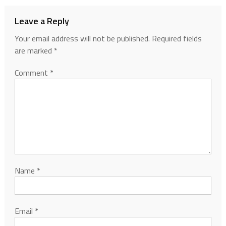
Leave a Reply
Your email address will not be published.
Required fields
are marked
*
Comment
*
Name
*
Email
*