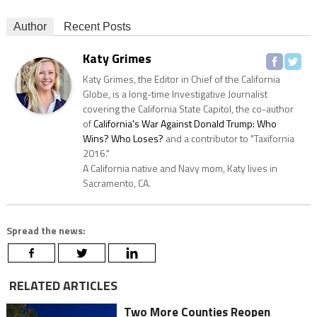
Author
Recent Posts
Katy Grimes
Katy Grimes, the Editor in Chief of the California
Globe, is a long-time Investigative Journalist
covering the California State Capitol, the co-author
of
California's War Against Donald Trump: Who
Wins? Who Loses?
and a contributor to "Taxifornia
2016."
A California native and Navy mom, Katy lives in
Sacramento, CA.
Spread the news:
RELATED ARTICLES
Two More Counties Reopen