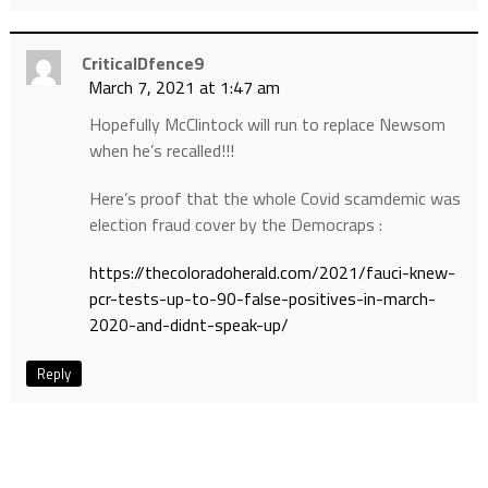
CriticalDfence9
March 7, 2021 at 1:47 am
Hopefully McClintock will run to replace Newsom
when he’s recalled!!!
Here’s proof that the whole Covid scamdemic was
election fraud cover by the Democraps :
https://thecoloradoherald.com/2021/fauci-knew-
pcr-tests-up-to-90-false-positives-in-march-
2020-and-didnt-speak-up/
Reply