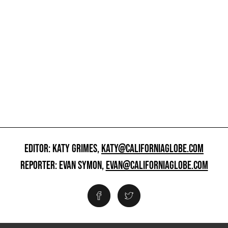
EDITOR: KATY GRIMES,
KATY@CALIFORNIAGLOBE.COM
REPORTER: EVAN SYMON,
EVAN@CALIFORNIAGLOBE.COM