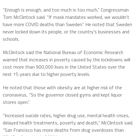
“Enough is enough, and too much is too much,” Congressman
Tom McClintock said. “If mask mandates worked, we wouldn’t
have more COVID deaths than Sweden.” He noted that Sweden
never locked down its people, or the country’s businesses and
schools.
McClintock said the National Bureau of Economic Research
warned that increases in poverty caused by the lockdowns will
cost more than 900,000 lives in the United States over the
next 15 years due to higher poverty levels.
He noted that those with obesity are at higher risk of the
coronavirus, “So the governor closed gyms and kept liquor
stores open.”
“Increased suicide rates, higher drug use, mental health crises,
delayed health treatments, poverty and death,” McClintock said.
“San Francisco has more deaths from drug overdoses than