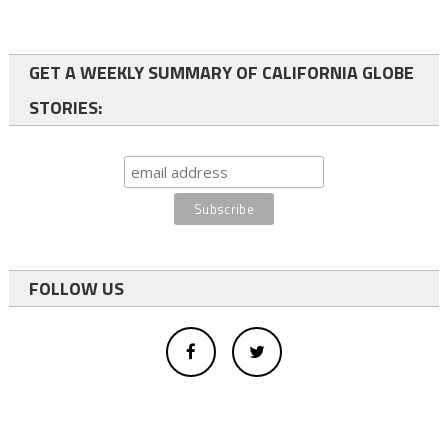
GET A WEEKLY SUMMARY OF CALIFORNIA GLOBE
STORIES:
FOLLOW US