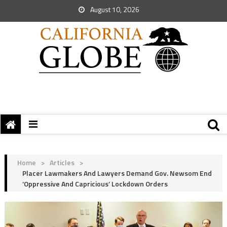
August 10, 2026
Home
>
Articles
>
Placer Lawmakers And Lawyers Demand Gov. Newsom End
‘Oppressive And Capricious’ Lockdown Orders