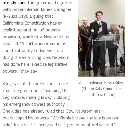
already sued
the governor, together
with Assemblyman James Gallagher
(R-Yuba City), arguing that
California’s Constitution has an
explicit separation-of-powers
provision, which Gov. Newsom has
violated. “A California Governor is
constitutionally forbidden from
doing the very thing Gov. Newsom
has done here: exercise legislative
powers,” they say.
Assemblyman Kevin Kiley.
Kiley said at the press conference
(Photo: Katy Grimes for
that the governor is “usurping the
California Globe)
Legislature, making laws,” violating
his emergency powers authority.
One judge has already ruled that Gov. Newsom has
overstepped his powers. “We firmly believe the law is on our
side,” Kiley said. “Liberty and self-government will win out.”