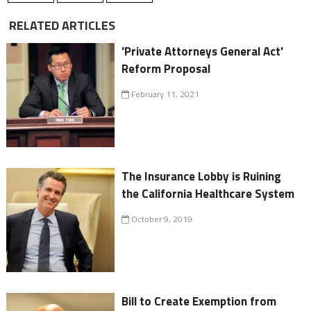
RELATED ARTICLES
'Private Attorneys General Act'
Reform Proposal
February 11, 2021
The Insurance Lobby is Ruining
the California Healthcare System
October 9, 2019
Bill to Create Exemption from