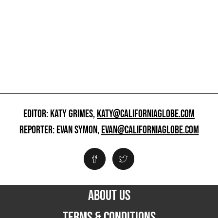
EDITOR: KATY GRIMES,
KATY@CALIFORNIAGLOBE.COM
REPORTER: EVAN SYMON,
EVAN@CALIFORNIAGLOBE.COM
ABOUT US
TERMS & CONDITIONS