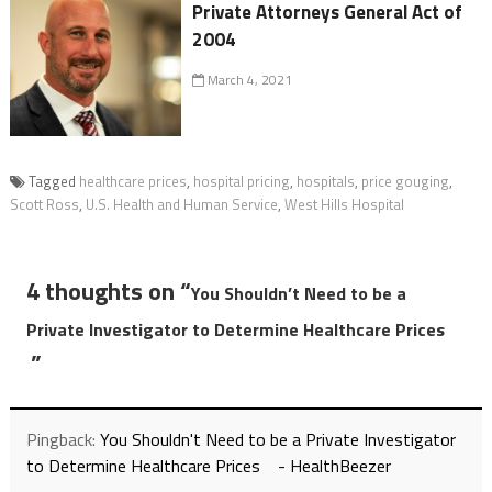
Private Attorneys General Act of
2004
March 4, 2021
Tagged
healthcare prices
,
hospital pricing
,
hospitals
,
price gouging
,
Scott Ross
,
U.S. Health and Human Service
,
West Hills Hospital
4 thoughts on “
You Shouldn’t Need to be a
Private Investigator to Determine Healthcare Prices
”
Pingback:
You Shouldn't Need to be a Private Investigator
to Determine Healthcare Prices - HealthBeezer