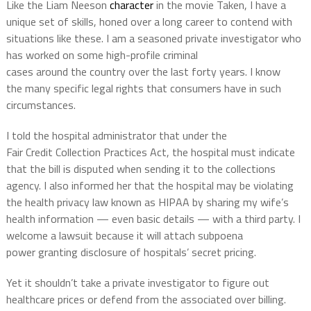
Like the Liam
Neeson
character
in the movie Taken, I have a
unique set of skills, honed over a long career to contend with
situations like these. I am a seasoned private investigator who
has worked on some high-profile
criminal
cases
around
the
country
over the last
forty years
. I know
the
many specific
legal rights that consumers have in such
circumstances.
I told the hospital administrator that under the
Fair
Credit
Collection Practices Act, the hospi
tal must indicate
that the bill is disputed
when sending it to the collections
agency. I also informed her that the hospital may be violating
the health privacy
law known as HIPAA by sharing my wife’s
health information — even basic details — with a third party. I
welcome a lawsuit because it will
attach subpoena
power
granting disclosure of hospitals’ secret pricing.
Yet it shouldn’t take a private investigator to figure out
healthcare prices or defend from the associated over billing.