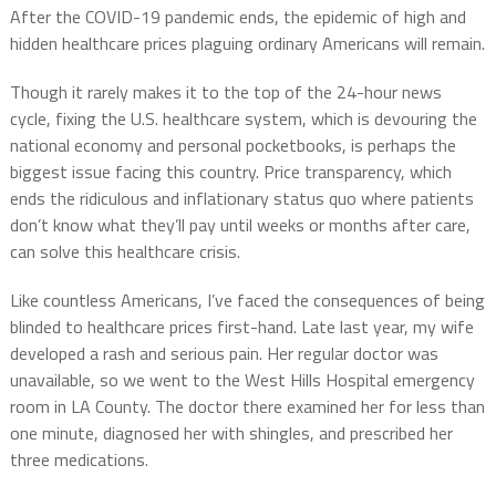
After the COVID-19 pandemic ends, the epidemic of high and
hidden healthcare prices plaguing ordinary Americans will remain.
Though it rarely makes it to the top of the 24-hour news
cycle, fixing the U.S. healthcare system, which is devouring the
national economy and personal pocketbooks, is perhaps the
biggest issue facing this country. Price transparency, which
ends the ridiculous and inflationary status quo where patients
don’t know what they’ll pay until weeks or months after care,
can solve this healthcare crisis.
Like countless Americans, I’ve faced the consequences of being
blinded to healthcare prices first-hand. Late last year, my wife
developed a rash and serious pain. Her regular doctor was
unavailable, so we went to the West Hills Hospital emergency
room in LA County. The doctor there examined her for less than
one minute, diagnosed her with shingles, and prescribed her
three medications.