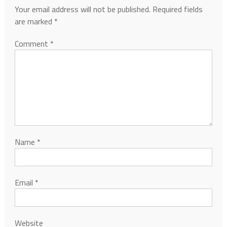
Your email address will not be published.
Required fields
are marked
*
Comment
*
Name
*
Email
*
Website