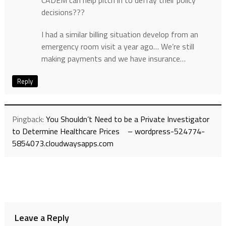
CADEM can help pitch in to defray their policy
decisions???
I had a similar billing situation develop from an
emergency room visit a year ago… We’re still
making payments and we have insurance…
Reply
Pingback:
You Shouldn’t Need to be a Private Investigator
to Determine Healthcare Prices – wordpress-524774-
5854073.cloudwaysapps.com
Leave a Reply