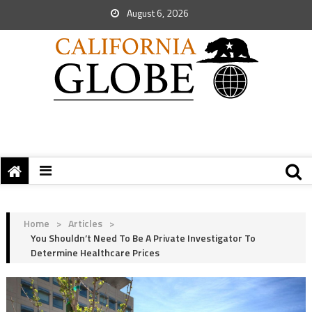
August 6, 2026
Home
>
Articles
>
You Shouldn’t Need To Be A Private Investigator To
Determine Healthcare Prices