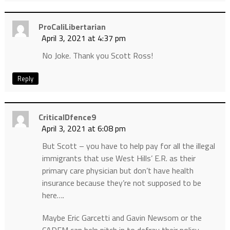
ProCaliLibertarian
April 3, 2021 at 4:37 pm
No Joke. Thank you Scott Ross!
Reply
CriticalDfence9
April 3, 2021 at 6:08 pm
But Scott – you have to help pay for all the illegal
immigrants that use West Hills’ E.R. as their
primary care physician but don’t have health
insurance because they’re not supposed to be
here….
Maybe Eric Garcetti and Gavin Newsom or the