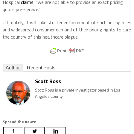
Hospital
claims
, “we are not able to provide an exact pricing
quote pre-service.”
Ultimately, it will take stricter enforcement of such pricing rules
and widespread consumer demand of their pricing rights to cure
the country of this healthcare plague.
Author
Recent Posts
Scott Ross
Scott Ross is a private investigator based in Los
Angeles County.
Spread the news: