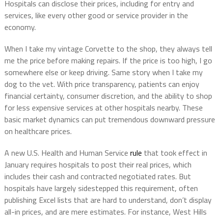
Hospitals can disclose their prices, including for entry and
services, like every other good or service provider in the
economy.
When I take my vintage Corvette to the shop, they always tell
me the price before making repairs. If the price is too high, I go
somewhere else or keep driving. Same story when I take my
dog to the vet. With price transparency, patients can enjoy
financial certainty, consumer discretion, and the ability to shop
for less expensive services at other hospitals nearby.
These
basic market dynamics can put tremendous downward pressure
on healthcare prices.
A new U.S. Health and Human Service
rule
that took effect in
January requires hospitals to post their real prices, which
includes their cash and contracted negotiated rates. But
hospitals have largely sidestepped this requirement, often
publishing Excel lists that are hard to understand, don’t display
all-in prices, and are mere estimates. For instance, West Hills