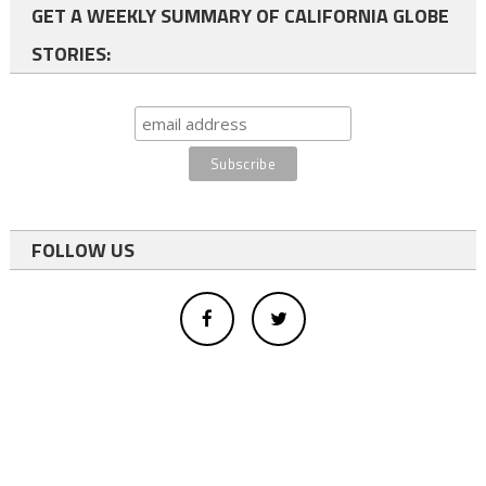
GET A WEEKLY SUMMARY OF CALIFORNIA GLOBE
STORIES:
FOLLOW US