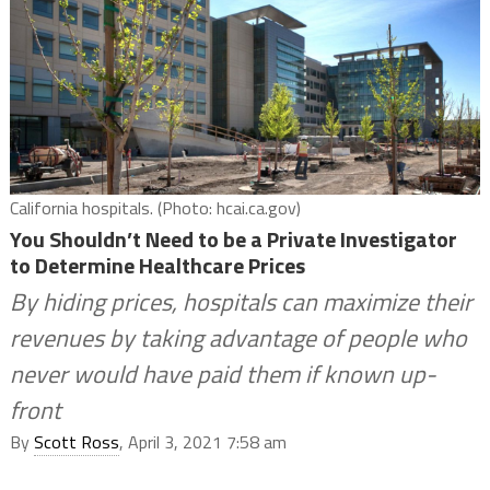
California hospitals. (Photo: hcai.ca.gov)
You Shouldn’t Need to be a Private Investigator
to Determine Healthcare Prices
By hiding prices, hospitals can maximize their
revenues by taking advantage of people who
never would have paid them if known up-
front
By
Scott Ross
, April 3, 2021 7:58 am