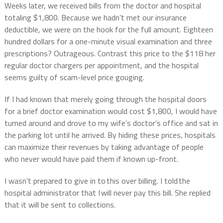
Weeks later, we received bills from the doctor and hospital
totaling $1,800. Because we hadn’t met our insurance
deductible, we were on the hook for the full amount.
Eighteen
hundred dollars for a one-minute visual examination and three
prescriptions?
Outrageous.
Contrast this price to the $118 her
regular doctor chargers per appointment, and the hospital
seems guilty of scam-level price gouging.
If I had known that merely going through the hospital doors
for a brief doctor examination would cost $1,800, I would have
turned around and drove to my wife’s doctor’s office and sat in
the parking lot until he arrived. By hiding these prices, hospitals
can maximize their revenues by taking advantage of people
who never would have paid them if known up-front.
I wasn’t prepared to give in to this over billing. I told the
hospital administrator that I will never pay this bill. She replied
that it will be sent to collections.