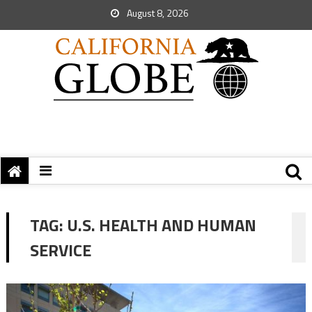
August 8, 2026
TAG:
U.S. HEALTH AND HUMAN
SERVICE