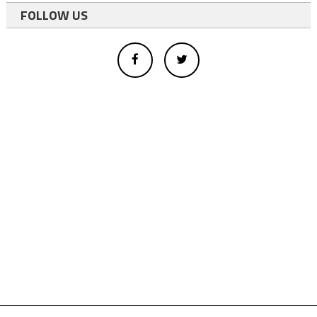
FOLLOW US