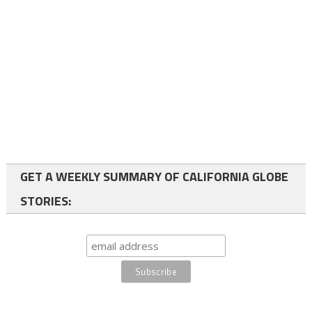
GET A WEEKLY SUMMARY OF CALIFORNIA GLOBE
STORIES: