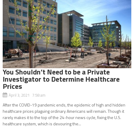
You Shouldn’t Need to be a Private
Investigator to Determine Healthcare
Prices
April 3, 2021 7:58 am
After the COVID-19 pandemic ends, the epidemic of high and hidden
healthcare prices plaguing ordinary Americans will remain. Though it
rarely makes it to the top of the 24-hour news cycle, fixing the U.S.
healthcare system, which is devouring the...