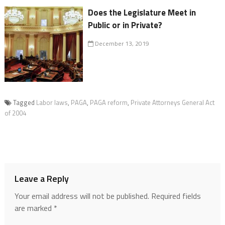
Does the Legislature Meet in
Public or in Private?
December 13, 2019
Tagged
Labor laws
,
PAGA
,
PAGA reform
,
Private Attorneys General Act
of 2004
Leave a Reply
Your email address will not be published.
Required fields
are marked
*