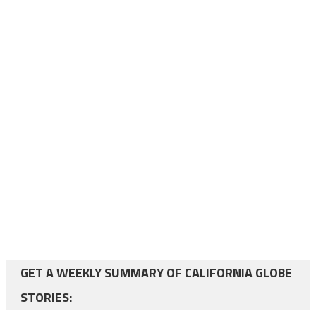
GET A WEEKLY SUMMARY OF CALIFORNIA GLOBE
STORIES: