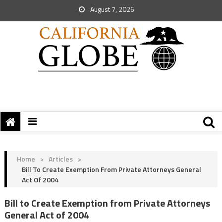
August 7, 2026
Home
>
Articles
>
Bill To Create Exemption From Private Attorneys General
Act Of 2004
Bill to Create Exemption from Private Attorneys
General Act of 2004