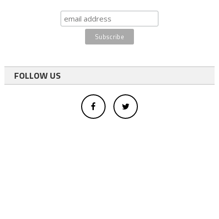
FOLLOW US