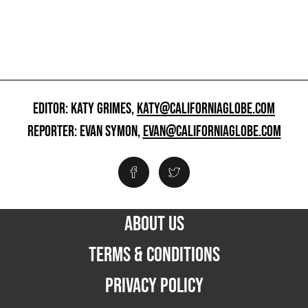
EDITOR: KATY GRIMES,
KATY@CALIFORNIAGLOBE.COM
REPORTER: EVAN SYMON,
EVAN@CALIFORNIAGLOBE.COM
ABOUT US
TERMS & CONDITIONS
PRIVACY POLICY