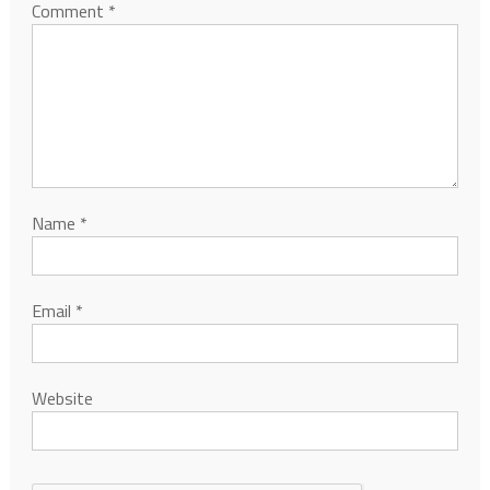
Comment
*
Name
*
Email
*
Website