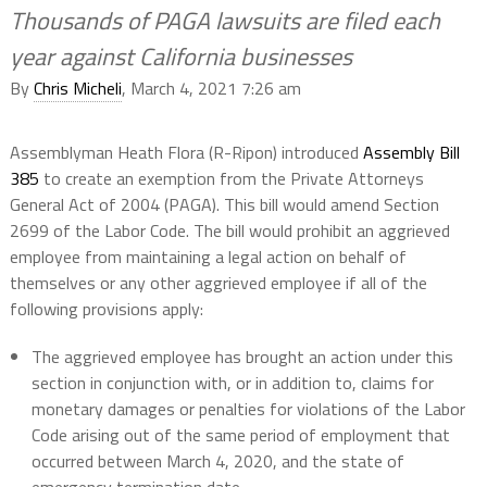
Thousands of PAGA lawsuits are filed each
year against California businesses
By
Chris Micheli
, March 4, 2021 7:26 am
Assemblyman Heath Flora (R-Ripon) introduced
Assembly Bill
385
to create an exemption from the Private Attorneys
General Act of 2004 (PAGA). This bill would amend Section
2699 of the Labor Code. The bill would prohibit an aggrieved
employee from maintaining a legal action on behalf of
themselves or any other aggrieved employee if all of the
following provisions apply:
The aggrieved employee has brought an action under this
section in conjunction with, or in addition to, claims for
monetary damages or penalties for violations of the Labor
Code arising out of the same period of employment that
occurred between March 4, 2020, and the state of