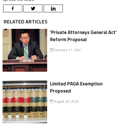
RELATED ARTICLES
'Private Attorneys General Act'
Reform Proposal
February 11, 2021
Limited PAGA Exemption
Proposed
August 26, 2020