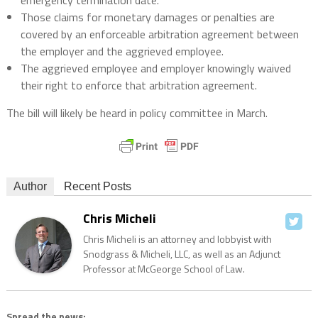
emergency termination date.
Those claims for monetary damages or penalties are
covered by an enforceable arbitration agreement between
the employer and the aggrieved employee.
The aggrieved employee and employer knowingly waived
their right to enforce that arbitration agreement.
The bill will likely be heard in policy committee in March.
Author
Recent Posts
Chris Micheli
Chris Micheli is an attorney and lobbyist with
Snodgrass & Micheli, LLC, as well as an Adjunct
Professor at McGeorge School of Law.
Spread the news: