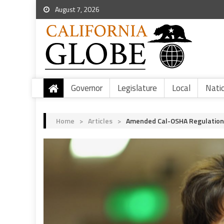
August 7, 2026
Governor
Legislature
Local
Nati
Home
>
Articles
>
Amended Cal-OSHA Regulation 