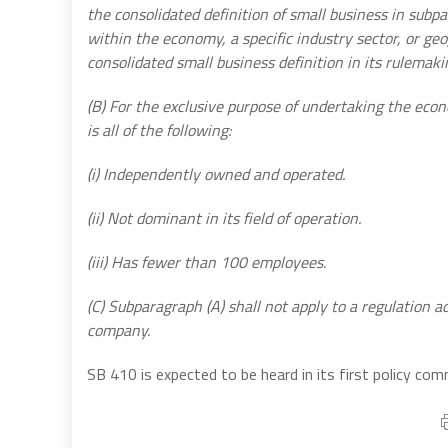
the consolidated definition of small business in subp
within the economy, a specific industry sector, or geo
consolidated small business definition in its rulemak
(B) For the exclusive purpose of undertaking the eco
is all of the following:
(i) Independently owned and operated.
(ii) Not dominant in its field of operation.
(iii) Has fewer than 100 employees.
(C) Subparagraph (A) shall not apply to a regulation 
company.
SB 410 is expected to be heard in its first policy com