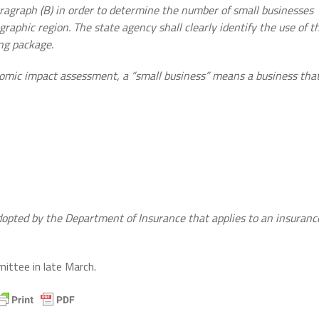
aragraph (B) in order to determine the number of small businesses
graphic region. The state agency shall clearly identify the use of t
ing package.
nomic impact assessment, a “small business” means a business tha
adopted by the Department of Insurance that applies to an insuranc
mittee in late March.