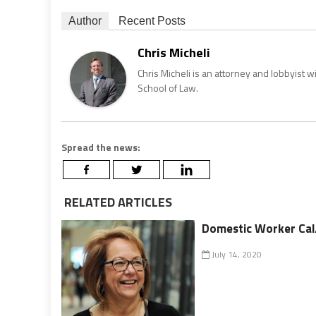
Author
Recent Posts
Chris Micheli
Chris Micheli is an attorney and lobbyist 
School of Law.
Spread the news:
RELATED ARTICLES
Domestic Worker Cal/
July 14, 2020