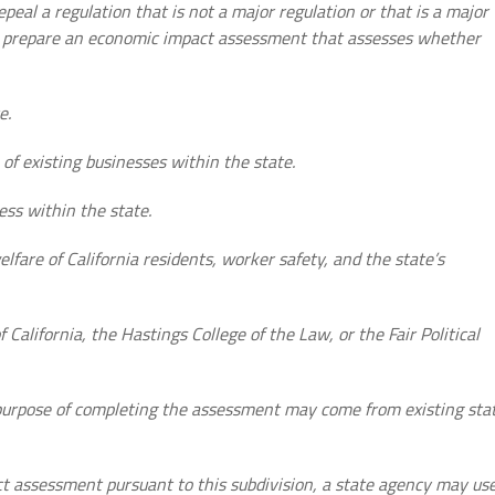
epeal a regulation that is not a major regulation or that is a major
ll prepare an economic impact assessment that assesses whether
e.
of existing businesses within the state.
ess within the state.
elfare of California residents, worker safety, and the state’s
f California, the Hastings College of the Law, or the Fair Political
 purpose of completing the assessment may come from existing sta
ct assessment pursuant to this subdivision, a state agency may us