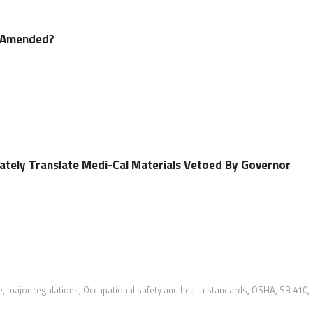
e Amended?
rately Translate Medi-Cal Materials Vetoed By Governor
e
,
major regulations
,
Occupational safety and health standards
,
OSHA
,
SB 410
,