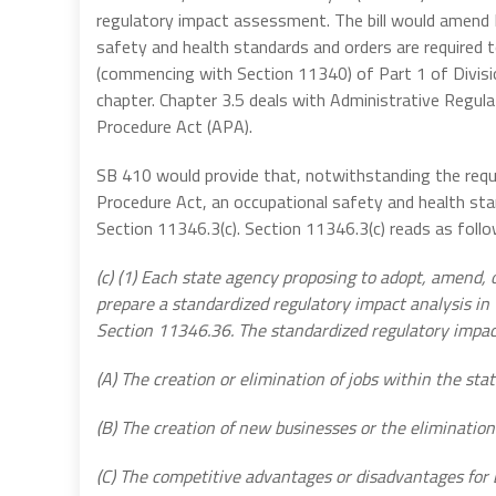
regulatory impact assessment. The bill would amend 
safety and health standards and orders are required 
(commencing with Section 11340) of Part 1 of Divisi
chapter. Chapter 3.5 deals with Administrative Regula
Procedure Act (APA).
SB 410 would provide that, notwithstanding the req
Procedure Act, an occupational safety and health st
Section 11346.3(c). Section 11346.3(c) reads as follo
(c) (1) Each state agency proposing to adopt, amend, 
prepare a standardized regulatory impact analysis i
Section 11346.36. The standardized regulatory impact 
(A) The creation or elimination of jobs within the stat
(B) The creation of new businesses or the elimination 
(C) The competitive advantages or disadvantages for 