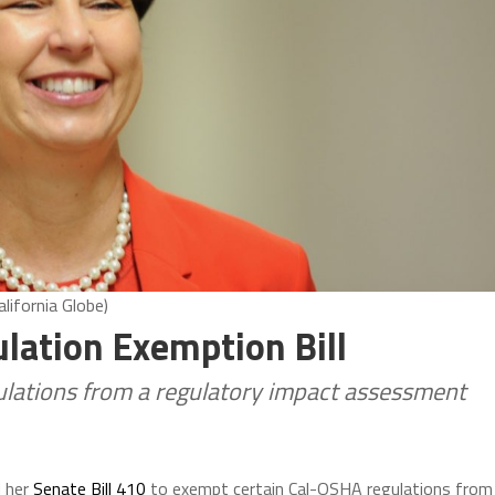
lifornia Globe)
ation Exemption Bill
lations from a regulatory impact assessment
d her
Senate Bill 410
to exempt certain Cal-OSHA regulations from