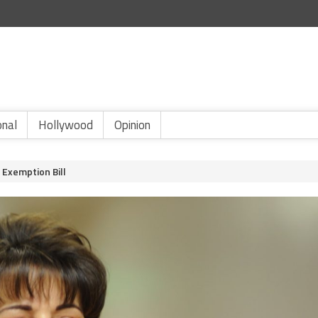
onal
Hollywood
Opinion
Exemption Bill