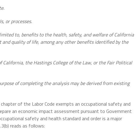
te.
s, or processes.
limited to, benefits to the health, safety, and welfare of California
 and quality of life, among any other benefits identified by the
f California, the Hastings College of the Law, or the Fair Political
purpose of completing the analysis may be derived from existing
is chapter of the Labor Code exempts an
occupational safety and
 prepare an economic impact assessment pursuant to Government
ccupational safety and health standard and order is a major
3(b) reads as follows: