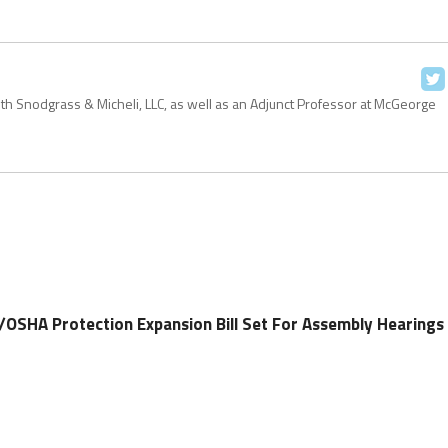
with Snodgrass & Micheli, LLC, as well as an Adjunct Professor at McGeorge
OSHA Protection Expansion Bill Set For Assembly Hearings