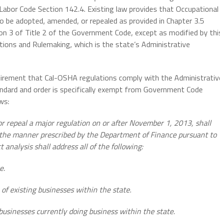
Labor Code Section 142.4. Existing law provides that Occupational
to be adopted, amended, or repealed as provided in Chapter 3.5
on 3 of Title 2 of the Government Code, except as modified by thi
tions and Rulemaking, which is the state’s Administrative
uirement that Cal-OSHA regulations comply with the Administrativ
andard and order is specifically exempt from Government Code
ws:
or repeal a major regulation on or after November 1, 2013, shall
n the manner prescribed by the Department of Finance pursuant to
analysis shall address all of the following:
e.
of existing businesses within the state.
businesses currently doing business within the state.