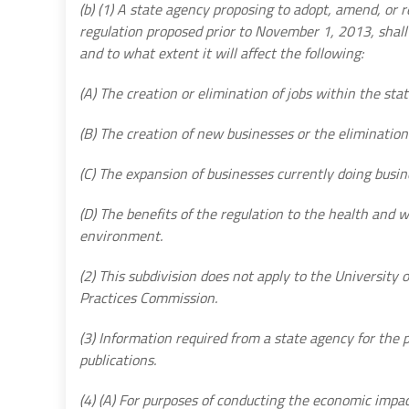
(b) (1) A state agency proposing to adopt, amend, or r
regulation proposed prior to November 1, 2013, sha
and to what extent it will affect the following:
(A) The creation or elimination of jobs within the stat
(B) The creation of new businesses or the elimination 
(C) The expansion of businesses currently doing busin
(D) The benefits of the regulation to the health and w
environment.
(2) This subdivision does not apply to the University o
Practices Commission.
(3) Information required from a state agency for the
publications.
(4) (A) For purposes of conducting the economic impa