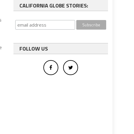
CALIFORNIA GLOBE STORIES:
s
e
FOLLOW US