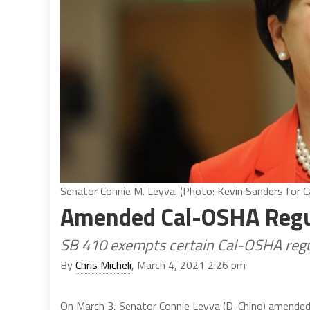
Senator Connie M. Leyva. (Photo: Kevin Sanders for Ca
Amended Cal-OSHA Regul
SB 410 exempts certain Cal-OSHA regu
By
Chris Micheli
, March 4, 2021 2:26 pm
On March 3, Senator Connie Leyva (D-Chino) amende