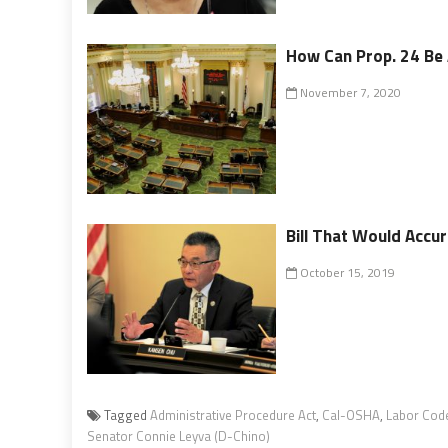
How Can Prop. 24 B
November 7, 2020
Bill That Would Accu
October 15, 2019
Tagged
Administrative Procedure Act
,
Cal-OSHA
,
Labor Cod
Senator Connie Leyva (D-Chino)