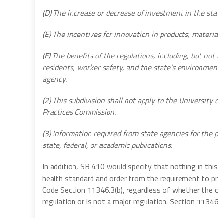
(D) The increase or decrease of investment in the sta
(E) The incentives for innovation in products, material
(F) The benefits of the regulations, including, but not 
residents, worker safety, and the state’s environment
agency.
(2) This subdivision shall not apply to the University o
Practices Commission.
(3) Information required from state agencies for the 
state, federal, or academic publications.
In addition, SB 410 would specify that nothing in th
health standard and order from the requirement to
Code Section 11346.3(b), regardless of whether the o
regulation or is not a major regulation.
Section 11346.