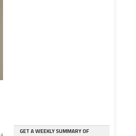
GET A WEEKLY SUMMARY OF
 a