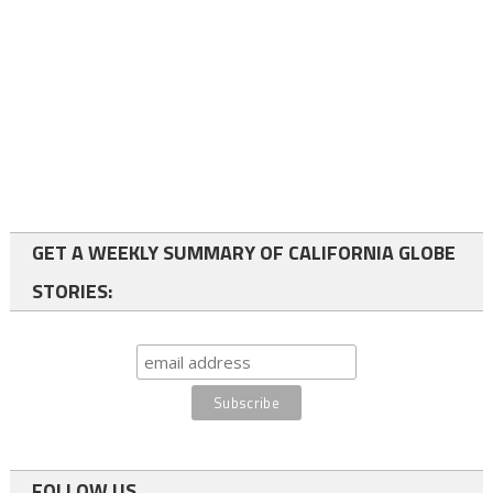
GET A WEEKLY SUMMARY OF CALIFORNIA GLOBE
STORIES:
FOLLOW US