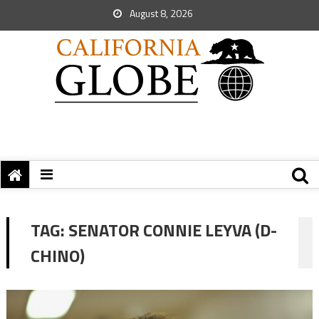
August 8, 2026
TAG:
SENATOR CONNIE LEYVA (D-
CHINO)