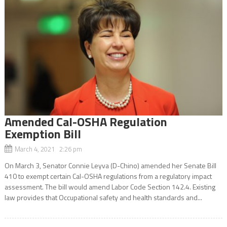
Amended Cal-OSHA Regulation
Exemption Bill
March 4, 2021 2:26 pm
On March 3, Senator Connie Leyva (D-Chino) amended her Senate Bill
410 to exempt certain Cal-OSHA regulations from a regulatory impact
assessment. The bill would amend Labor Code Section 142.4. Existing
law provides that Occupational safety and health standards and...