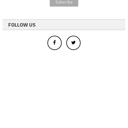
FOLLOW US