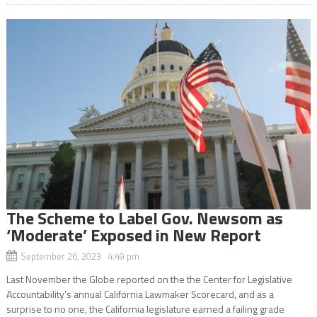
The Scheme to Label Gov. Newsom as
‘Moderate’ Exposed in New Report
September 26, 2023 4:49 pm
Last November the Globe reported on the the Center for Legislative
Accountability’s annual California Lawmaker Scorecard, and as a
surprise to no one, the California legislature earned a failing grade