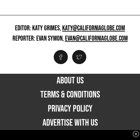
EDITOR: KATY GRIMES,
KATY@CALIFORNIAGLOBE.COM
REPORTER: EVAN SYMON,
EVAN@CALIFORNIAGLOBE.COM
ABOUT US
TERMS & CONDITIONS
PRIVACY POLICY
ADVERTISE WITH US