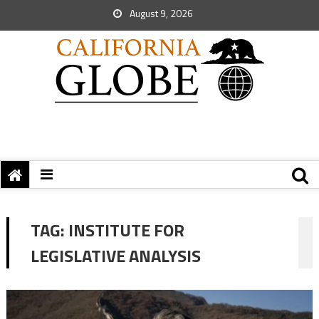
August 9, 2026
TAG:
INSTITUTE FOR
LEGISLATIVE ANALYSIS