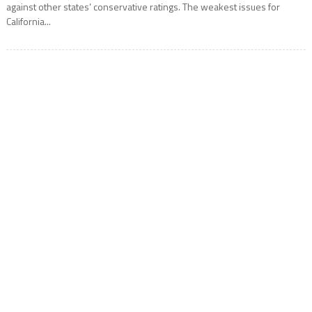
against other states’ conservative ratings. The weakest issues for
California...