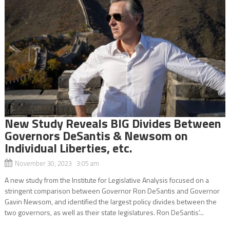
New Study Reveals BIG Divides Between
Governors DeSantis & Newsom on
Individual Liberties, etc.
November 30, 2023 3:05 am
A new study from the Institute for Legislative Analysis focused on a
stringent comparison between Governor Ron DeSantis and Governor
Gavin Newsom, and identified the largest policy divides between the
two governors, as well as their state legislatures. Ron DeSantis’...