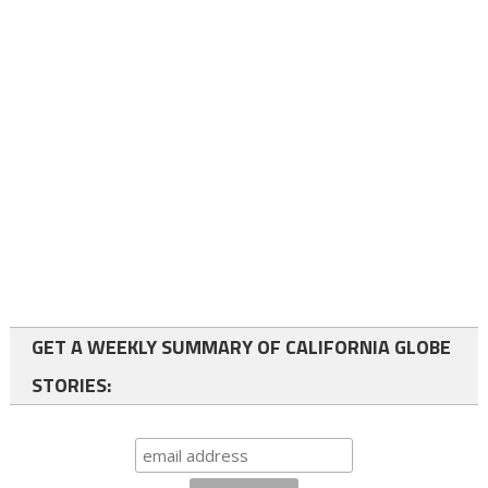
GET A WEEKLY SUMMARY OF CALIFORNIA GLOBE
STORIES: