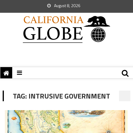
August 8, 2026
TAG:
INTRUSIVE GOVERNMENT