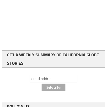
GET A WEEKLY SUMMARY OF CALIFORNIA GLOBE
STORIES:
FOLLOW US