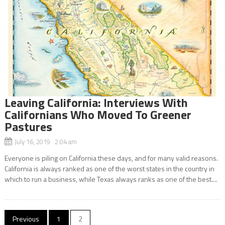
Leaving California: Interviews With
Californians Who Moved To Greener
Pastures
July 16, 2019 2:04 am
Everyone is piling on California these days, and for many valid reasons.
California is always ranked as one of the worst states in the country in
which to run a business, while Texas always ranks as one of the best....
Posts
Previous
1
2