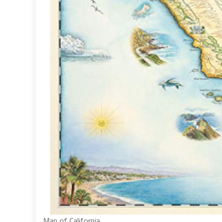
Map of California