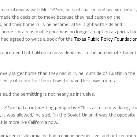
In an interview with Mr. DeVore, he said that he and his wife initiall
made the decision to move because they had taken on the
, and their home in Irvine became rather tight with kids and
e home for a reasonable price was no longer an option as prices ha
 had agreed to write a book for the
Texas Public Policy Foundatio
concerned that California ranks dead last in the number of studen
ely larger home than they had in Irvine, outside of Austin in the
 plenty of room for the in-laws to have their own rooms.
 said the permitting is not nearly as intrusive.
eVore had an interesting perspective: “It is akin to how during th
 it was allowed,” he said. “In the Soviet Union it was the opposite
 is more like California now.”
awmaker in California, he had a unique perspective, and noticed mor