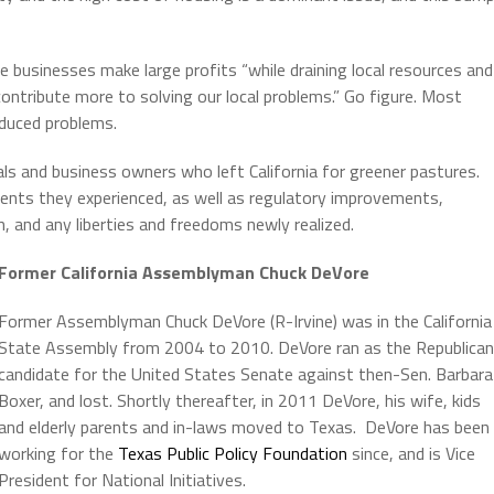
 businesses make large profits “while draining local resources and
 contribute more to solving our local problems.” Go figure. Most
nduced problems.
als and business owners who left California for greener pastures.
ts they experienced, as well as regulatory improvements,
 and any liberties and freedoms newly realized.
Former California Assemblyman Chuck DeVore
Former Assemblyman Chuck DeVore (R-Irvine) was in the California
State Assembly from 2004 to 2010. DeVore ran as the Republican
candidate for the United States Senate against then-Sen. Barbara
Boxer, and lost. Shortly thereafter, in 2011 DeVore, his wife, kids
and elderly parents and in-laws moved to Texas. DeVore has been
working for the
Texas Public Policy Foundation
since, and is Vice
President for National Initiatives.