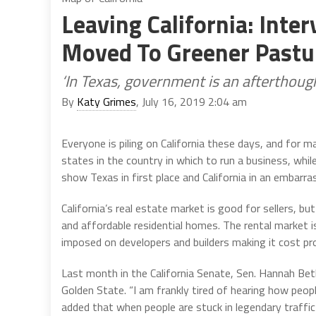
Leaving California: Inte
Moved To Greener Pastu
‘In Texas, government is an afterthoug
By
Katy Grimes
, July 16, 2019 2:04 am
Everyone is piling on California these days, and for m
states in the country in which to run a business, whi
show Texas in first place and California in an embarra
California’s real estate market is good for sellers, bu
and affordable residential homes. The rental market 
imposed on developers and builders making it cost pr
Last month in the California Senate, Sen. Hannah Be
Golden State. “I am frankly tired of hearing how people
added that when people are stuck in legendary traffi