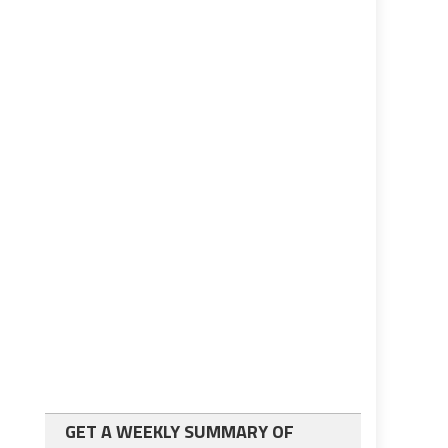
GET A WEEKLY SUMMARY OF