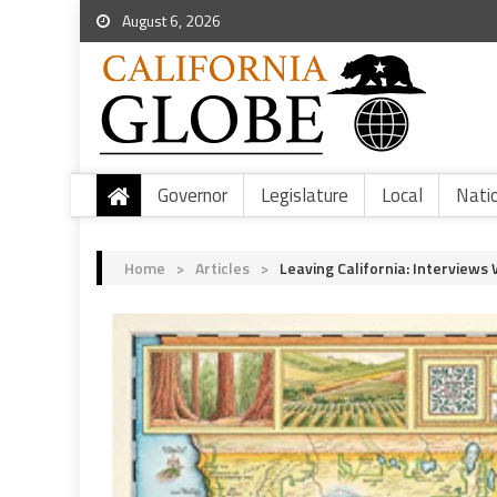
August 6, 2026
Governor
Legislature
Local
Nati
Home
>
Articles
>
Leaving California: Interview