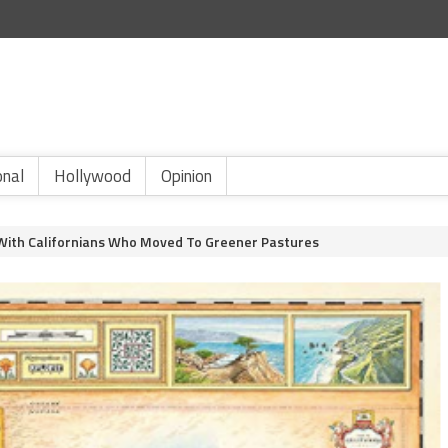
onal
Hollywood
Opinion
s With Californians Who Moved To Greener Pastures