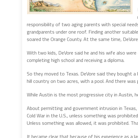
responsibility of two aging parents with special needs
grandparents under one roof. Finding another suitabl
soared the Orange County. At the same time, DeVore
With two kids, DeVore said he and his wife also were 
completing high school and receiving a diploma.
So they moved to Texas. DeVore said they bought a lov
hill country on two acres, with a pool. And there was
While Austin is the most progressive city in Austin, he
About permitting and government intrusion in Texas, D
Cold War in the U.S., unless something was prohibited,
Unless something was allowed, it was prohibited. That
It became clear that because of his experience as a l