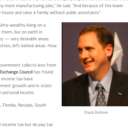
y more manufacturing jobs,” he said. “And because of the lower
ce house and raise a family without public assistance.”
 ultra-wealthy living on a
 them, live on earth in
ley — very desirable areas.
gotten, left-behind areas. How
overnment collects less from
 Exchange Council
has found
l income tax have
yment growth and in-state
n personal income.
, Florida, Nevada, South
Chuck DeVore
 income tax but do pay tax