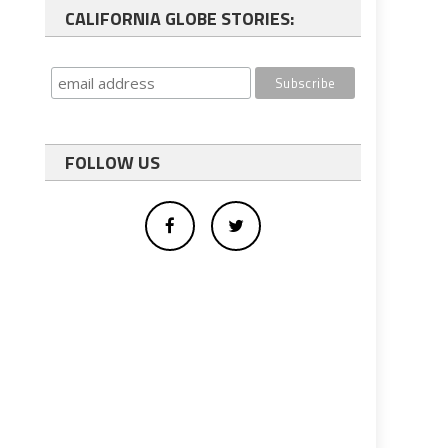
CALIFORNIA GLOBE STORIES:
FOLLOW US