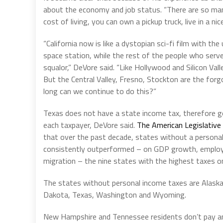
about the economy and job status. “There are so man
cost of living, you can own a pickup truck, live in a ni
“California now is like a dystopian sci-fi film with the
space station, while the rest of the people who serve
squalor,” DeVore said. “Like Hollywood and Silicon Val
But the Central Valley, Fresno, Stockton are the for
long can we continue to do this?”
Texas does not have a state income tax, therefore g
each taxpayer, DeVore said.
The American Legislative
that over the past decade, states without a persona
consistently outperformed – on GDP growth, emplo
migration – the nine states with the highest taxes o
The states without personal income taxes are Alaska
Dakota, Texas, Washington and Wyoming.
New Hampshire and Tennessee residents don’t pay an