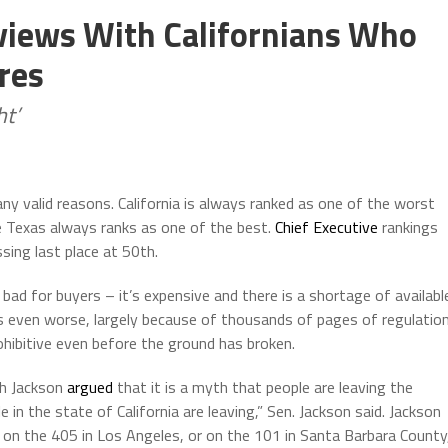
rviews With Californians Who
res
ht’
any valid reasons. California is always ranked as one of the worst
le Texas always ranks as one of the best.
Chief Executive
rankings
ssing last place at 50th.
t bad for buyers – it’s expensive and there is a shortage of availabl
is even worse, largely because of thousands of pages of regulatio
ohibitive even before the ground has broken.
th Jackson
argued
that it is a myth that people are leaving the
 in the state of California are leaving,” Sen. Jackson said. Jackson
c on the 405 in Los Angeles, or on the 101 in Santa Barbara County