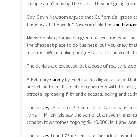
“people aren’t leaving the state. They are going from 
Gov. Gavin Newsom argued that California’s “gross dom
the envy of the world,” Newsom told the
San Francis
Newsom also promised a group of executives at the
the cheapest place to do business, but you knew tha
reforms. ‘We’re making progress, and I hope you’ll st
The denials are expected, but a dose of reality is als
A February
survey
by Edelman Intelligence found that 6
are behind them. It could be higher now with the drug-
streets, spreading filth and diseases, selling and tak
The
survey
also found 53 percent of Californians are
living – Millennials say the same, at an even higher 
condos/townhomes topping $470,000, is it any won
The
survey
found 72 percent say the lack of availabil