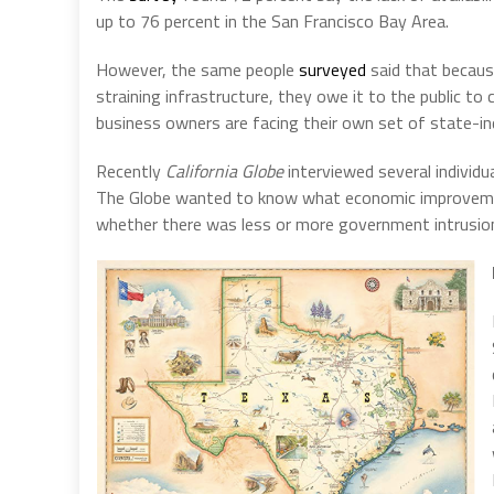
up to 76 percent in the San Francisco Bay Area.
However, the same people
surveyed
said that because
straining infrastructure, they owe it to the public to
business owners are facing their own set of state-i
Recently
California Globe
interviewed several individu
The Globe wanted to know what economic improvemen
whether there was less or more government intrusion,