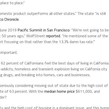
place to place.”
estic product outperforms all other states.” The state “is still
co Chronicle
.
 June 2019
Pacific Summit in San Francisco
: “We’re not going to be
t 50 years ago,” WolfStreet
reported
. “He mentioned some of the
art focusing on that rather than the 13.3% damn tax rate.’”
o important.
2 percent of Californians feel the best days of living in California
addicts, homeless and transient explosion living on California city
ing drugs, and breaking into homes, cars and businesses.
 seriously considering moving out of state due to the high cost of
rate of 63 percent. With the
median home price
$611,000, and
der?
ity and the high cost of housing is a dominant issue, and this bum