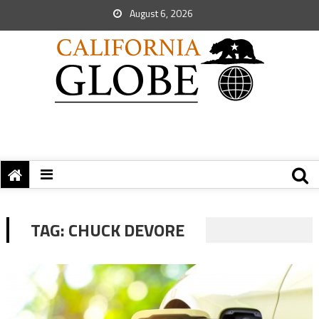
August 6, 2026
TAG:
CHUCK DEVORE