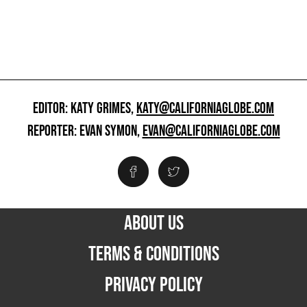
EDITOR: KATY GRIMES,
KATY@CALIFORNIAGLOBE.COM
REPORTER: EVAN SYMON,
EVAN@CALIFORNIAGLOBE.COM
ABOUT US
TERMS & CONDITIONS
PRIVACY POLICY