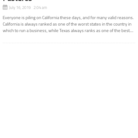
July 16, 2019 2:04 am
Everyone is piling on California these days, and for many valid reasons.
California is always ranked as one of the worst states in the country in
which to run a business, while Texas always ranks as one of the best....