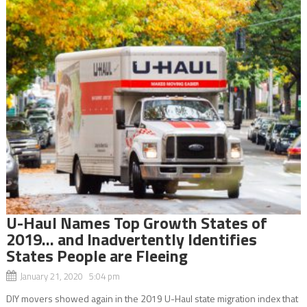
U-Haul Names Top Growth States of
2019… and Inadvertently Identifies
States People are Fleeing
January 21, 2020 5:04 pm
DIY movers showed again in the 2019 U-Haul state migration index that