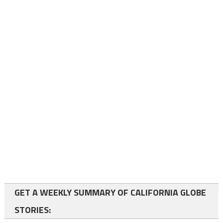
GET A WEEKLY SUMMARY OF CALIFORNIA GLOBE
STORIES: