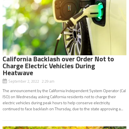
California Backlash over Order Not to
Charge Electric Vehicles During
Heatwave
September 2, 2022 2:29 am
The announcement by the California Independent System Operator (Cal
ISO) on Wednesday asking California residents not to charge their
electric vehicles during peak hours to help conserve electricity
continued to face backlash on Thursday, due to the state approving a...