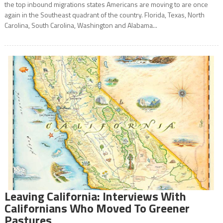
the top inbound migrations states Americans are moving to are once
again in the Southeast quadrant of the country. Florida, Texas, North
Carolina, South Carolina, Washington and Alabama...
Leaving California: Interviews With
Californians Who Moved To Greener
Pastures