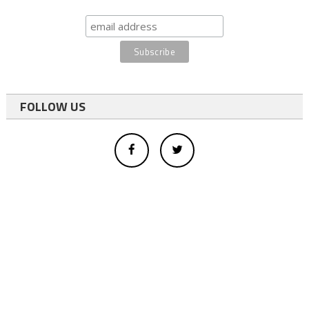
FOLLOW US