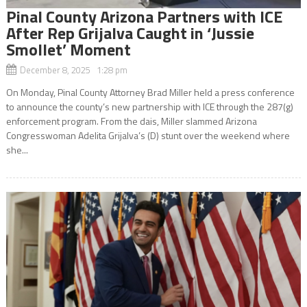
Pinal County Arizona Partners with ICE
After Rep Grijalva Caught in ‘Jussie
Smollet’ Moment
December 8, 2025 1:28 pm
On Monday, Pinal County Attorney Brad Miller held a press conference
to announce the county’s new partnership with ICE through the 287(g)
enforcement program. From the dais, Miller slammed Arizona
Congresswoman Adelita Grijalva’s (D) stunt over the weekend where
she...