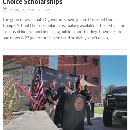
Choice Scholarships
January 30, 2026 9:00 am
The good news is that 27 governors have joined President Donald
Trump’s School Choice Scholarships, making available scholarships for
millions of kids without impacting public school funding. However, the
bad news is 23 governors haven’t and probably won’t opt in,...