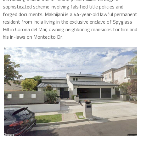
sophisticated scheme involving falsified title policies and
forged documents. Makhijani is a 44-year-old lawful permanent
resident from India living in the exclusive enclave of Spyglass
Hill in Corona del Mar, owning neighboring mansions for him and
his in-laws on Montecito Dr.