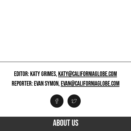
EDITOR: KATY GRIMES,
KATY@CALIFORNIAGLOBE.COM
REPORTER: EVAN SYMON,
EVAN@CALIFORNIAGLOBE.COM
ABOUT US