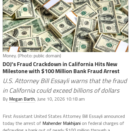
Money. (Photo: public domain)
DOJ’s Fraud Crackdown in California Hits New
Milestone with $100 Million Bank Fraud Arrest
U.S. Attorney Bill Essayli warns that the fraud
in California could exceed billions of dollars
By
Megan Barth
, June 10, 2026 10:18 am
First Assistant United States Attorney Bill Essayli announced
today the arrest of
Mahender Makhijani
on federal charges of
defrauding a bank out of nearly $100 million through a