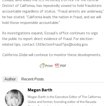
District of California, has repeatedly vowed to hold fraudsters
accountable regardless of status. “Fraud arrests are underway,”
he has stated. “California leads the nation in fraud, and we will
hold those responsible accountable.”
As investigations expand, Essayli’s office continues to urge
the public to report direct evidence of fraud. For election-
related tips, contact CAElectionFraudTips@usdoj.gov.
California Globe
will continue to monitor these developments.
Author
Recent Posts
Megan Barth
Megan Barth is the Executive Editor of The California
Globe and former, founding editor of the Nevada