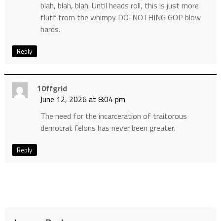
blah, blah, blah. Until heads roll, this is just more
fluff from the whimpy DO-NOTHING GOP blow
hards.
Reply
10ffgrid
June 12, 2026 at 8:04 pm
The need for the incarceration of traitorous
democrat felons has never been greater.
Reply