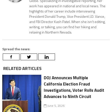
Globe. Specializing in investigative reporting, her
work has appeared in national and local news. The
highlights of her career include interviewing
President Donald Trump, Vice President J.D. Vance,
and FBI Director Kash Patel. When she isn’t editing,
writing, or talking, you can find her hiking and
relaxing in Northern Nevada.
Spread the news:
RELATED ARTICLES
DOJ Announces Multiple
California Election Fraud
Investigations, Voter Rolls Audit
Advances to Ninth Circuit
June 5, 2026