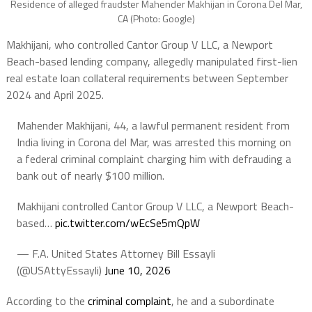
Residence of alleged fraudster Mahender Makhijan in Corona Del Mar,
CA (Photo: Google)
Makhijani, who controlled Cantor Group V LLC, a Newport
Beach-based lending company, allegedly manipulated first-lien
real estate loan collateral requirements between September
2024 and April 2025.
Mahender Makhijani, 44, a lawful permanent resident from
India living in Corona del Mar, was arrested this morning on
a federal criminal complaint charging him with defrauding a
bank out of nearly $100 million.
Makhijani controlled Cantor Group V LLC, a Newport Beach-
based…
pic.twitter.com/wEcSe5mQpW
— F.A. United States Attorney Bill Essayli
(@USAttyEssayli)
June 10, 2026
According to the
criminal complaint
, he and a subordinate