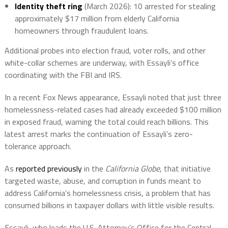
Identity theft ring
(March 2026): 10 arrested for stealing
approximately $17 million from elderly California
homeowners through fraudulent loans.
Additional probes into election fraud, voter rolls, and other
white-collar schemes are underway, with Essayli’s office
coordinating with the FBI and IRS.
In a recent Fox News appearance, Essayli noted that just three
homelessness-related cases had already exceeded $100 million
in exposed fraud, warning the total could reach billions.
This
latest arrest marks the continuation of Essayli’s zero-
tolerance approach.
As
reported previously
in the
California Globe
, that initiative
targeted waste, abuse, and corruption in funds meant to
address California’s homelessness crisis, a problem that has
consumed billions in taxpayer dollars with little visible results.
Essayli, who leads the U.S. Attorney’s Office for the Central