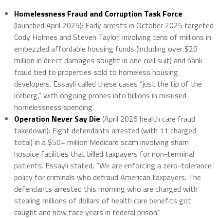
Homelessness Fraud and Corruption Task Force
(launched April 2025): Early arrests in October 2025 targeted
Cody Holmes and Steven Taylor, involving tens of millions in
embezzled affordable housing funds (including over $20
million in direct damages sought in one civil suit) and bank
fraud tied to properties sold to homeless housing
developers. Essayli called these cases “just the tip of the
iceberg,” with ongoing probes into billions in misused
homelessness spending.
Operation Never Say Die
(April 2026 health care fraud
takedown): Eight defendants arrested (with 11 charged
total) in a $50+ million Medicare scam involving sham
hospice facilities that billed taxpayers for non-terminal
patients. Essayli stated, “We are enforcing a zero-tolerance
policy for criminals who defraud American taxpayers. The
defendants arrested this morning who are charged with
stealing millions of dollars of health care benefits got
caught and now face years in federal prison.”