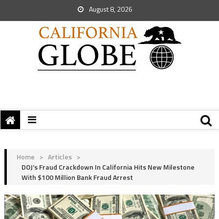
August 8, 2026
Home
>
Articles
>
DOJ’s Fraud Crackdown In California Hits New Milestone
With $100 Million Bank Fraud Arrest