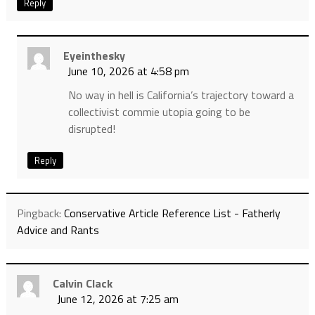
Reply
Eyeinthesky
June 10, 2026 at 4:58 pm
No way in hell is California’s trajectory toward a
collectivist commie utopia going to be
disrupted!
Reply
Pingback:
Conservative Article Reference List - Fatherly
Advice and Rants
Calvin Clack
June 12, 2026 at 7:25 am