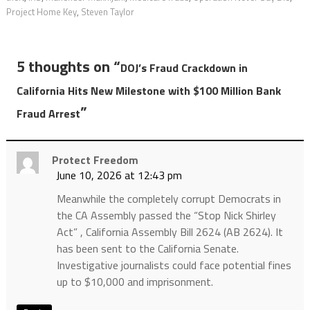
Project Home Key
,
Steven Taylor
5 thoughts on “
DOJ’s Fraud Crackdown in
California Hits New Milestone with $100 Million Bank
”
Fraud Arrest
Protect Freedom
June 10, 2026 at 12:43 pm
Meanwhile the completely corrupt Democrats in
the CA Assembly passed the “Stop Nick Shirley
Act” , California Assembly Bill 2624 (AB 2624). It
has been sent to the California Senate.
Investigative journalists could face potential fines
up to $10,000 and imprisonment.