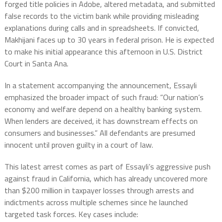
forged title policies in Adobe, altered metadata, and submitted
false records to the victim bank while providing misleading
explanations during calls and in spreadsheets. If convicted,
Makhijani faces up to 30 years in federal prison. He is expected
to make his initial appearance this afternoon in U.S. District
Court in Santa Ana.
In a statement accompanying the announcement, Essayli
emphasized the broader impact of such fraud: “Our nation’s
economy and welfare depend on a healthy banking system.
When lenders are deceived, it has downstream effects on
consumers and businesses.” All defendants are presumed
innocent until proven guilty in a court of law.
This latest arrest comes as part of Essayli’s aggressive push
against fraud in California, which has already uncovered more
than $200 million in taxpayer losses through arrests and
indictments across multiple schemes since he launched
targeted task forces. Key cases include: