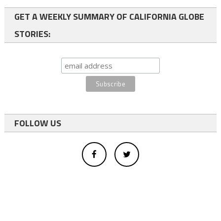
GET A WEEKLY SUMMARY OF CALIFORNIA GLOBE
STORIES:
FOLLOW US