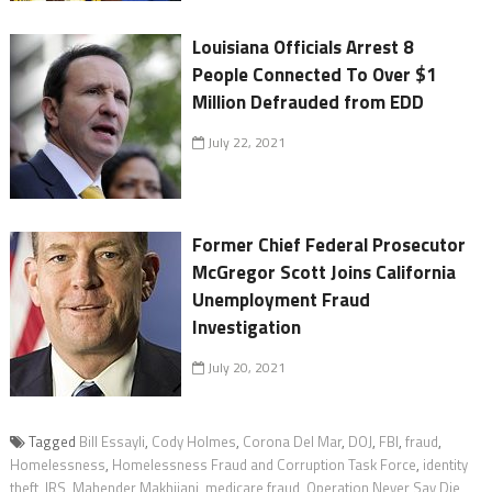
Louisiana Officials Arrest 8
People Connected To Over $1
Million Defrauded from EDD
July 22, 2021
Former Chief Federal Prosecutor
McGregor Scott Joins California
Unemployment Fraud
Investigation
July 20, 2021
Tagged
Bill Essayli
,
Cody Holmes
,
Corona Del Mar
,
DOJ
,
FBI
,
fraud
,
Homelessness
,
Homelessness Fraud and Corruption Task Force
,
identity
theft
,
IRS
,
Mahender Makhijani
,
medicare fraud
,
Operation Never Say Die
,