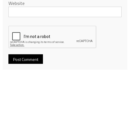
Website