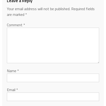
Leave a Reply
Your email address will not be published.
Required fields
are marked
*
Comment
*
Name
*
Email
*