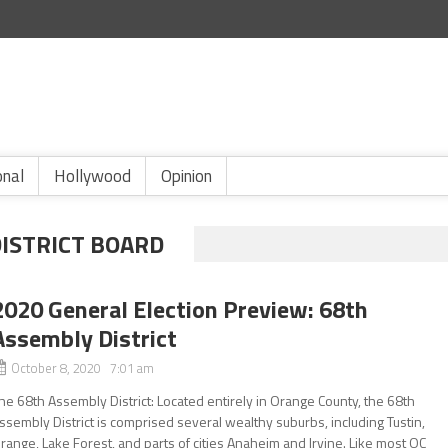
onal
Hollywood
Opinion
DISTRICT BOARD
2020 General Election Preview: 68th
Assembly District
October 8, 2020 7:01 am
he 68th Assembly District: Located entirely in Orange County, the 68th
ssembly District is comprised several wealthy suburbs, including Tustin,
range, Lake Forest, and parts of cities Anaheim and Irvine. Like most OC