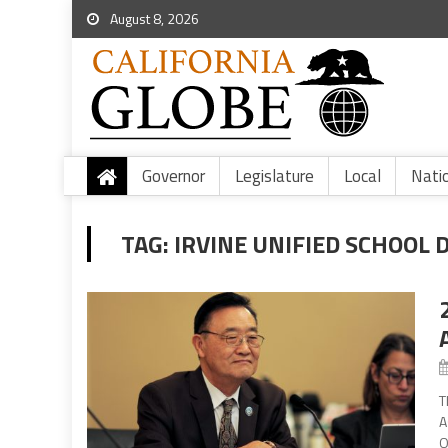
August 8, 2026
Governor
Legislature
Local
Nati
TAG:
IRVINE UNIFIED SCHOOL 
T
A
O