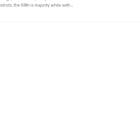
istricts, the 68th is majority white with...