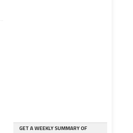
GET A WEEKLY SUMMARY OF