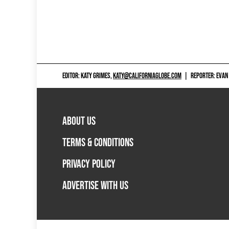
EDITOR: KATY GRIMES,
KATY@CALIFORNIAGLOBE.COM
|
REPORTER: EVAN
ABOUT US
TERMS & CONDITIONS
PRIVACY POLICY
ADVERTISE WITH US