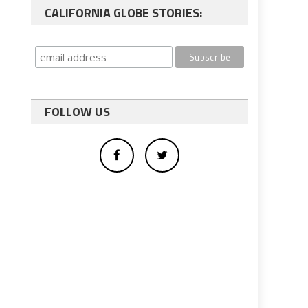
CALIFORNIA GLOBE STORIES:
FOLLOW US