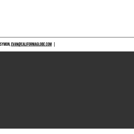
 SYMON,
EVAN@CALIFORNIAGLOBE.COM
|