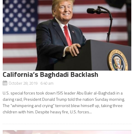
California’s Baghdadi Backlash
October 28, 2019 6:40 am
U.S. special forces took down ISIS leader Abu Bakr al-Baghdadi in a
daring raid, President Donald Trump told the nation Sunday morning.
The “whimpering and crying” terrorist blew himself up, taking three
children with him. Despite heavy fire, U.S. forces...