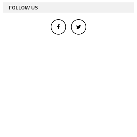
FOLLOW US