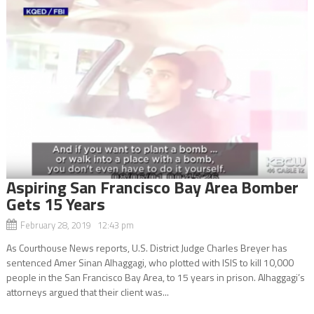
Aspiring San Francisco Bay Area Bomber
Gets 15 Years
February 28, 2019 12:43 pm
As Courthouse News reports, U.S. District Judge Charles Breyer has
sentenced Amer Sinan Alhaggagi, who plotted with ISIS to kill 10,000
people in the San Francisco Bay Area, to 15 years in prison. Alhaggagi’s
attorneys argued that their client was...