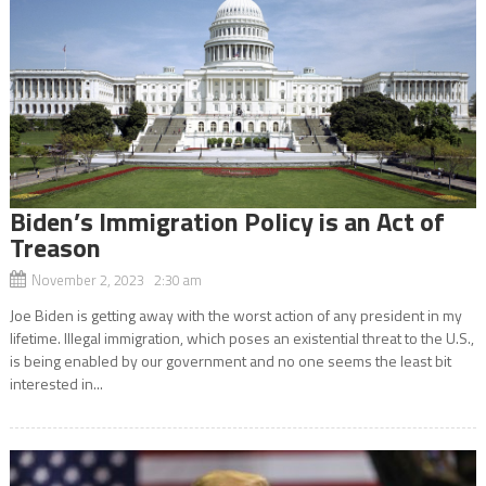
Biden’s Immigration Policy is an Act of
Treason
November 2, 2023 2:30 am
Joe Biden is getting away with the worst action of any president in my
lifetime. Illegal immigration, which poses an existential threat to the U.S.,
is being enabled by our government and no one seems the least bit
interested in...