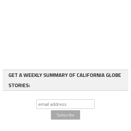
GET A WEEKLY SUMMARY OF CALIFORNIA GLOBE
STORIES: