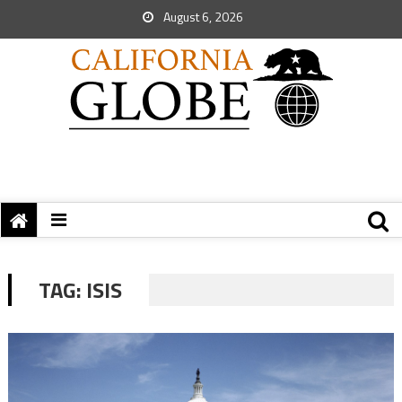
August 6, 2026
TAG:
ISIS