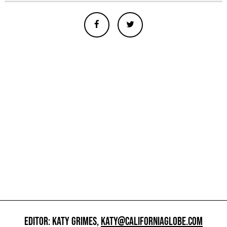
EDITOR: KATY GRIMES,
KATY@CALIFORNIAGLOBE.COM