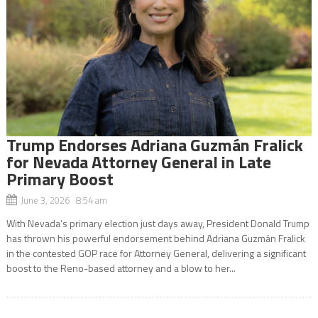
Trump Endorses Adriana Guzmán Fralick
for Nevada Attorney General in Late
Primary Boost
June 3, 2026 8:54 am
With Nevada’s primary election just days away, President Donald Trump
has thrown his powerful endorsement behind Adriana Guzmán Fralick
in the contested GOP race for Attorney General, delivering a significant
boost to the Reno-based attorney and a blow to her...