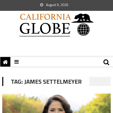
August 9, 2026
TAG:
JAMES SETTELMEYER