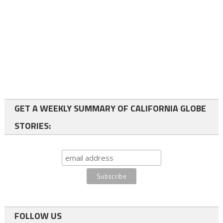
GET A WEEKLY SUMMARY OF CALIFORNIA GLOBE
STORIES:
FOLLOW US