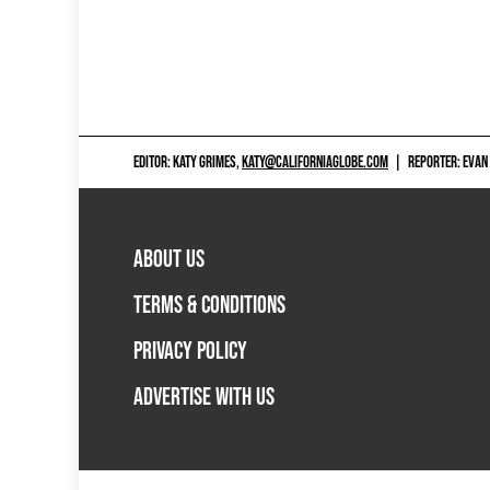
EDITOR: KATY GRIMES,
KATY@CALIFORNIAGLOBE.COM
|
REPORTER: EVAN
ABOUT US
TERMS & CONDITIONS
PRIVACY POLICY
ADVERTISE WITH US