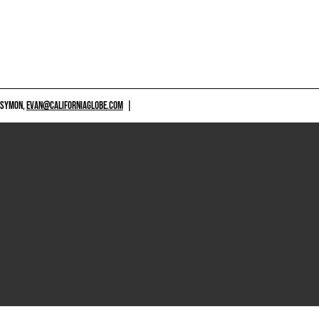
 SYMON,
EVAN@CALIFORNIAGLOBE.COM
|