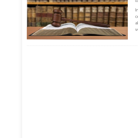
I
c
a
v