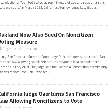
ocal elections: “A United States citizen 18 years of age and resident in this
tate may vote.” In March 2022, California attorney James Lacy filed a...
Oakland Now Also Sued On Noncitizen
Voting Measure
August 22, 2022 7:28 am
n July, San Francisco Superior Court Judge Richard Ulmer overturned a San
rancisco law allowing noncitizen parents to vote in local school board
lections in Lacy et. al. The judge said the California Constitution permits only
itizens to vote,” the San Francisco...
California Judge Overturns San Francisco
Law Allowing Noncitizens to Vote
July 30, 2022 8:53 am