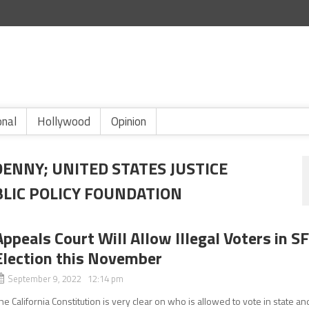
onal
Hollywood
Opinion
DENNY; UNITED STATES JUSTICE
LIC POLICY FOUNDATION
Appeals Court Will Allow Illegal Voters in S
Election this November
September 9, 2022 12:14 pm
he California Constitution is very clear on who is allowed to vote in state an