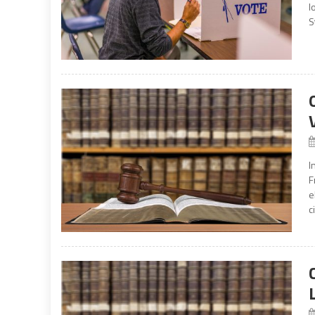
l
S
I
F
e
c