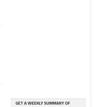
GET A WEEKLY SUMMARY OF