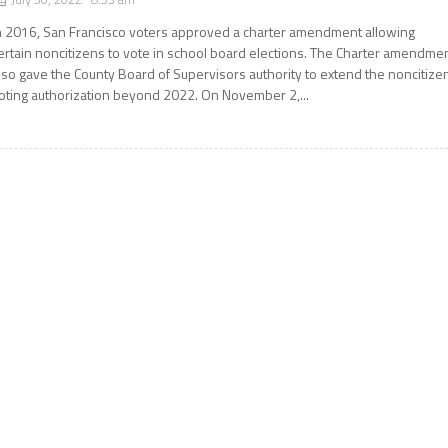
n 2016, San Francisco voters approved a charter amendment allowing
ertain noncitizens to vote in school board elections. The Charter amendme
lso gave the County Board of Supervisors authority to extend the noncitize
oting authorization beyond 2022. On November 2,...