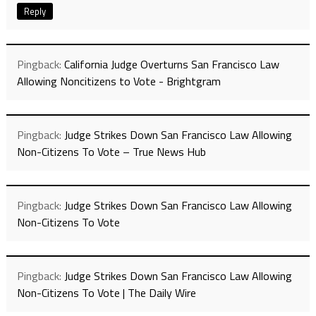
Reply
Pingback:
California Judge Overturns San Francisco Law
Allowing Noncitizens to Vote - Brightgram
Pingback:
Judge Strikes Down San Francisco Law Allowing
Non-Citizens To Vote – True News Hub
Pingback:
Judge Strikes Down San Francisco Law Allowing
Non-Citizens To Vote
Pingback:
Judge Strikes Down San Francisco Law Allowing
Non-Citizens To Vote | The Daily Wire