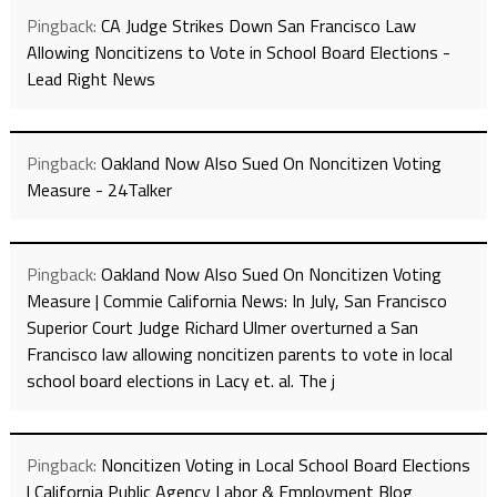
Pingback:
CA Judge Strikes Down San Francisco Law
Allowing Noncitizens to Vote in School Board Elections -
Lead Right News
Pingback:
Oakland Now Also Sued On Noncitizen Voting
Measure - 24Talker
Pingback:
Oakland Now Also Sued On Noncitizen Voting
Measure | Commie California News: In July, San Francisco
Superior Court Judge Richard Ulmer overturned a San
Francisco law allowing noncitizen parents to vote in local
school board elections in Lacy et. al. The j
Pingback:
Noncitizen Voting in Local School Board Elections
| California Public Agency Labor & Employment Blog