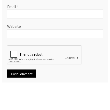
Email
*
Website