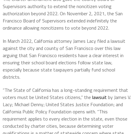
Supervisors authority to extend the noncitizen voting
authorization beyond 2022. On November 2, 2021, the San
Francisco Board of Supervisors extended indefinitely the
ordinance allowing noncitizens to vote beyond 2022.
In March 2022, California attorney James Lacy filed a lawsuit
against the city and county of San Francisco over this law
arguing that San Francisco residents have a clear interest in
ensuring their school board elections follow state law,
especially because state taxpayers partially fund school
districts.
“The State of California has a long-standing requirement that
voters must be United States citizens,” the
lawsuit
by James V.
Lacy; Michael Denny; United States Justice Foundation; and
California Public Policy Foundation opens with. “This
requirement applies to every election in the state, even those
conducted by charter cities, because determining voter
qualifications is a matter of statewide concern where state