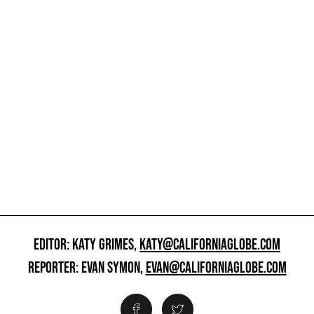
EDITOR: KATY GRIMES,
KATY@CALIFORNIAGLOBE.COM
REPORTER: EVAN SYMON,
EVAN@CALIFORNIAGLOBE.COM