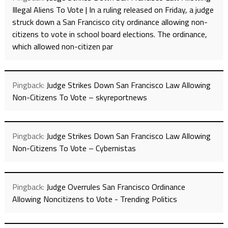
Illegal Aliens To Vote | In a ruling released on Friday, a judge
struck down a San Francisco city ordinance allowing non-
citizens to vote in school board elections. The ordinance,
which allowed non-citizen par
Pingback:
Judge Strikes Down San Francisco Law Allowing
Non-Citizens To Vote – skyreportnews
Pingback:
Judge Strikes Down San Francisco Law Allowing
Non-Citizens To Vote – Cybernistas
Pingback:
Judge Overrules San Francisco Ordinance
Allowing Noncitizens to Vote - Trending Politics