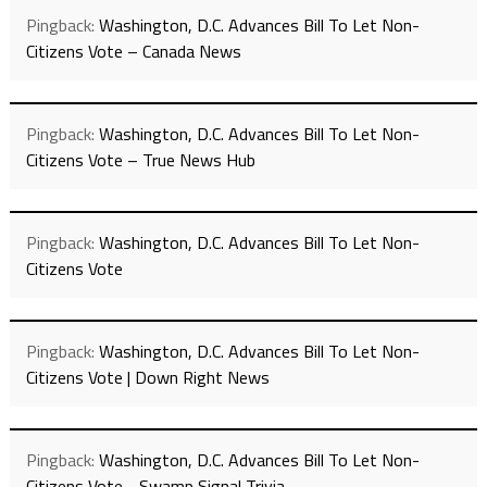
Pingback:
Washington, D.C. Advances Bill To Let Non-
Citizens Vote – Canada News
Pingback:
Washington, D.C. Advances Bill To Let Non-
Citizens Vote – True News Hub
Pingback:
Washington, D.C. Advances Bill To Let Non-
Citizens Vote
Pingback:
Washington, D.C. Advances Bill To Let Non-
Citizens Vote | Down Right News
Pingback:
Washington, D.C. Advances Bill To Let Non-
Citizens Vote - Swamp Signal Trivia