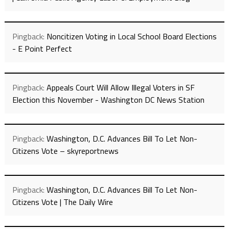
Pingback:
Noncitizen Voting in Local School Board Elections
- E Point Perfect
Pingback:
Appeals Court Will Allow Illegal Voters in SF
Election this November - Washington DC News Station
Pingback:
Washington, D.C. Advances Bill To Let Non-
Citizens Vote – skyreportnews
Pingback:
Washington, D.C. Advances Bill To Let Non-
Citizens Vote | The Daily Wire