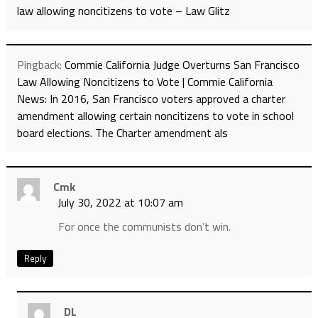
law allowing noncitizens to vote – Law Glitz
Pingback:
Commie California Judge Overturns San Francisco
Law Allowing Noncitizens to Vote | Commie California
News: In 2016, San Francisco voters approved a charter
amendment allowing certain noncitizens to vote in school
board elections. The Charter amendment als
Cmk
July 30, 2022 at 10:07 am
For once the communists don’t win.
Reply
DL