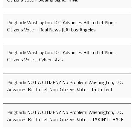
Pingback:
Washington, D.C. Advances Bill To Let Non-
Citizens Vote – Real News (LA) Los Angeles
Pingback:
Washington, D.C. Advances Bill To Let Non-
Citizens Vote – Cybernistas
Pingback:
NOT A CITIZEN? No Problem! Washington, D.C.
Advances Bill To Let Non-Citizens Vote - Truth Tent
Pingback:
NOT A CITIZEN? No Problem! Washington, D.C.
Advances Bill To Let Non-Citizens Vote – TAKIN' IT BACK