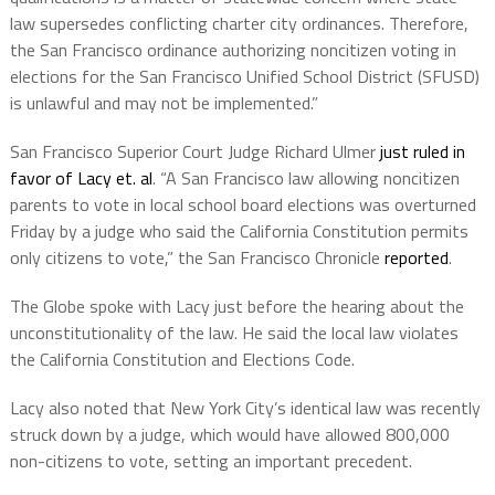
law supersedes conflicting charter city ordinances. Therefore,
the San Francisco ordinance authorizing noncitizen voting in
elections for the San Francisco Unified School District (SFUSD)
is unlawful and may not be implemented.”
San Francisco Superior Court Judge Richard Ulmer
just ruled in
favor of Lacy et. al
. “A San Francisco law allowing noncitizen
parents to vote in local school board elections was overturned
Friday by a judge who said the California Constitution permits
only citizens to vote,” the San Francisco Chronicle
reported
.
The Globe spoke with Lacy just before the hearing about the
unconstitutionality of the law. He said the local law violates
the California Constitution and Elections Code.
Lacy also noted that New York City’s identical law was recently
struck down by a judge, which would have allowed 800,000
non-citizens to vote, setting an important precedent.