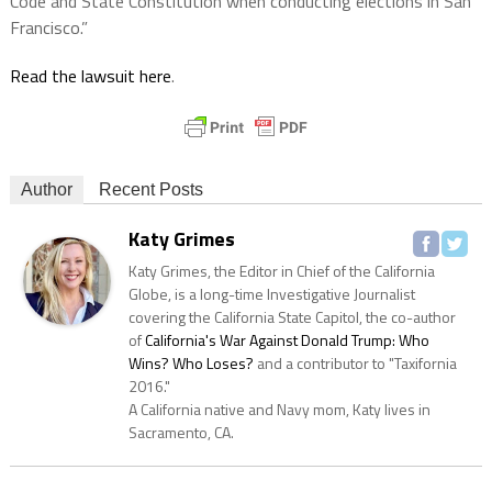
Code and State Constitution when conducting elections in San
Francisco.”
Read the lawsuit here
.
Author
Recent Posts
Katy Grimes
Katy Grimes, the Editor in Chief of the California
Globe, is a long-time Investigative Journalist
covering the California State Capitol, the co-author
of
California's War Against Donald Trump: Who
Wins? Who Loses?
and a contributor to "Taxifornia
2016."
A California native and Navy mom, Katy lives in
Sacramento, CA.