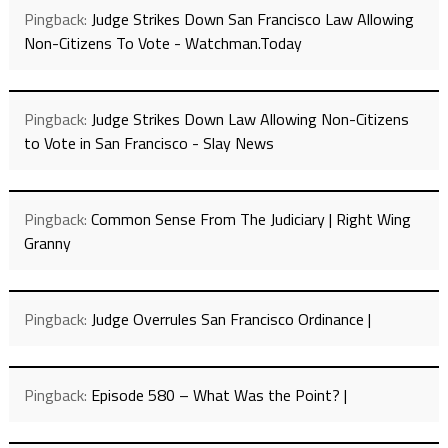
Pingback:
Judge Strikes Down San Francisco Law Allowing
Non-Citizens To Vote - Watchman.Today
Pingback:
Judge Strikes Down Law Allowing Non-Citizens
to Vote in San Francisco - Slay News
Pingback:
Common Sense From The Judiciary | Right Wing
Granny
Pingback:
Judge Overrules San Francisco Ordinance |
Pingback:
Episode 580 – What Was the Point? |