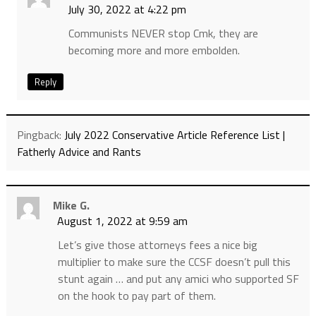
July 30, 2022 at 4:22 pm
Communists NEVER stop Cmk, they are
becoming more and more embolden.
Reply
Pingback:
July 2022 Conservative Article Reference List |
Fatherly Advice and Rants
Mike G.
August 1, 2022 at 9:59 am
Let’s give those attorneys fees a nice big
multiplier to make sure the CCSF doesn’t pull this
stunt again … and put any amici who supported SF
on the hook to pay part of them.