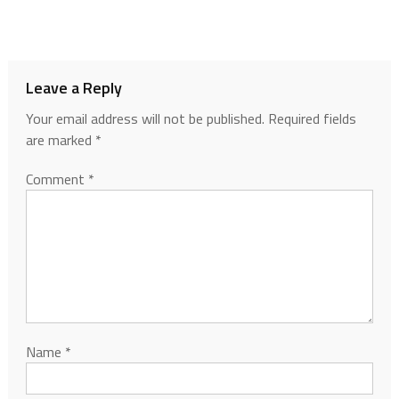
Leave a Reply
Your email address will not be published.
Required fields
are marked
*
Comment
*
Name
*