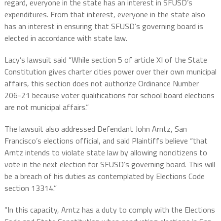
regard, everyone in the state has an interest in SFUSD’s
expenditures. From that interest, everyone in the state also
has an interest in ensuring that SFUSD’s governing board is
elected in accordance with state law.
Lacy’s lawsuit said “While section 5 of article XI of the State
Constitution gives charter cities power over their own municipal
affairs, this section does not authorize Ordinance Number
206-21 because voter qualifications for school board elections
are not municipal affairs.”
The lawsuit also addressed Defendant John Arntz, San
Francisco’s elections official, and said Plaintiffs believe “that
Arntz intends to violate state law by allowing noncitizens to
vote in the next election for SFUSD’s governing board. This will
be a breach of his duties as contemplated by Elections Code
section 13314.”
“In this capacity, Arntz has a duty to comply with the Elections