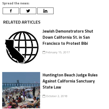
Spread the news:
RELATED ARTICLES
Jewish Demonstrators Shut
Down California St. in San
Francisco to Protest Bibi
February 15, 2017
Huntington Beach Judge Rules
Against California Sanctuary
State Law
October 2, 2018