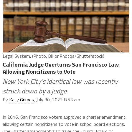
Legal System. (Photo: BillionPhotos/Shutterstock)
California Judge Overturns San Francisco Law
Allowing Noncitizens to Vote
New York City’s identical law was recently
struck down by a judge
By
Katy Grimes
, July 30, 2022 8:53 am
In 2016, San Francisco voters approved a charter amendment
allowing certain noncitizens to vote in school board elections.
The Charter amendment also gave the County Board of