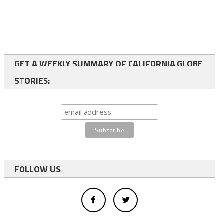
GET A WEEKLY SUMMARY OF CALIFORNIA GLOBE
STORIES:
FOLLOW US