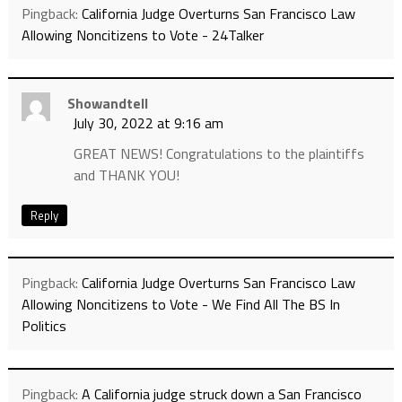
Pingback:
California Judge Overturns San Francisco Law
Allowing Noncitizens to Vote - 24Talker
Showandtell
July 30, 2022 at 9:16 am
GREAT NEWS! Congratulations to the plaintiffs
and THANK YOU!
Reply
Pingback:
California Judge Overturns San Francisco Law
Allowing Noncitizens to Vote - We Find All The BS In
Politics
Pingback:
A California judge struck down a San Francisco