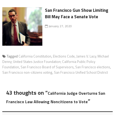
San Francisco Gun Show Limiting
Bill May Face a Senate Vote
January 27, 2020
Tagged
California Constitution
,
Elections Code
,
James V. Lacy; Michael
Denny; United States Justice Foundation; California Public Policy
Foundation
,
San Francisco Board of Supervisors
,
San Francisco elections
,
San Francisco non-citizens voting
,
San Francisco Unified School District
43 thoughts on “
California Judge Overturns San
”
Francisco Law Allowing Noncitizens to Vote