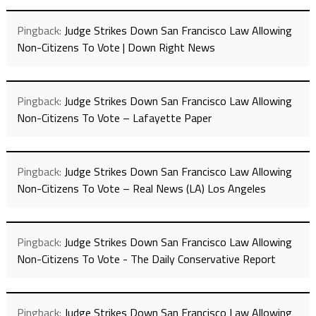
Pingback:
Judge Strikes Down San Francisco Law Allowing
Non-Citizens To Vote | Down Right News
Pingback:
Judge Strikes Down San Francisco Law Allowing
Non-Citizens To Vote – Lafayette Paper
Pingback:
Judge Strikes Down San Francisco Law Allowing
Non-Citizens To Vote – Real News (LA) Los Angeles
Pingback:
Judge Strikes Down San Francisco Law Allowing
Non-Citizens To Vote - The Daily Conservative Report
Pingback:
Judge Strikes Down San Francisco Law Allowing