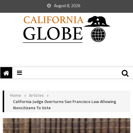
August 8, 2026
Home
>
Articles
>
California Judge Overturns San Francisco Law Allowing
Noncitizens To Vote