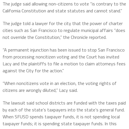
The judge said allowing non-citizens to vote “is contrary to the
California Constitution and state statutes and cannot stand.”
The judge told a lawyer for the city that the power of charter
cities such as San Francisco to regulate municipal affairs “does
not override the Constitution,” the Chronicle reported.
“A permanent injunction has been issued to stop San Francisco
from processing noncitizen voting and the Court has invited
Lacy
and the plaintiffs to file a motion to claim attorneys fees
against the City for the action.”
“When noncitizens vote in an election, the voting rights of
citizens are wrongly diluted,” Lacy said.
The lawsuit said school districts are funded with the taxes paid
by each of the state’s taxpayers into the state’s general fund.
When SFUSD spends taxpayer funds, it is not spending local
taxpayer funds; it is spending state taxpayer funds. In this