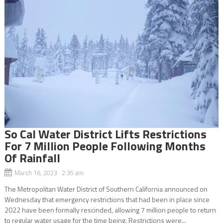
So Cal Water District Lifts Restrictions
For 7 Million People Following Months
Of Rainfall
March 16, 2023 2:35 am
The Metropolitan Water District of Southern California announced on
Wednesday that emergency restrictions that had been in place since
2022 have been formally rescinded, allowing 7 million people to return
to regular water usage for the time being. Restrictions were...