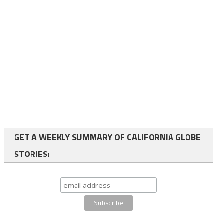
GET A WEEKLY SUMMARY OF CALIFORNIA GLOBE
STORIES: