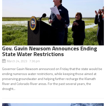
Gov. Gavin Newsom Announces Ending
State Water Restrictions
March 24, 2023 7:36 pm
Governor Gavin Newsom announced on Friday that the state would be
ending numerous water restrictions, while keeping those aimed at
preserving groundwater and helping further recharge the Klamath
River and Colorado River areas. For the past several years, the
drought...