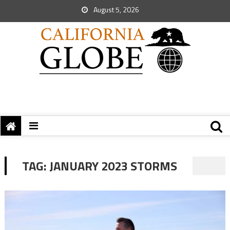
August 5, 2026
TAG:
JANUARY 2023 STORMS