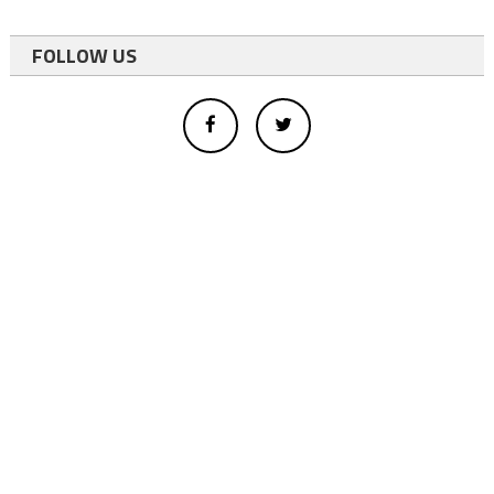
FOLLOW US