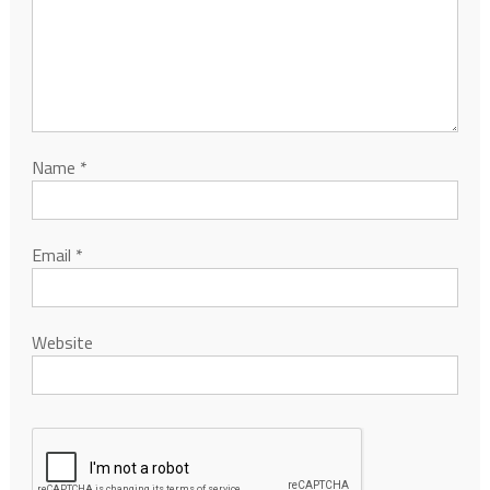
Name
*
Email
*
Website