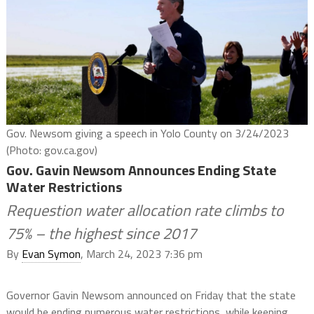
Gov. Newsom giving a speech in Yolo County on 3/24/2023
(Photo: gov.ca.gov)
Gov. Gavin Newsom Announces Ending State
Water Restrictions
Requestion water allocation rate climbs to
75% – the highest since 2017
By
Evan Symon
, March 24, 2023 7:36 pm
Governor Gavin Newsom announced on Friday that the state
would be ending numerous water restrictions, while keeping