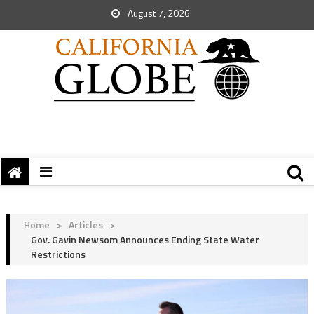
August 7, 2026
Home
>
Articles
>
Gov. Gavin Newsom Announces Ending State Water
Restrictions