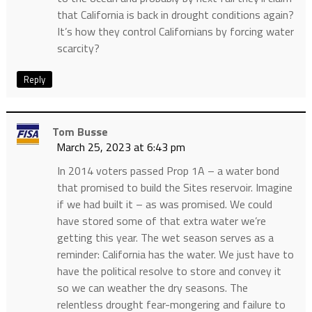
that California is back in drought conditions again?
It’s how they control Californians by forcing water
scarcity?
Reply
Tom Busse
March 25, 2023 at 6:43 pm
In 2014 voters passed Prop 1A – a water bond
that promised to build the Sites reservoir. Imagine
if we had built it – as was promised. We could
have stored some of that extra water we’re
getting this year. The wet season serves as a
reminder: California has the water. We just have to
have the political resolve to store and convey it
so we can weather the dry seasons. The
relentless drought fear-mongering and failure to