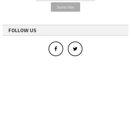
FOLLOW US