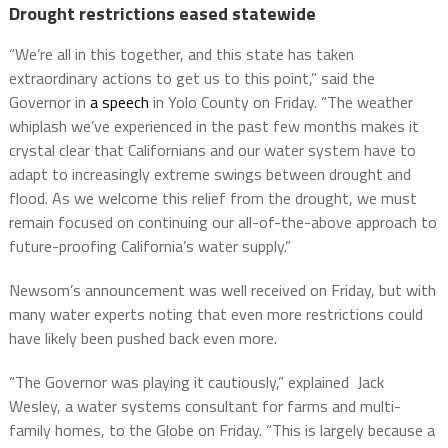
Drought restrictions eased statewide
“We’re all in this together, and this state has taken
extraordinary actions to get us to this point,” said the
Governor in
a speech
in Yolo County on Friday. “The weather
whiplash we’ve experienced in the past few months makes it
crystal clear that Californians and our water system have to
adapt to increasingly extreme swings between drought and
flood. As we welcome this relief from the drought, we must
remain focused on continuing our all-of-the-above approach to
future-proofing California’s water supply.”
Newsom’s announcement was well received on Friday, but with
many water experts noting that even more restrictions could
have likely been pushed back even more.
“The Governor was playing it cautiously,” explained Jack
Wesley, a water systems consultant for farms and multi-
family homes, to the Globe on Friday. “This is largely because a