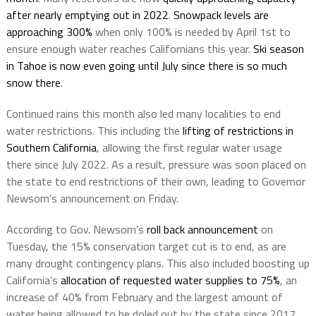
after nearly emptying out in 2022
.
Snowpack levels are
approaching 300%
when only 100% is needed by April 1st to
ensure enough water reaches Californians this year.
Ski season
in Tahoe is now even going until July since there is so much
snow there
.
Continued rains this month also led many localities to end
water restrictions. This including the
lifting of restrictions in
Southern California
, allowing the first regular water usage
there since July 2022. As a result, pressure was soon placed on
the state to end restrictions of their own, leading to Governor
Newsom’s announcement on Friday.
According to Gov. Newsom’s
roll back announcement
on
Tuesday, the 15% conservation target cut is to end, as are
many drought contingency plans. This also included boosting up
California’s
allocation of requested water supplies to 75%
, an
increase of 40% from February and the largest amount of
water being allowed to be doled out by the state since 2017.