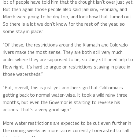
lot of people have told him that the drought isn’t over just yet.
But then again those people also said January, February, and
March were going to be dry too, and look how that turned out.
So there is a lot we don’t know for the rest of the year, so
some stay in place.”
“Of these, the restrictions around the Klamath and Colorado
rivers make the most sense. They are both still very much
under where they are supposed to be, so they still need help to
flow right. It’s hard to argue on restrictions staying in place in
those watersheds.”
“But, overall, this is just yet another sign that California is
getting back to normal water-wise. It took a wild rainy three
months, but even the Governor is starting to reverse his
actions. That’s a very good sign.”
More water restrictions are expected to be cut even further in
the coming weeks as more rain is currently forecasted to fall