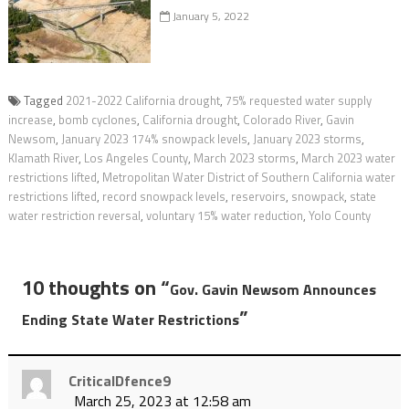
January 5, 2022
Tagged
2021-2022 California drought
,
75% requested water supply
increase
,
bomb cyclones
,
California drought
,
Colorado River
,
Gavin
Newsom
,
January 2023 174% snowpack levels
,
January 2023 storms
,
Klamath River
,
Los Angeles County
,
March 2023 storms
,
March 2023 water
restrictions lifted
,
Metropolitan Water District of Southern California water
restrictions lifted
,
record snowpack levels
,
reservoirs
,
snowpack
,
state
water restriction reversal
,
voluntary 15% water reduction
,
Yolo County
10 thoughts on “
Gov. Gavin Newsom Announces
”
Ending State Water Restrictions
CriticalDfence9
March 25, 2023 at 12:58 am