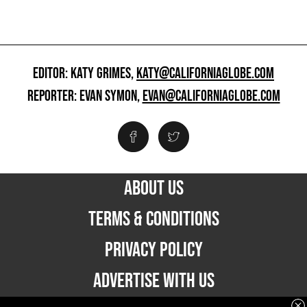
EDITOR: KATY GRIMES,
KATY@CALIFORNIAGLOBE.COM
REPORTER: EVAN SYMON,
EVAN@CALIFORNIAGLOBE.COM
ABOUT US
TERMS & CONDITIONS
PRIVACY POLICY
ADVERTISE WITH US