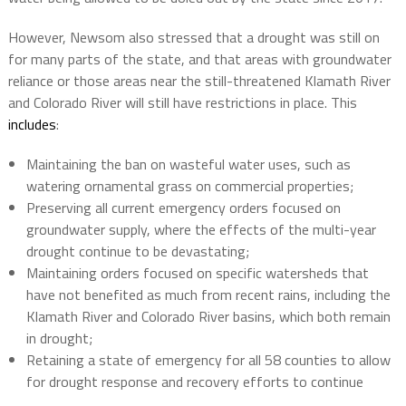
However, Newsom also stressed that a drought was still on
for many parts of the state, and that areas with groundwater
reliance or those areas near the still-threatened Klamath River
and Colorado River will still have restrictions in place. This
includes
:
Maintaining the ban on wasteful water uses, such as
watering ornamental grass on commercial properties;
Preserving all current emergency orders focused on
groundwater supply, where the effects of the multi-year
drought continue to be devastating;
Maintaining orders focused on specific watersheds that
have not benefited as much from recent rains, including the
Klamath River and Colorado River basins, which both remain
in drought;
Retaining a state of emergency for all 58 counties to allow
for drought response and recovery efforts to continue