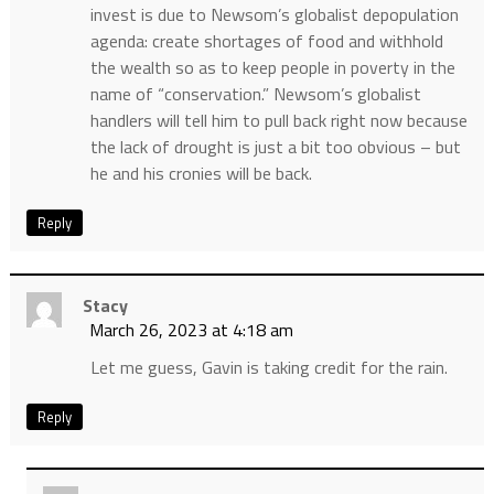
invest is due to Newsom’s globalist depopulation
agenda: create shortages of food and withhold
the wealth so as to keep people in poverty in the
name of “conservation.” Newsom’s globalist
handlers will tell him to pull back right now because
the lack of drought is just a bit too obvious – but
he and his cronies will be back.
Reply
Stacy
March 26, 2023 at 4:18 am
Let me guess, Gavin is taking credit for the rain.
Reply