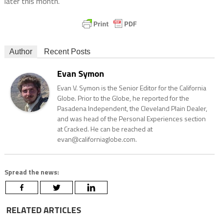
later this month.
Author
Recent Posts
Evan Symon
Evan V. Symon is the Senior Editor for the California
Globe. Prior to the Globe, he reported for the
Pasadena Independent, the Cleveland Plain Dealer,
and was head of the Personal Experiences section
at Cracked. He can be reached at
evan@californiaglobe.com.
Spread the news:
RELATED ARTICLES