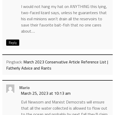
I would not hang my hat on ANYTHING this lying,
two-faced lizard says, unless he guarantees that
his evil minions won’t drain all the reservoirs to
save their favorite bait-fish that no one cares
about….
Reply
Pingback:
March 2023 Conservative Article Reference List |
Fatherly Advice and Rants
Mario
March 25, 2023 at 10:13 am
Evil Newsom and Marxist Democrats will ensure
that all the water collected is allowed to flow out
to the ocean and probably by next fall they’ll claim