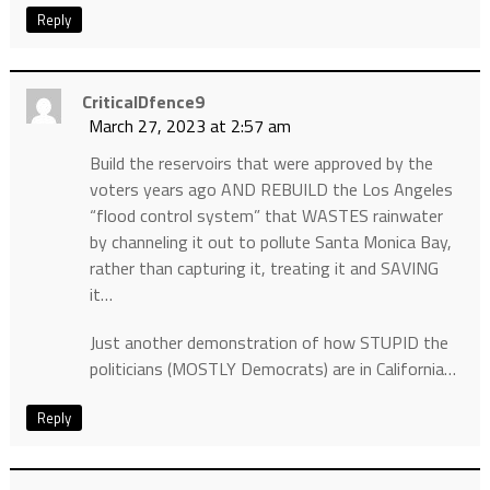
Reply
CriticalDfence9
March 27, 2023 at 2:57 am
Build the reservoirs that were approved by the
voters years ago AND REBUILD the Los Angeles
“flood control system” that WASTES rainwater
by channeling it out to pollute Santa Monica Bay,
rather than capturing it, treating it and SAVING
it…
Just another demonstration of how STUPID the
politicians (MOSTLY Democrats) are in California…
Reply