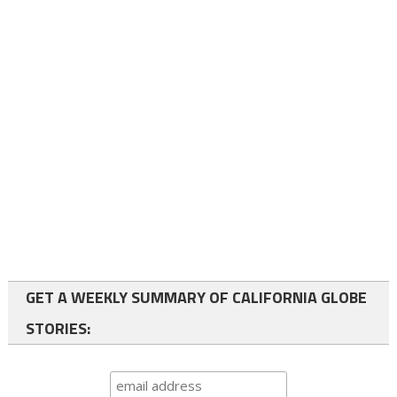
GET A WEEKLY SUMMARY OF CALIFORNIA GLOBE
STORIES: