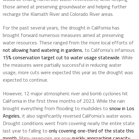
those aimed at preserving groundwater and helping further
recharge the Klamath River and Colorado River areas.
For the past several years, the drought in California has
brought forward numerous measures aimed at preserving
water resources. These ranged from the more local efforts of
not allowing hand watering in gardens
, to California’s infamous
15% conservation target cut to water usage statewide
. While
the measures were partially successful in reducing water
usage, more cuts were expected this year as the drought was
expected to continue.
However, 12 major atmospheric river and bomb cyclones hit
California in the first three months of 2023. While the rain
brought everything from flooding to mudslides to
snow in Los
Angeles
, it also significantly reversed California’s water woes.
Drought conditions went from covering nearly the entire state
last year to falling to
only covering one-third of the state this
month
. Many reservoirs are now
quickly approaching capacity