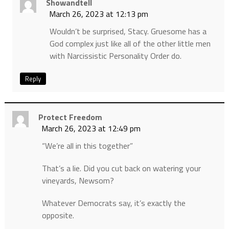
Showandtell
March 26, 2023 at 12:13 pm
Wouldn’t be surprised, Stacy. Gruesome has a
God complex just like all of the other little men
with Narcissistic Personality Order do.
Reply
Protect Freedom
March 26, 2023 at 12:49 pm
“We’re all in this together”
That’s a lie. Did you cut back on watering your
vineyards, Newsom?
Whatever Democrats say, it’s exactly the
opposite.