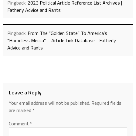
Pingback:
2023 Political Article Reference List Archives |
Fatherly Advice and Rants
Pingback:
From The “Golden State” To America’s
“Homeless Mecca” – Article Link Database - Fatherly
Advice and Rants
Leave a Reply
Your email address will not be published.
Required fields
are marked
*
Comment
*