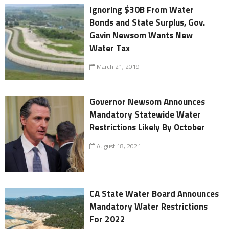
Ignoring $30B From Water
Bonds and State Surplus, Gov.
Gavin Newsom Wants New
Water Tax
March 21, 2019
Governor Newsom Announces
Mandatory Statewide Water
Restrictions Likely By October
August 18, 2021
CA State Water Board Announces
Mandatory Water Restrictions
For 2022