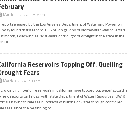
February
March 11, 2024 12:16 pm
 report released by the Los Angeles Department of Water and Power on
unday found that a record 13.5 billion gallons of stormwater was collected
ast month, Following several years of drought of drought in the state in the
010s...
California Reservoirs Topping Off, Quelling
Drought Fears
March 9, 2024 2:30 am
 growing number of reservoirs in California have topped out water accordi
o new reports on Friday, with state Department of Water Resources (DWR)
fficials having to release hundreds of billions of water through controlled
eleases since the beginning of...