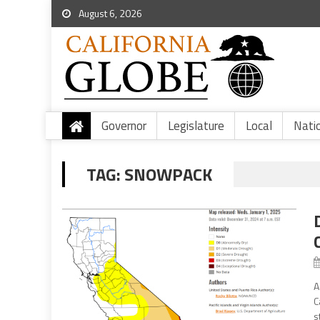
August 6, 2026
Governor
Legislature
Local
Nati
TAG:
SNOWPACK
A
C
s