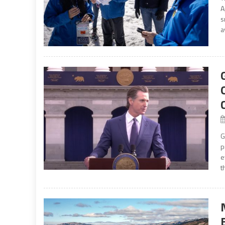
A
s
a
G
p
e
t