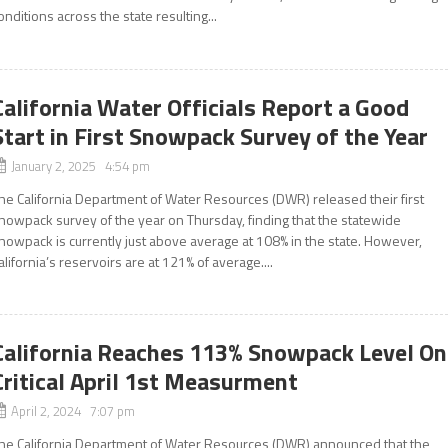
onditions across the state resulting...
California Water Officials Report a Good
Start in First Snowpack Survey of the Year
January 2, 2025 4:54 pm
he California Department of Water Resources (DWR) released their first
nowpack survey of the year on Thursday, finding that the statewide
nowpack is currently just above average at 108% in the state. However,
alifornia’s reservoirs are at 121% of average....
California Reaches 113% Snowpack Level On
Critical April 1st Measurment
April 2, 2024 7:07 pm
he California Department of Water Resources (DWR) announced that the