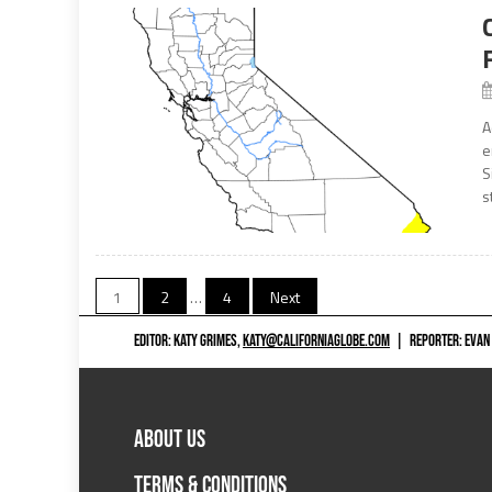
A
e
S
s
Posts
1
2
…
4
Next
navigation
EDITOR: KATY GRIMES,
KATY@CALIFORNIAGLOBE.COM
|
REPORTER: EVAN
ABOUT US
TERMS & CONDITIONS