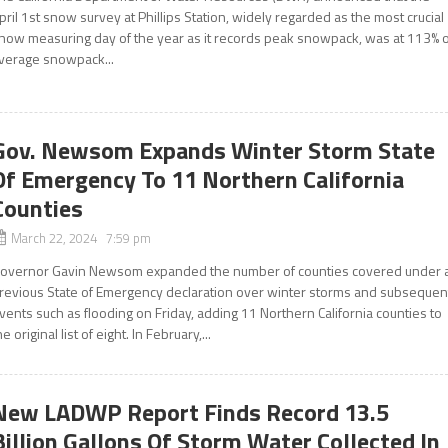
pril 1st snow survey at Phillips Station, widely regarded as the most crucial
now measuring day of the year as it records peak snowpack, was at 113% o
verage snowpack...
Gov. Newsom Expands Winter Storm State
Of Emergency To 11 Northern California
Counties
March 22, 2024 7:59 pm
overnor Gavin Newsom expanded the number of counties covered under 
revious State of Emergency declaration over winter storms and subsequen
vents such as flooding on Friday, adding 11 Northern California counties to
he original list of eight. In February,...
New LADWP Report Finds Record 13.5
Billion Gallons Of Storm Water Collected In