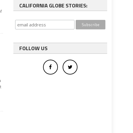
CALIFORNIA GLOBE STORIES:
f
FOLLOW US
a
t