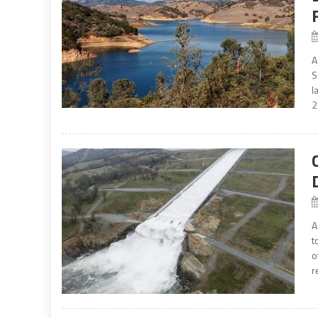
A
S
l
2
A
t
o
r