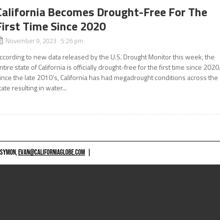
California Becomes Drought-Free For The
First Time Since 2020
November 9, 2023 5:26 pm
ccording to new data released by the U.S. Drought Monitor this week, the
ntire state of California is officially drought-free for the first time since 2020
ince the late 2010’s, California has had megadrought conditions across the
tate resulting in water...
 SYMON,
EVAN@CALIFORNIAGLOBE.COM
|