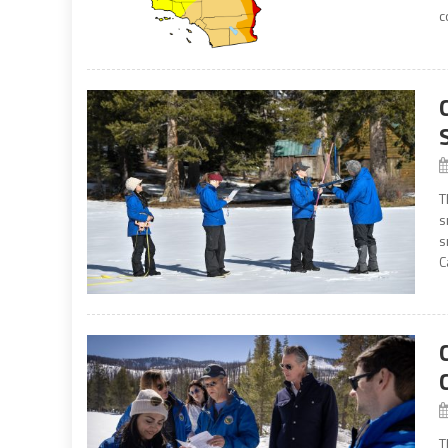
c
T
s
s
C
T