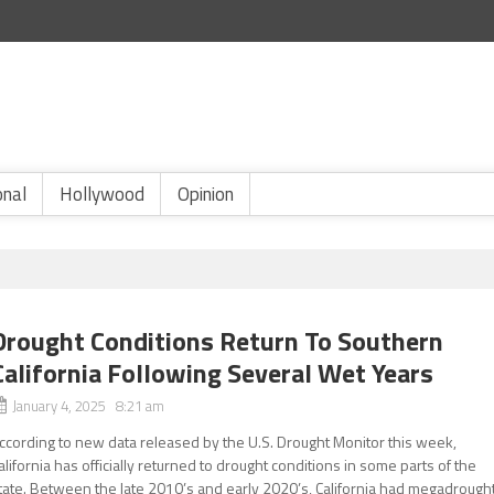
onal
Hollywood
Opinion
Drought Conditions Return To Southern
California Following Several Wet Years
January 4, 2025 8:21 am
ccording to new data released by the U.S. Drought Monitor this week,
alifornia has officially returned to drought conditions in some parts of the
tate. Between the late 2010’s and early 2020’s, California had megadrough