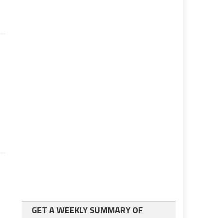
GET A WEEKLY SUMMARY OF