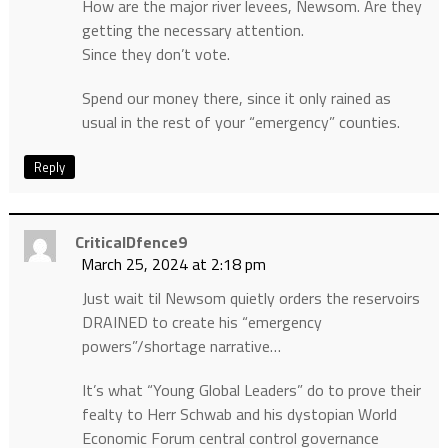
How are the major river levees, Newsom. Are they
getting the necessary attention.
Since they don’t vote.
Spend our money there, since it only rained as
usual in the rest of your “emergency” counties.
Reply
CriticalDfence9
March 25, 2024 at 2:18 pm
Just wait til Newsom quietly orders the reservoirs
DRAINED to create his “emergency
powers”/shortage narrative…
It’s what “Young Global Leaders” do to prove their
fealty to Herr Schwab and his dystopian World
Economic Forum central control governance