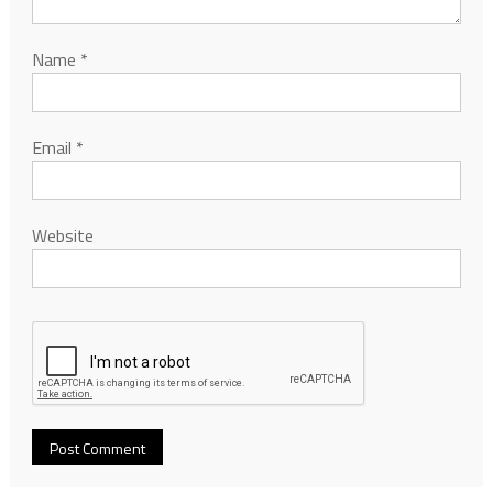
Name
*
Email
*
Website