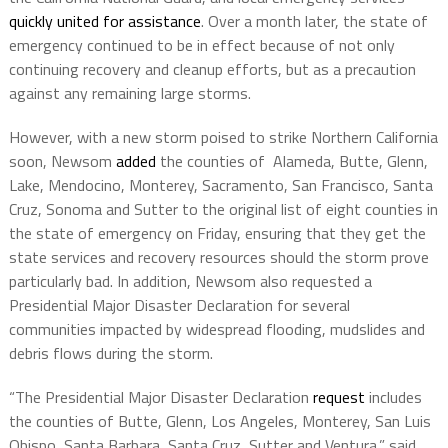
quickly united for assistance
. Over a month later, the state of
emergency continued to be in effect because of not only
continuing recovery and cleanup efforts, but as a precaution
against any remaining large storms.
However, with a new storm poised to strike Northern California
soon, Newsom
added
the counties of Alameda, Butte, Glenn,
Lake, Mendocino, Monterey, Sacramento, San Francisco, Santa
Cruz, Sonoma and Sutter to the original list of eight counties in
the state of emergency on Friday, ensuring that they get the
state services and recovery resources should the storm prove
particularly bad. In addition, Newsom also requested a
Presidential Major Disaster Declaration for several
communities impacted by widespread flooding, mudslides and
debris flows during the storm.
“The Presidential Major Disaster Declaration
request
includes
the counties of Butte, Glenn, Los Angeles, Monterey, San Luis
Obispo, Santa Barbara, Santa Cruz, Sutter and Ventura,” said