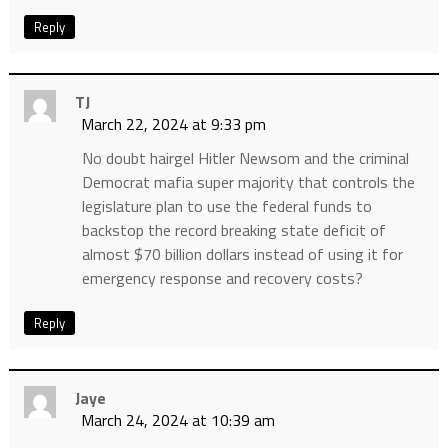
Reply
TJ
March 22, 2024 at 9:33 pm
No doubt hairgel Hitler Newsom and the criminal
Democrat mafia super majority that controls the
legislature plan to use the federal funds to
backstop the record breaking state deficit of
almost $70 billion dollars instead of using it for
emergency response and recovery costs?
Reply
Jaye
March 24, 2024 at 10:39 am