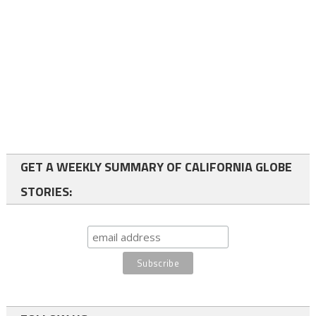
GET A WEEKLY SUMMARY OF CALIFORNIA GLOBE
STORIES: