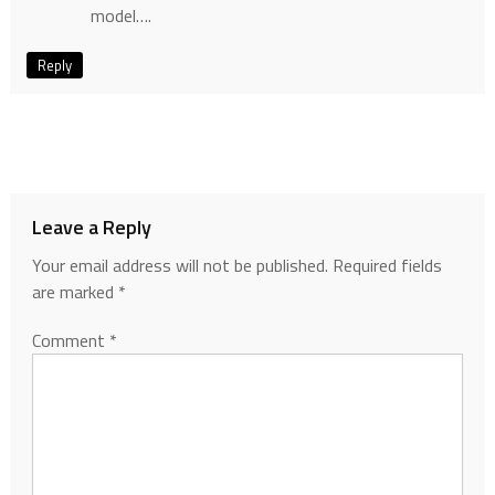
model….
Reply
Leave a Reply
Your email address will not be published.
Required fields
are marked
*
Comment
*