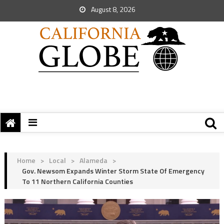
August 8, 2026
Home
>
Local
>
Alameda
>
Gov. Newsom Expands Winter Storm State Of Emergency
To 11 Northern California Counties