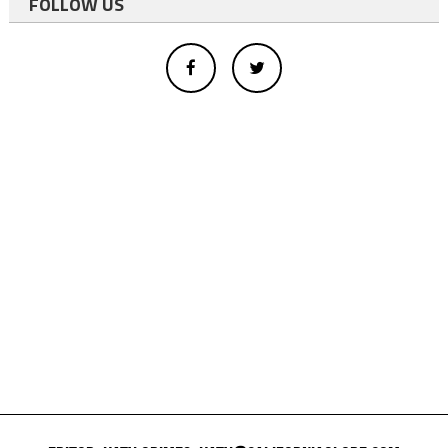
FOLLOW US