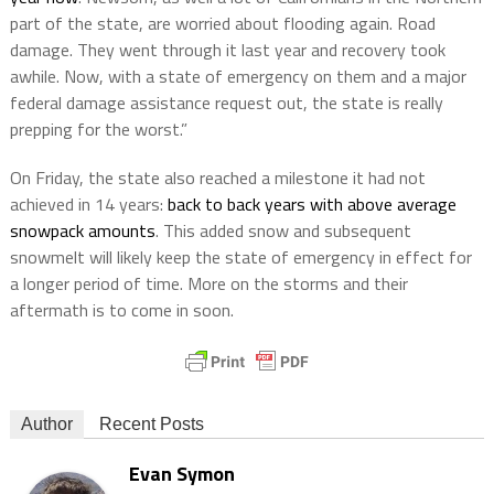
part of the state, are worried about flooding again. Road
damage. They went through it last year and recovery took
awhile. Now, with a state of emergency on them and a major
federal damage assistance request out, the state is really
prepping for the worst.”
On Friday, the state also reached a milestone it had not
achieved in 14 years:
back to back years with above average
snowpack amounts
. This added snow and subsequent
snowmelt will likely keep the state of emergency in effect for
a longer period of time. More on the storms and their
aftermath is to come in soon.
Author
Recent Posts
Evan Symon