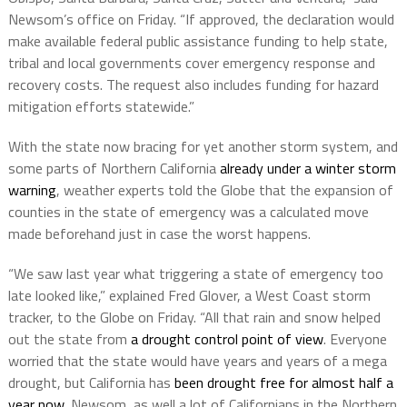
Newsom’s office on Friday. “If approved, the declaration would
make available federal public assistance funding to help state,
tribal and local governments cover emergency response and
recovery costs. The request also includes funding for hazard
mitigation efforts statewide.”
With the state now bracing for yet another storm system, and
some parts of Northern California
already under a winter storm
warning
, weather experts told the Globe that the expansion of
counties in the state of emergency was a calculated move
made beforehand just in case the worst happens.
“We saw last year what triggering a state of emergency too
late looked like,” explained Fred Glover, a West Coast storm
tracker, to the Globe on Friday. “All that rain and snow helped
out the state from
a drought control point of view
. Everyone
worried that the state would have years and years of a mega
drought, but California has
been drought free for almost half a
year now
. Newsom, as well a lot of Californians in the Northern