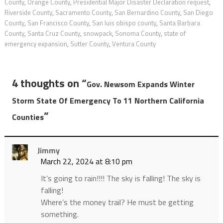
County
,
Orange County
,
Presidential Major Disaster Declaration request
,
Riverside County
,
Sacramento County
,
San Bernardino County
,
San Diego
County
,
San Francisco County
,
San luis obispo county
,
Santa Barbara
County
,
Santa Cruz County
,
snowpack
,
Sonoma County
,
state of
emergency expansion
,
Sutter County
,
Ventura County
4 thoughts on “
Gov. Newsom Expands Winter
Storm State Of Emergency To 11 Northern California
”
Counties
Jimmy
March 22, 2024 at 8:10 pm
It’s going to rain!!!! The sky is falling! The sky is
falling!
Where’s the money trail? He must be getting
something.