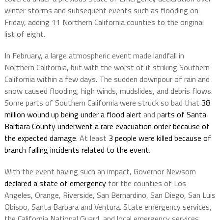
winter storms and subsequent events such as flooding on
Friday, adding 11 Northern California counties to the original
list of eight.
In February, a large atmospheric event made landfall in
Northern California, but with the worst of it striking Southern
California within a few days. The sudden downpour of rain and
snow caused flooding, high winds, mudslides, and debris flows.
Some parts of Southern California were struck so bad that
38
million wound up being under a flood alert
and p
arts of Santa
Barbara County underwent a rare evacuation order because of
the expected damage
. At least
3 people were killed because of
branch falling incidents related to the event
.
With the event having such an impact, Governor Newsom
declared a state of emergency
for the counties of Los
Angeles, Orange, Riverside, San Bernardino, San Diego, San Luis
Obispo, Santa Barbara and Ventura. State emergency services,
the California National Guard, and local emergency services