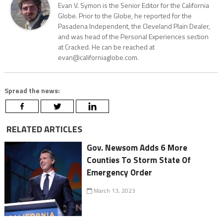
Evan V. Symon is the Senior Editor for the California
Globe. Prior to the Globe, he reported for the
Pasadena Independent, the Cleveland Plain Dealer,
and was head of the Personal Experiences section
at Cracked. He can be reached at
evan@californiaglobe.com.
Spread the news:
RELATED ARTICLES
Gov. Newsom Adds 6 More
Counties To Storm State Of
Emergency Order
March 13, 2023