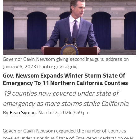
Governor Gavin Newsom giving second inaugural address on
January 6, 2023 (Photo: gov.ca.gov)
Gov. Newsom Expands Winter Storm State Of
Emergency To 11 Northern California Counties
19 counties now covered under state of
emergency as more storms strike California
By
Evan Symon
, March 22, 2024 7:59 pm
Governor Gavin Newsom expanded the number of counties
covered under a previous State of Emergency declaration over