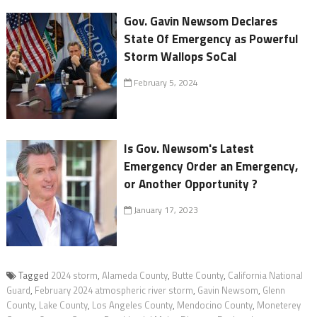
Gov. Gavin Newsom Declares
State Of Emergency as Powerful
Storm Wallops SoCal
February 5, 2024
Is Gov. Newsom's Latest
Emergency Order an Emergency,
or Another Opportunity ?
January 17, 2023
Tagged
2024 storm
,
Alameda County
,
Butte County
,
California National
Guard
,
February 2024 atmospheric river storm
,
Gavin Newsom
,
Glenn
County
,
Lake County
,
Los Angeles County
,
Mendocino County
,
Moneterey