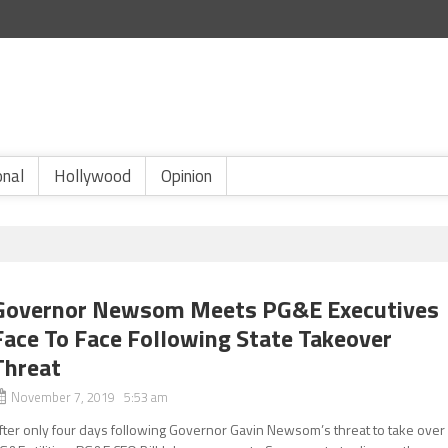
onal
Hollywood
Opinion
Governor Newsom Meets PG&E Executives
Face To Face Following State Takeover
Threat
November 7, 2019 5:53 am
fter only four days following Governor Gavin Newsom’s threat to take over