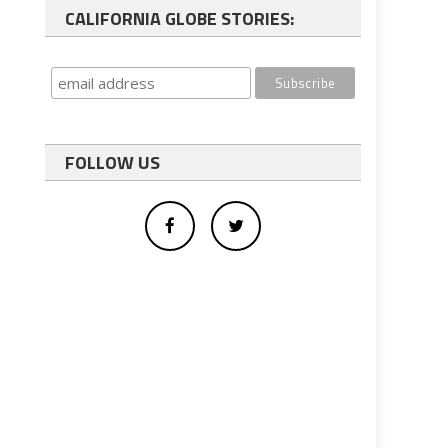
CALIFORNIA GLOBE STORIES:
FOLLOW US