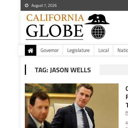
August 7, 2026
Governor
Legislature
Local
Nati
TAG:
JASON WELLS
A