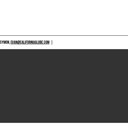
 SYMON,
EVAN@CALIFORNIAGLOBE.COM
|