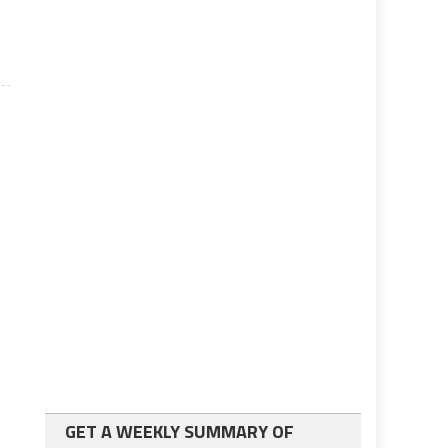
GET A WEEKLY SUMMARY OF