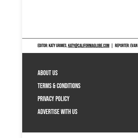
EDITOR: KATY GRIMES,
KATY@CALIFORNIAGLOBE.COM
|
REPORTER: EVAN
ABOUT US
TERMS & CONDITIONS
PRIVACY POLICY
ADVERTISE WITH US