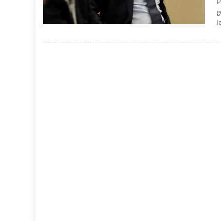
P
g
J