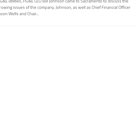
G&E utilities, PG&E CEO Bill Johnson came to Sacramento to discuss the
rowing issues of the company. Johnson, as well as Chief Financial Officer
ason Wells and Chair...