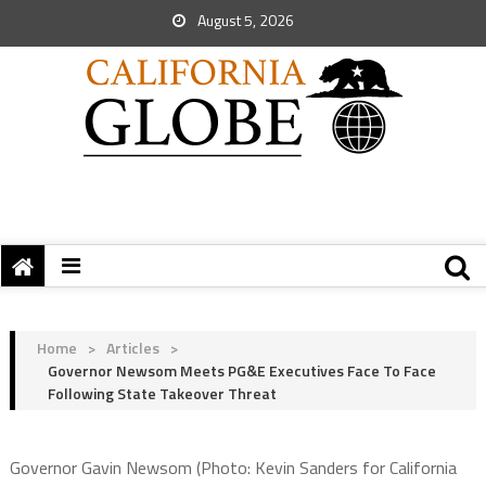
August 5, 2026
Home
>
Articles
>
Governor Newsom Meets PG&E Executives Face To Face
Following State Takeover Threat
Governor Gavin Newsom (Photo: Kevin Sanders for California