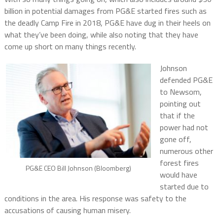
billion in potential damages from PG&E started fires such as
the deadly Camp Fire in 2018, PG&E have dug in their heels on
what they’ve been doing, while also noting that they have
come up short on many things recently.
Johnson
defended PG&E
to Newsom,
pointing out
that if the
power had not
gone off,
numerous other
forest fires
PG&E CEO Bill Johnson (Bloomberg)
would have
started due to
conditions in the area. His response was safety to the
accusations of causing human misery.