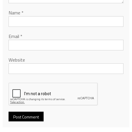
Name
*
Email
*
Website