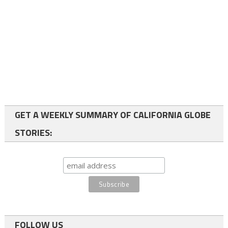
GET A WEEKLY SUMMARY OF CALIFORNIA GLOBE
STORIES:
FOLLOW US