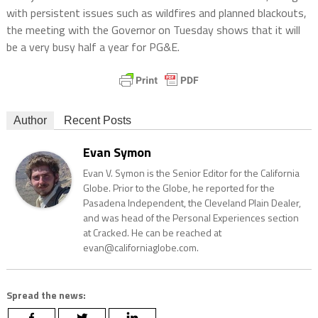
with persistent issues such as wildfires and planned blackouts,
the meeting with the Governor on Tuesday shows that it will
be a very busy half a year for PG&E.
Author
Recent Posts
Evan Symon
Evan V. Symon is the Senior Editor for the California
Globe. Prior to the Globe, he reported for the
Pasadena Independent, the Cleveland Plain Dealer,
and was head of the Personal Experiences section
at Cracked. He can be reached at
evan@californiaglobe.com.
Spread the news: