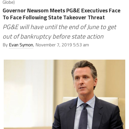
Globe)
Governor Newsom Meets PG&E Executives Face
To Face Following State Takeover Threat
PG&E will have until the end of June to get
out of bankruptcy before state action
By
Evan Symon
, November 7, 2019 5:53 am