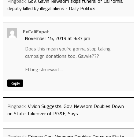
Pingback:
Gov. Gavin Newsom skips funeral of California
deputy killed by illegal aliens - Daily Politics
ExCaliExpat
November 15, 2019 at 9:37 pm
Does this mean you’re gonna stop taking
campaign donations too, Gavvie???
Effing slimewad….
Reply
Pingback:
Vivion Suggests: Gov. Newsom Doubles Down
on State Takeover of PG&E, Says...
Pingback:
Grimes: Gov. Newsom Doubles Down on State