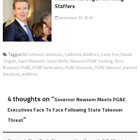
Staffers
November 10, 2018
Tagged
Bill Johnson
,
blackouts
,
California Wildfires
,
Camp Fire
,
Daniel
Zingale
,
Gavin Newsom
,
Jason Wells
,
Newsom PG&E meeting
,
Nora
Brownell
,
PG&E
,
PG&E bankruptcy
,
PG&E blackouts
,
PG&E takeover
,
planned
blackouts
,
wildfires
4 thoughts on “
Governor Newsom Meets PG&E
Executives Face To Face Following State Takeover
”
Threat