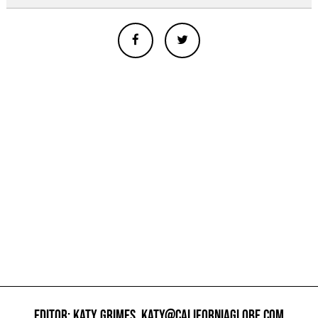
EDITOR: KATY GRIMES,
KATY@CALIFORNIAGLOBE.COM