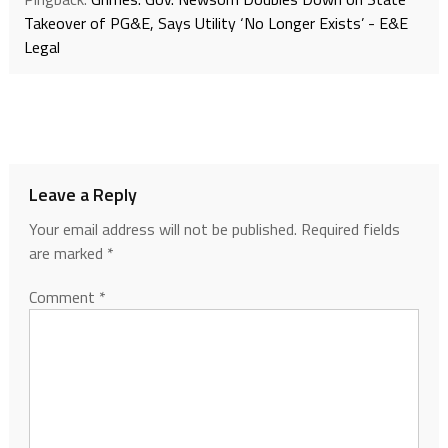
Takeover of PG&E, Says Utility ‘No Longer Exists’ - E&E
Legal
Leave a Reply
Your email address will not be published.
Required fields
are marked
*
Comment
*