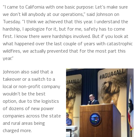
“I came to California with one basic purpose: Let’s make sure
we don’t kill anybody at our operations,” said Johnson on
Tuesday. “I think we achieved that this year. I understand the
hardship, I apologize for it, but for me, safety has to come
first. I know there were hardships involved. But if you look at
what happened over the last couple of years with catastrophic
wildfires, we actually prevented that for the most part this
year.”
Johnson also said that a
takeover or a switch to a
local or non-profit company
wouldn’t be the best
option, due to the logistics
of dozens of new power
companies across the state
and rural areas being
charged more.