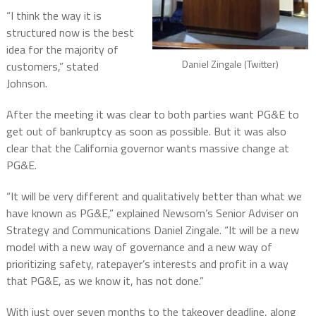
“I think the way it is
structured now is the best
idea for the majority of
Daniel Zingale (Twitter)
customers,” stated
Johnson.
After the meeting it was clear to both parties want PG&E to
get out of bankruptcy as soon as possible. But it was also
clear that the California governor wants massive change at
PG&E.
“It will be very different and qualitatively better than what we
have known as PG&E,” explained Newsom’s Senior Adviser on
Strategy and Communications Daniel Zingale. “It will be a new
model with a new way of governance and a new way of
prioritizing safety, ratepayer’s interests and profit in a way
that PG&E, as we know it, has not done.”
With just over seven months to the takeover deadline, along