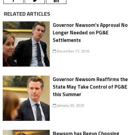
RELATED ARTICLES
Governor Newsom's Approval No
Longer Needed on PG&E
Settlements
December 17, 2019
Governor Newsom Reaffirms the
State May Take Control of PG&E
this Summer
January 30, 2020
Newsom has Begun Choosing