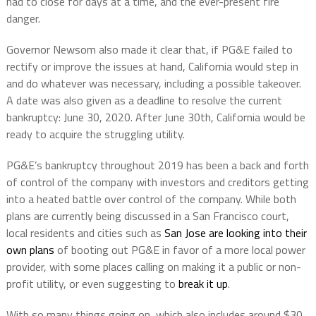
had to close for days at a time, and the ever-present fire
danger.
Governor Newsom also made it clear that, if PG&E failed to
rectify or improve the issues at hand, California would step in
and do whatever was necessary, including a possible takeover.
A date was also given as a deadline to resolve the current
bankruptcy: June 30, 2020. After June 30th, California would be
ready to acquire the struggling utility.
PG&E’s bankruptcy throughout 2019 has been a back and forth
of control of the company with investors and creditors getting
into a heated battle over control of the company. While both
plans are currently being discussed in a San Francisco court,
local residents and cities such as
San Jose are looking into their
own plans
of booting out PG&E in favor of a more local power
provider, with some places calling on making it a public or non-
profit utility, or even suggesting to
break it up
.
With so many things going on, which also includes around $30