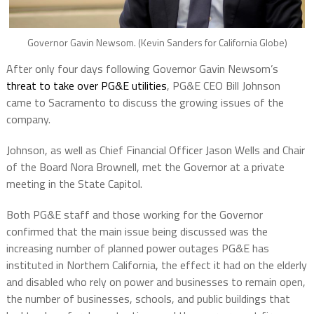
Governor Gavin Newsom. (Kevin Sanders for California Globe)
After only four days following Governor Gavin Newsom’s
threat to take over PG&E utilities
, PG&E CEO Bill Johnson
came to Sacramento to discuss the growing issues of the
company.
Johnson, as well as Chief Financial Officer Jason Wells and Chair
of the Board Nora Brownell, met the Governor at a private
meeting in the State Capitol.
Both PG&E staff and those working for the Governor
confirmed that the main issue being discussed was the
increasing number of planned power outages PG&E has
instituted in Northern California, the effect it had on the elderly
and disabled who rely on power and businesses to remain open,
the number of businesses, schools, and public buildings that