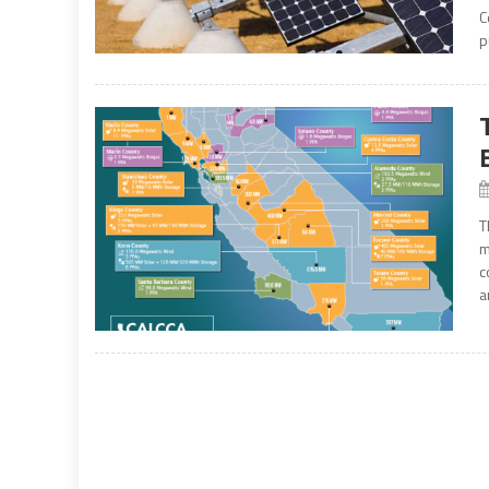
C
p
T
m
c
a