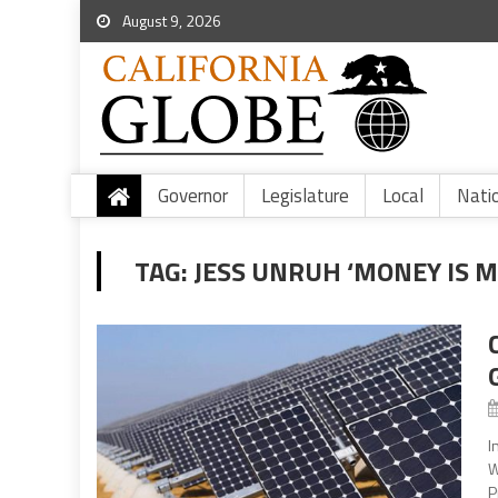
August 9, 2026
Governor
Legislature
Local
Nati
TAG:
JESS UNRUH ‘MONEY IS M
I
W
P