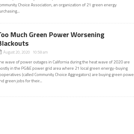
ommunity Choice Association, an organization of 21 green energy
urchasing...
Too Much Green Power Worsening
Blackouts
August 20, 2020 10:58 am
he wave of power outages in California during the heat wave of 2020 are
ostly in the PG&E power grid area where 21 local green energy-buying
ooperatives (called Community Choice Aggregators) are buying green powe
nd green jobs for their...