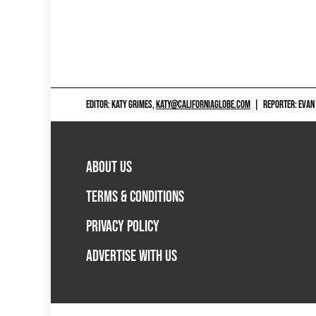
EDITOR: KATY GRIMES,
KATY@CALIFORNIAGLOBE.COM
|
REPORTER: EVAN
ABOUT US
TERMS & CONDITIONS
PRIVACY POLICY
ADVERTISE WITH US