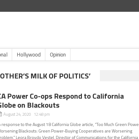
onal
Hollywood
Opinion
OTHER’S MILK OF POLITICS’
CA Power Co-ops Respond to California
Globe on Blackouts
August 24, 2020 12:48 pm
n response to the August 18 California Globe article, “Too Much Green Powe
orsening Blackouts: Green Power-Buying Cooperatives are Worsening
roblem,” Leora Broydo Vestel, Director of Communications for the California