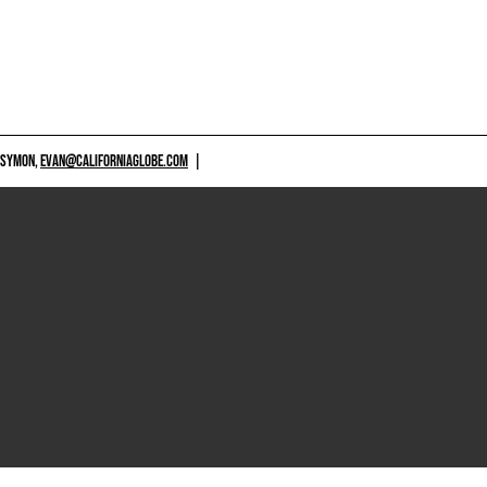
 SYMON,
EVAN@CALIFORNIAGLOBE.COM
|