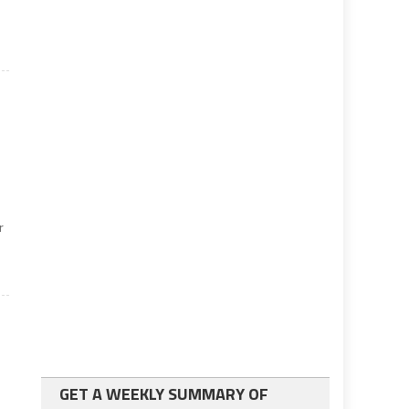
r
GET A WEEKLY SUMMARY OF