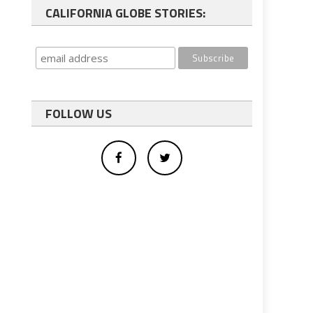
CALIFORNIA GLOBE STORIES:
FOLLOW US