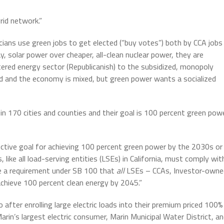
rid network.”
ticians use green jobs to get elected (“buy votes”) both by CCA jobs
, solar power over cheaper, all-clean nuclear power, they are
ered energy sector (Republicanish) to the subsidized, monopoly
zed and the economy is mixed, but green power wants a socialized
n 170 cities and counties and their goal is 100 percent green pow
lective goal for achieving 100 percent green power by the 2030s or
, like all load-serving entities (LSEs) in California, must comply wit
ve a requirement under SB 100 that
all
LSEs – CCAs, Investor-owne
– achieve 100 percent clean energy by 2045.”
 after enrolling large electric loads into their premium priced 100%
in’s largest electric consumer, Marin Municipal Water District, a