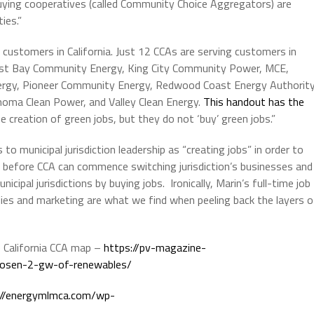
ying cooperatives (called Community Choice Aggregators) are
ies.”
 customers in California. Just 12 CCAs are serving customers in
East Bay Community Energy, King City Community Power, MCE,
rgy, Pioneer Community Energy, Redwood Coast Energy Authority
onoma Clean Power, and Valley Clean Energy.
This handout has the
e creation of green jobs, but they do not ‘buy’ green jobs.”
 to municipal jurisdiction leadership as “creating jobs” in order to
ired before CCA can commence switching jurisdiction’s businesses and
cipal jurisdictions by buying jobs. Ironically, Marin’s full-time job
ies and marketing are what we find when peeling back the layers o
he California CCA map –
https://pv-magazine-
hosen-2-gw-of-renewables/
://energymlmca.com/wp-