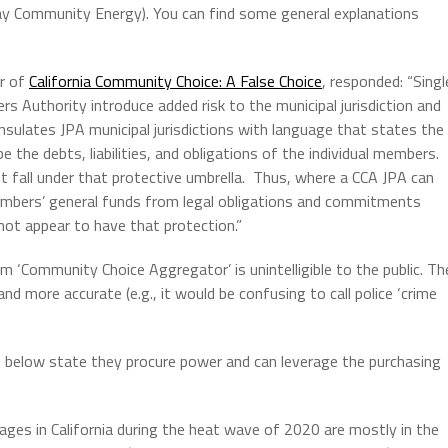
Bay Community Energy). You can find some general explanations
or of
California Community Choice: A False Choice
, responded: “Singl
 Authority introduce added risk to the municipal jurisdiction and
sulates JPA municipal jurisdictions with language that states the
 be the debts, liabilities, and obligations of the individual members.
t fall under that protective umbrella. Thus, where a CCA JPA can
members’ general funds from legal obligations and commitments
ot appear to have that protection.”
 ‘Community Choice Aggregator’ is unintelligible to the public. Th
d more accurate (e.g., it would be confusing to call police ‘crime
t below state they procure power and can leverage the purchasing
tages in California during the heat wave of 2020 are mostly in the