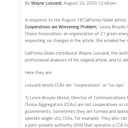
By
Wayne Lusvardi
, August 24, 2020 12:48 pm
In response to the August 18 California Globe article,
Cooperatives are Worsening Problem,
” Leora Broydo 
Choice Association, an organization of 21 green ener
requesting six changes in the article. She emailed her 
California Globe contributor Wayne Lusvardi, the auth
professional analyses of his original article, and to a
Here they are:
Lusvardi wrote CCAs are “cooperatives” or “co-ops.”
1) Leora Broydo Vestel, Director of Communications 
Choice Aggregators (CCAs) are not cooperatives or c
governments. Sometimes they are formed and operat
operate single-city CCAs, for example). They also ca
a joint-powers authority (JPA) that operates a CCA 