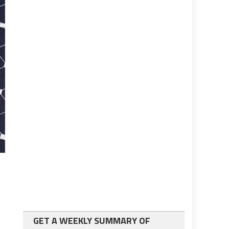
GET A WEEKLY SUMMARY OF