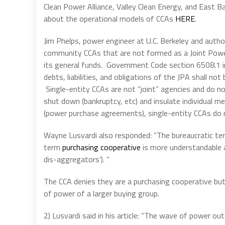
Clean Power Alliance, Valley Clean Energy, and East 
about the operational models of CCAs
HERE
.
Jim Phelps, power engineer at U.C. Berkeley and auth
community CCAs that are not formed as a Joint Powers
its general funds. Government Code section 6508.1 in
debts, liabilities, and obligations of the JPA shall not
Single-entity CCAs are not “joint” agencies and do no
shut down (bankruptcy, etc) and insulate individual 
(power purchase agreements), single-entity CCAs do n
Wayne Lusvardi also responded: “The bureaucratic term
term
purchasing cooperative
is more understandable an
dis-aggregators’). “
The CCA denies they are a purchasing cooperative bu
of power of a larger buying group.
2) Lusvardi said in his article: “The wave of power ou