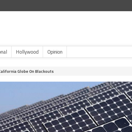
onal
Hollywood
Opinion
lifornia Globe On Blackouts