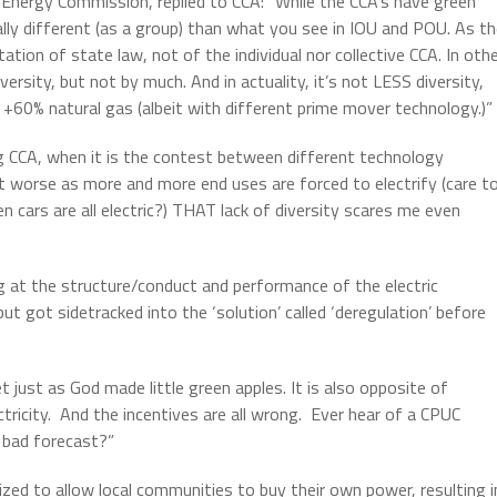
 Energy Commission, replied to CCA: “While the CCA’s have green
ally different (as a group) than what you see in IOU and POU. As t
ion of state law, not of the individual nor collective CCA. In oth
rsity, but not by much. And in actuality, it’s not LESS diversity,
60% natural gas (albeit with different prime mover technology.)”
g CCA, when it is the contest between different technology
et worse as more and more end uses are forced to electrify (care t
cars are all electric?) THAT lack of diversity scares me even
g at the structure/conduct and performance of the electric
 got sidetracked into the ‘solution’ called ‘deregulation’ before
t just as God made little green apples. It is also opposite of
ctricity. And the incentives are all wrong. Ever hear of a CPUC
 bad forecast?”
zed to allow local communities to buy their own power, resulting i