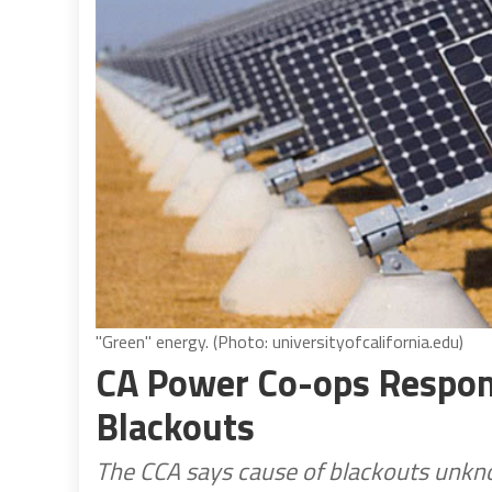
"Green" energy. (Photo: universityofcalifornia.edu)
CA Power Co-ops Respond
Blackouts
The CCA says cause of blackouts unkn