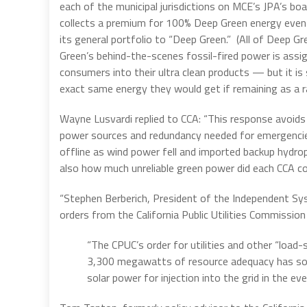
each of the municipal jurisdictions on MCE’s JPA’s bo
collects a premium for 100% Deep Green energy even 
its general portfolio to “Deep Green.” (All of Deep G
Green’s behind-the-scenes fossil-fired power is ass
consumers into their ultra clean products — but it i
exact same energy they would get if remaining as a r
Wayne Lusvardi replied to CCA: “This response avoids a
power sources and redundancy needed for emergencie
offline as wind power fell and imported backup hydrop
also how much unreliable green power did each CCA c
“Stephen Berberich, President of the Independent Syst
orders from the California Public Utilities Commissi
“The CPUC’s order for utilities and other “loa
3,300 megawatts of resource adequacy has so 
solar power for injection into the grid in the eve