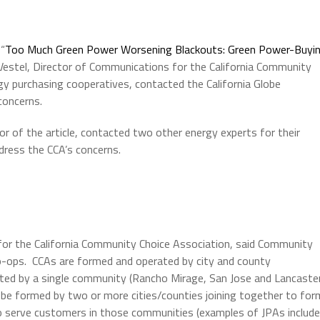
 “
Too Much Green Power Worsening Blackouts: Green Power-Buyi
Vestel, Director of Communications for the California Community
gy purchasing cooperatives, contacted the California Globe
concerns.
or of the article, contacted two other energy experts for their
ddress the CCA’s concerns.
for the California Community Choice Association, said Community
o-ops. CCAs are formed and operated by city and county
ed by a single community (Rancho Mirage, San Jose and Lancaste
n be formed by two or more cities/counties joining together to for
to serve customers in those communities (examples of JPAs include