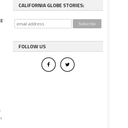
CALIFORNIA GLOBE STORIES:
ng
FOLLOW US
r
m