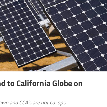
 to California Globe on
own and CCA’s are not co-ops