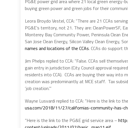
PG&E power grid area where 21 local green energy-bu
buying green power and green jobs for their communit
Leora Broydo Vestel, CCA: “There are 21 CCAs serving
PG&E’s territory, not 21. They are: CleanPowerSF, 
Monterey Bay Community Power, Peninsula Clean Ene
San Jose Clean Energy, Silicon Valley Clean Energy, S
names and locations of the CCAs
. CCAs do support th
Jim Phelps replied to CCA: “False. CCAs sell themselves
gain entry in jurisdiction (City Council approval requ
residents into CCA). CCAs are buying their way into muni
creation was predominantly at MCE staff. Tax subsid
‘job creation.’”
Wayne Lusvardi replied to CCA: “Here is the link to t
usa.com/2018/11/27/californias-community-has-c
“Here is the link to the PG&E grid service area –
http
content/uploads/2011/07/basic_map11.gif