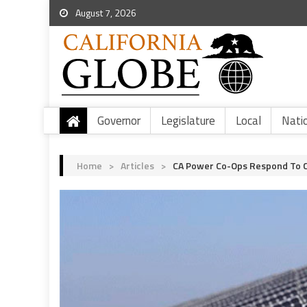
August 7, 2026
Governor
Legislature
Local
Nati
Home
>
Articles
>
CA Power Co-Ops Respond To Ca