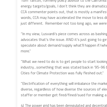
Tom Tanton, formerly policy advisor to the California
energy targets/goals, I don’t think they are dramatic
CCA commenter points out, that is mostly a manifestat
words, CCA may have accelerated the move to less dive
just different. Remember not too long ago, we were +
“In my view, Lusvardi’s piece comes across as bashin
advocates that’s the issue. AND it’s just going to g
speculate about demand/supply what’ll happen if/when 
more.”
“What we need to do is to get people to start lookin
industry…something that was stated back in ’95-96 but
Cities for Climate Protection was fully fleshed out.”
“Electrification of everything will imbalance the marke
diverse, regardless of how diverse the sources of ele
staffer or member get fired/fined/sued for making a
4) The power grid has been deregulated and decentrali