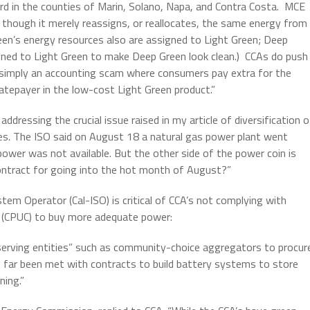
ard in the counties of Marin, Solano, Napa, and Contra Costa. MCE
though it merely reassigns, or reallocates, the same energy from
reen’s energy resources also are assigned to Light Green; Deep
igned to Light Green to make Deep Green look clean.) CCAs do push
s simply an accounting scam where consumers pay extra for the
atepayer in the low-cost Light Green product.”
ddressing the crucial issue raised in my article of diversification o
s. The ISO said on August 18 a natural gas power plant went
ower was not available. But the other side of the power coin is
ontract for going into the hot month of August?”
em Operator (Cal-ISO) is critical of CCA’s not complying with
on (CPUC) to buy more adequate power:
d-serving entities” such as community-choice aggregators to procur
far been met with contracts to build battery systems to store
ning.”