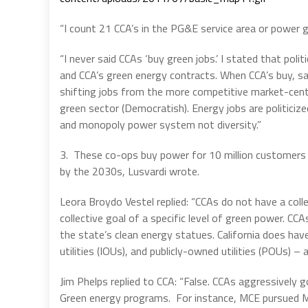
“I count 21 CCA’s in the PG&E service area or power g
“I never said CCAs ‘buy green jobs.’ I stated that poli
and CCA’s green energy contracts. When CCA’s buy, say
shifting jobs from the more competitive market-cent
green sector (Democratish). Energy jobs are politici
and monopoly power system not diversity.”
3. These co-ops buy power for 10 million customers i
by the 2030s, Lusvardi wrote.
Leora Broydo Vestel replied: “CCAs do not have a col
collective goal of a specific level of green power. CCAs
the state’s clean energy statues. California does ha
utilities (IOUs), and publicly-owned utilities (POUs) 
Jim Phelps replied to CCA: “False. CCAs aggressively go
Green energy programs. For instance, MCE pursued Mar