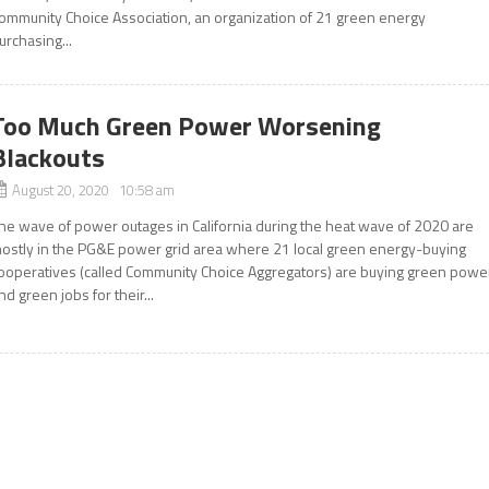
ommunity Choice Association, an organization of 21 green energy
urchasing...
Too Much Green Power Worsening
Blackouts
August 20, 2020 10:58 am
he wave of power outages in California during the heat wave of 2020 are
ostly in the PG&E power grid area where 21 local green energy-buying
ooperatives (called Community Choice Aggregators) are buying green powe
nd green jobs for their...