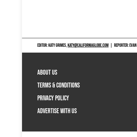
EDITOR: KATY GRIMES,
KATY@CALIFORNIAGLOBE.COM
|
REPORTER: EVAN
ABOUT US
TERMS & CONDITIONS
PRIVACY POLICY
ADVERTISE WITH US