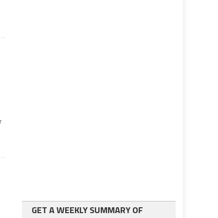
r
GET A WEEKLY SUMMARY OF