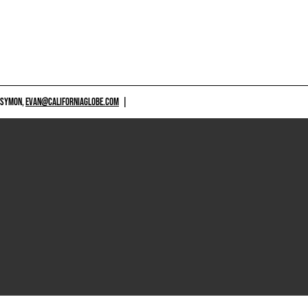
 SYMON,
EVAN@CALIFORNIAGLOBE.COM
|