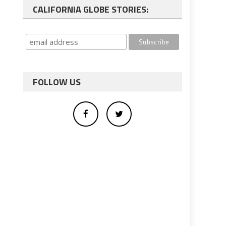
CALIFORNIA GLOBE STORIES:
FOLLOW US