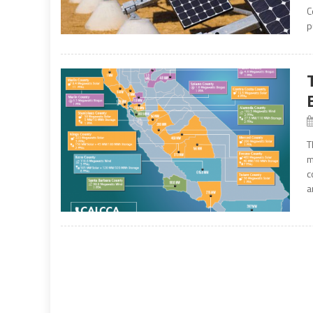
C
p
T
m
c
a