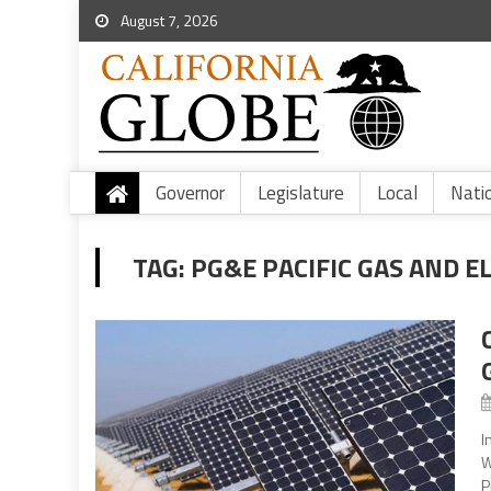
August 7, 2026
Governor
Legislature
Local
Nati
TAG:
PG&E PACIFIC GAS AND E
I
W
P