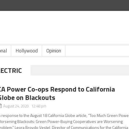
onal
Hollywood
Opinion
LECTRIC
CA Power Co-ops Respond to California
Globe on Blackouts
August 24, 2020 12:48 pm
n response to the August 18 California Globe article, “Too Much Green Powe
orsening Blackouts: Green Power-Buying Cooperatives are Worsening
roblem,” Leora Broydo Vestel, Director of Communications for the California