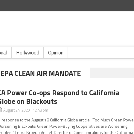
onal
Hollywood
Opinion
1 EPA CLEAN AIR MANDATE
CA Power Co-ops Respond to California
Globe on Blackouts
August 24, 2020 12:48 pm
n response to the August 18 California Globe article, “Too Much Green Powe
orsening Blackouts: Green Power-Buying Cooperatives are Worsening
roblem,” Leora Broydo Vestel, Director of Communications for the California