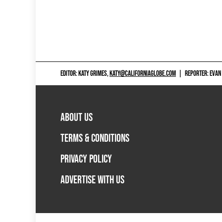
EDITOR: KATY GRIMES,
KATY@CALIFORNIAGLOBE.COM
|
REPORTER: EVAN
ABOUT US
TERMS & CONDITIONS
PRIVACY POLICY
ADVERTISE WITH US