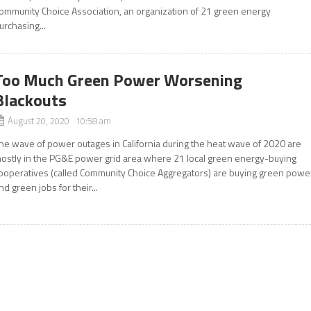
ommunity Choice Association, an organization of 21 green energy
urchasing...
Too Much Green Power Worsening
Blackouts
August 20, 2020 10:58 am
he wave of power outages in California during the heat wave of 2020 are
ostly in the PG&E power grid area where 21 local green energy-buying
ooperatives (called Community Choice Aggregators) are buying green powe
nd green jobs for their...