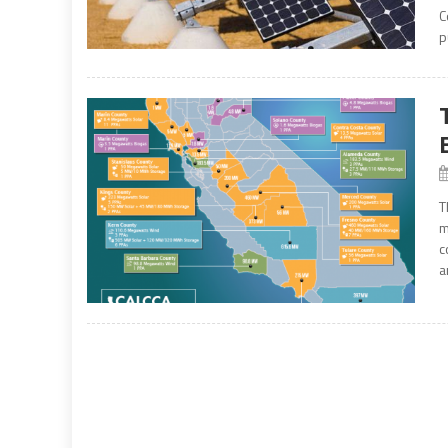
C
p
T
m
c
a