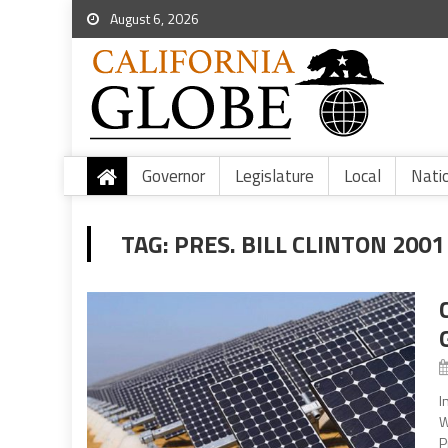
August 6, 2026
Governor
Legislature
Local
Nati
TAG:
PRES. BILL CLINTON 200
I
W
P