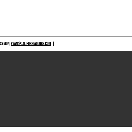
 SYMON,
EVAN@CALIFORNIAGLOBE.COM
|