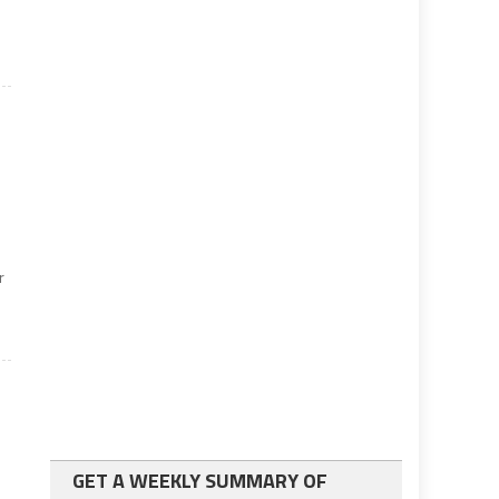
r
GET A WEEKLY SUMMARY OF