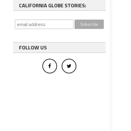
CALIFORNIA GLOBE STORIES:
FOLLOW US