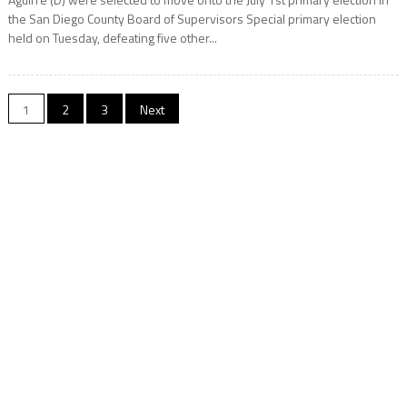
the San Diego County Board of Supervisors Special primary election
held on Tuesday, defeating five other...
Posts
1
2
3
Next
navigation