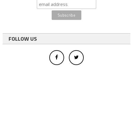
FOLLOW US