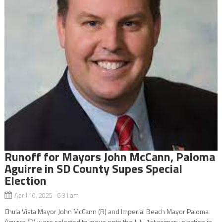
Runoff for Mayors John McCann, Paloma
Aguirre in SD County Supes Special
Election
April 10, 2025 6:31 am
Chula Vista Mayor John McCann (R) and Imperial Beach Mayor Paloma
Aguirre (D) were selected to move onto the July 1st primary election in