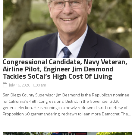
Congressional Candidate, Navy Veteran,
Airline Pilot, Engineer Jim Desmond
Tackles SoCal’s High Cost Of Living
July 16, 2026 6:00 am
San Diego County Supervisor Jim Desmond is the Republican nominee
for California’s 48th Congressional District in the November 2026
general election. He is running in a newly redrawn district courtesy of
Proposition 50 gerrymandering, redrawn to lean more Democrat. The...