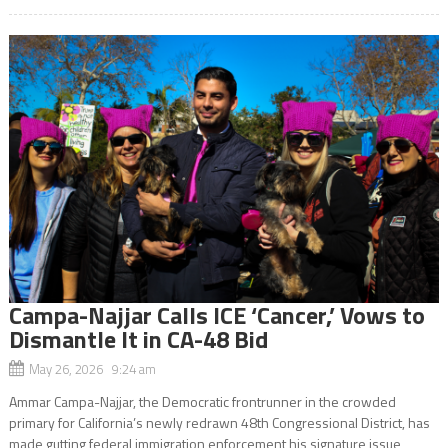
Campa-Najjar Calls ICE ‘Cancer,’ Vows to
Dismantle It in CA-48 Bid
May 26, 2026 9:24 am
Ammar Campa-Najjar, the Democratic frontrunner in the crowded
primary for California’s newly redrawn 48th Congressional District, has
made gutting federal immigration enforcement his signature issue,