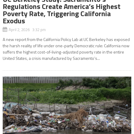
Regulations Create America’s Highest
Poverty Rate, Triggering California
Exodus
April 2, 2026 3:32 pm
A new report from the California Policy Lab at UC Berkeley has exposed
the harsh reality of life under one-party Democratic rule: California now
suffers the highest cost-of-living-adjusted poverty rate in the entire
United States, a crisis manufactured by Sacramento’s...