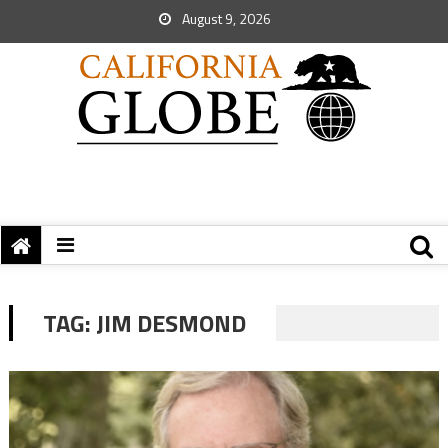
August 9, 2026
TAG:
JIM DESMOND