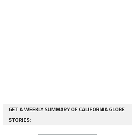
GET A WEEKLY SUMMARY OF CALIFORNIA GLOBE
STORIES: