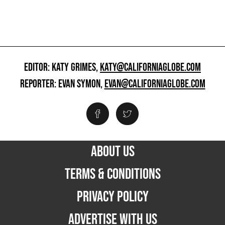
EDITOR: KATY GRIMES,
KATY@CALIFORNIAGLOBE.COM
REPORTER: EVAN SYMON,
EVAN@CALIFORNIAGLOBE.COM
ABOUT US
TERMS & CONDITIONS
PRIVACY POLICY
ADVERTISE WITH US