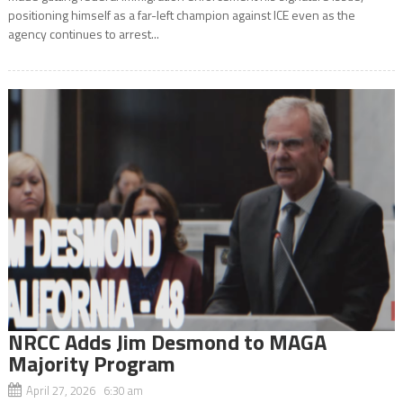
positioning himself as a far-left champion against ICE even as the
agency continues to arrest...
NRCC Adds Jim Desmond to MAGA
Majority Program
April 27, 2026 6:30 am