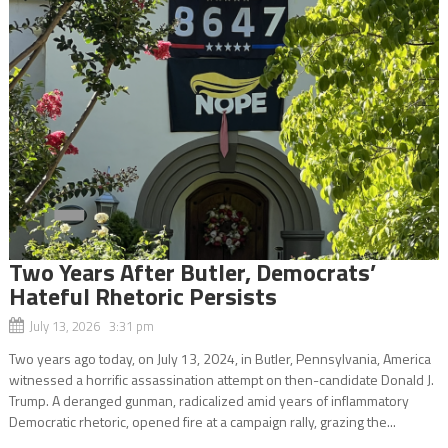
Two Years After Butler, Democrats’
Hateful Rhetoric Persists
July 13, 2026 3:31 pm
Two years ago today, on July 13, 2024, in Butler, Pennsylvania, America
witnessed a horrific assassination attempt on then-candidate Donald J.
Trump. A deranged gunman, radicalized amid years of inflammatory
Democratic rhetoric, opened fire at a campaign rally, grazing the...