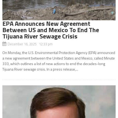
EPA Announces New Agreement
Between US and Mexico To End The
Tijuana River Sewage Crisis
December 16, 2025 12:33 pm
On Monday, the U.S. Environmental Protection Agency (EPA) announced
a new agreement between the United States and Mexico, called Minute
333, which outlines a list of new actions to end the decades-long
Tijuana River sewage crisis. In a press release,...