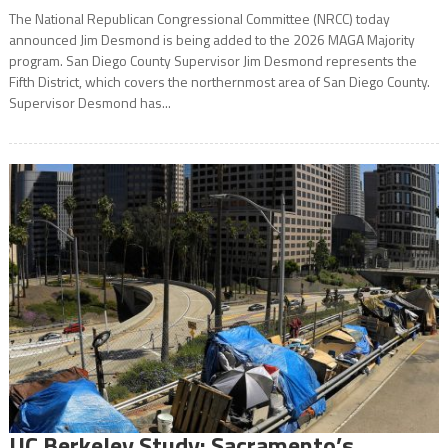
The National Republican Congressional Committee (NRCC) today
announced Jim Desmond is being added to the 2026 MAGA Majority
program. San Diego County Supervisor Jim Desmond represents the
Fifth District, which covers the northernmost area of San Diego County.
Supervisor Desmond has...
UC Berkeley Study: Sacramento’s