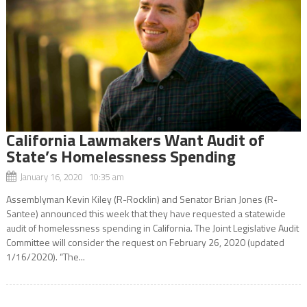
California Lawmakers Want Audit of
State’s Homelessness Spending
January 16, 2020 10:35 am
Assemblyman Kevin Kiley (R-Rocklin) and Senator Brian Jones (R-
Santee) announced this week that they have requested a statewide
audit of homelessness spending in California. The Joint Legislative Audit
Committee will consider the request on February 26, 2020 (updated
1/16/2020). “The...