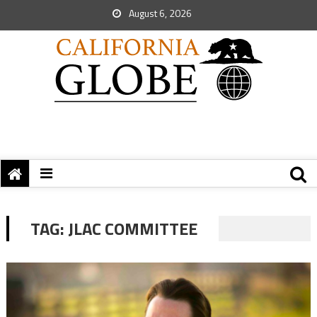
August 6, 2026
TAG:
JLAC COMMITTEE