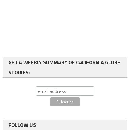
GET A WEEKLY SUMMARY OF CALIFORNIA GLOBE
STORIES:
FOLLOW US