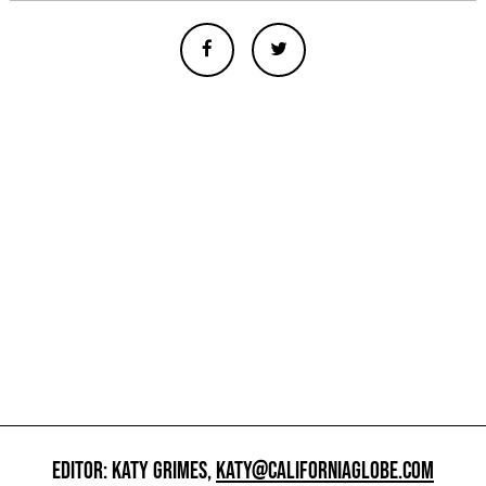
EDITOR: KATY GRIMES,
KATY@CALIFORNIAGLOBE.COM