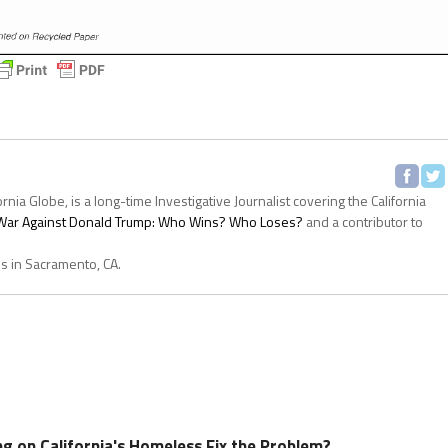
ornia Globe, is a long-time Investigative Journalist covering the California
s War Against Donald Trump: Who Wins? Who Loses?
and a contributor to
es in Sacramento, CA.
ing on California's Homeless Fix the Problem?