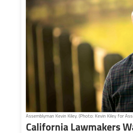
Assemblyman Kevin Kiley. (Photo: Kevin Kiley for As
California Lawmakers Wa