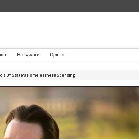
onal
Hollywood
Opinion
dit Of State’s Homelessness Spending