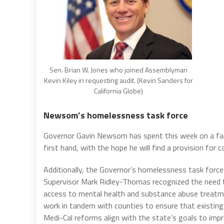
Sen. Brian W. Jones who joined Assemblyman
Kevin Kiley in requesting audit. (Kevin Sanders for
California Globe)
Newsom’s homelessness task force
Governor Gavin Newsom has spent this week on a fact
first hand, with the hope he will find a provision for ca
Additionally, the Governor’s homelessness task forc
Supervisor Mark Ridley-Thomas recognized the need to
access to mental health and substance abuse treatme
work in tandem with counties to ensure that existing
Medi-Cal reforms align with the state’s goals to imp