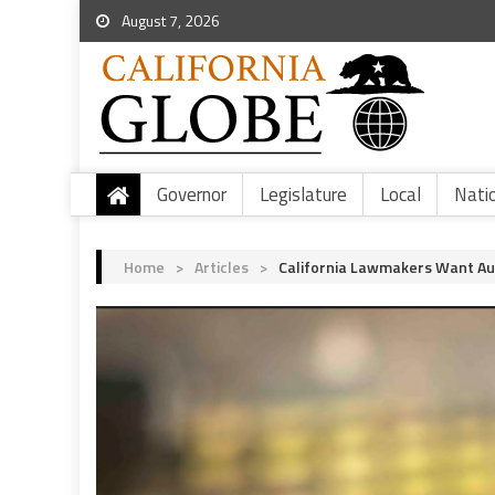
August 7, 2026
Governor
Legislature
Local
Nati
Home
>
Articles
>
California Lawmakers Want Au