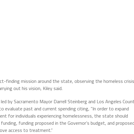
-finding mission around the state, observing the homeless crisi
rrying out his vision, Kiley said.
e led by Sacramento Mayor Darrell Steinberg and Los Angeles Coun
 evaluate past and current spending citing, “In order to expand
nt for individuals experiencing homelessness, the state should
 funding, funding proposed in the Governor’s budget, and propose
rove access to treatment.”