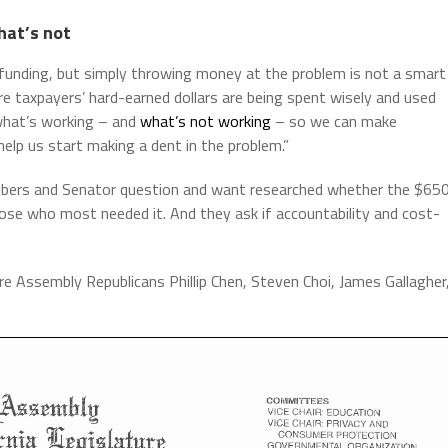
hat’s not
ive funding, but simply throwing money at the problem is not a smart
re taxpayers’ hard-earned dollars are being spent wisely and used
 what’s working – and
what’s not working
– so we can make
help us start making a dent in the problem.”
mbers and Senator question and want researched whether the $65
those who most needed it. And they ask if accountability and cost-
re Assembly Republicans Phillip Chen, Steven Choi, James Gallagher