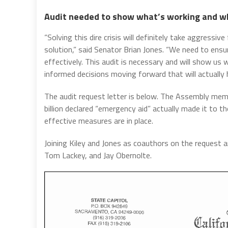
Audit needed to show what’s working and w
“Solving this dire crisis will definitely take aggress
solution,” said Senator Brian Jones. “We need to ensu
effectively. This audit is necessary and will show us
informed decisions moving forward that will actually 
The audit request letter is below. The Assembly me
billion declared “emergency aid” actually made it to 
effective measures are in place.
Joining Kiley and Jones as coauthors on the request a
Tom Lackey, and Jay Obernolte.