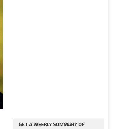
GET A WEEKLY SUMMARY OF