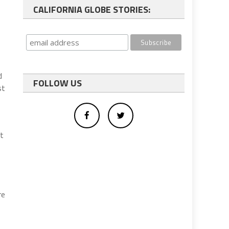
CALIFORNIA GLOBE STORIES:
d
FOLLOW US
st
nt
re