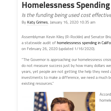
Homelessness Spending
Is the funding being used cost effectiv
By
Katy Grimes
, January 16, 2020 10:35 am
Assemblyman Kevin Kiley (R-Rocklin) and Senator Bri
a statewide audit of
homelessness spending in Califo
on February 26, 2020 (updated 1/16/2020).
“The Governor is approaching our homelessness crisis 
do not measure success just by how many dollars we 
years, yet people are not getting the help they need
investments to make a difference, we need a much be
existing resources.”
Accordi
homele