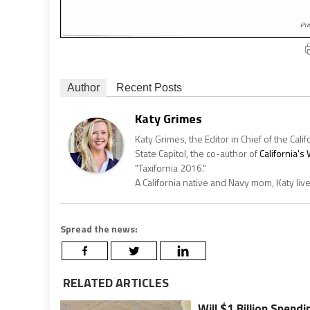
Author
Recent Posts
Katy Grimes
Katy Grimes, the Editor in Chief of the Calif
State Capitol, the co-author of
California'
"Taxifornia 2016."
A California native and Navy mom, Katy liv
Spread the news:
RELATED ARTICLES
Will $1 Billion Spend