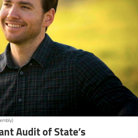
sembly)
nt Audit of State’s