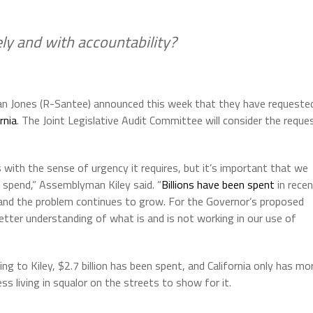
ely and with accountability?
an Jones (R-Santee) announced this week that they have requeste
rnia
. The Joint Legislative Audit Committee will consider the reque
with the sense of urgency it requires, but it’s important that we
spend,” Assemblyman Kiley said. “
Billions have been spent
in rece
 and the problem continues to grow. For the Governor’s proposed
tter understanding of what is and is not working in our use of
ng to Kiley, $2.7 billion has been spent, and California only has mo
ss living in squalor on the streets to show for it.