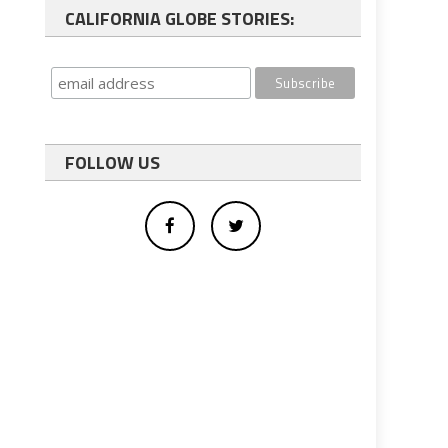
CALIFORNIA GLOBE STORIES:
FOLLOW US