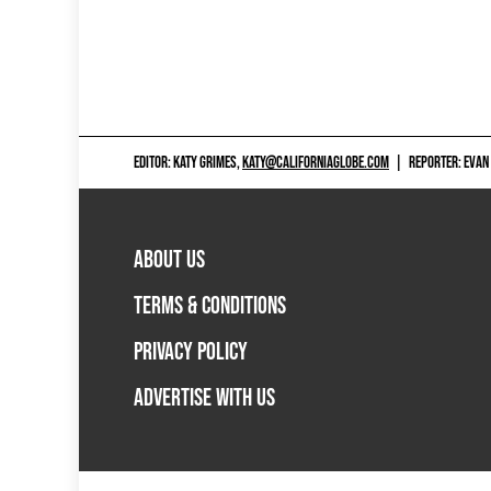
EDITOR: KATY GRIMES,
KATY@CALIFORNIAGLOBE.COM
|
REPORTER: EVAN
ABOUT US
TERMS & CONDITIONS
PRIVACY POLICY
ADVERTISE WITH US