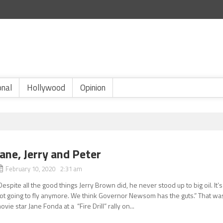
onal
Hollywood
Opinion
Jane, Jerry and Peter
February 10, 2020 2:31 am
Despite all the good things Jerry Brown did, he never stood up to big oil. It’s
ot going to fly anymore. We think Governor Newsom has the guts.” That wa
ovie star Jane Fonda at a “Fire Drill” rally on...