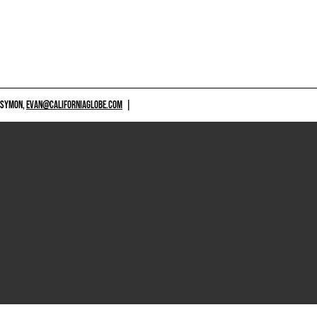
 SYMON,
EVAN@CALIFORNIAGLOBE.COM
|