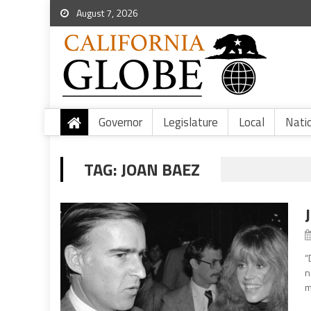
August 7, 2026
Governor
Legislature
Local
Nati
TAG:
JOAN BAEZ
“
n
m