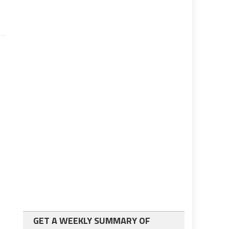
GET A WEEKLY SUMMARY OF