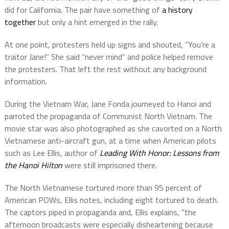
did for California. The pair have something of
a history
together
but only a hint emerged in the rally.
At one point, protesters held up signs and shouted, “You’re a
traitor Jane!” She said “never mind” and police helped remove
the protesters. That left the rest without any background
information.
During the Vietnam War, Jane Fonda journeyed to Hanoi and
parroted the propaganda of Communist North Vietnam. The
movie star was also photographed as she cavorted on a North
Vietnamese anti-aircraft gun, at a time when American pilots
such as Lee Ellis, author of
Leading With Honor: Lessons from
the
Hanoi Hilton
were still imprisoned there.
The North Vietnamese tortured more than 95 percent of
American POWs, Ellis notes, including eight tortured to death.
The captors piped in propaganda and, Ellis explains, “the
afternoon broadcasts were especially disheartening because