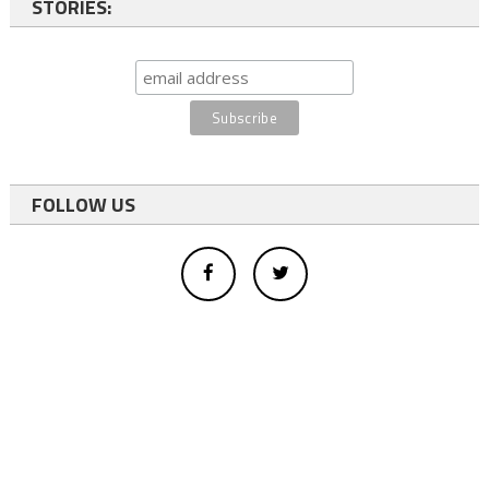
STORIES:
FOLLOW US