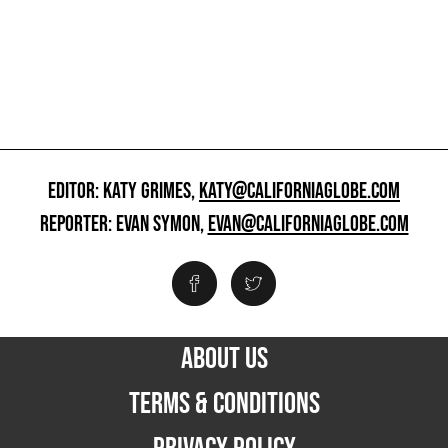
EDITOR: KATY GRIMES,
KATY@CALIFORNIAGLOBE.COM
REPORTER: EVAN SYMON,
EVAN@CALIFORNIAGLOBE.COM
ABOUT US
TERMS & CONDITIONS