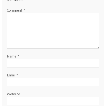
Comment
*
Name
*
Email
*
Website