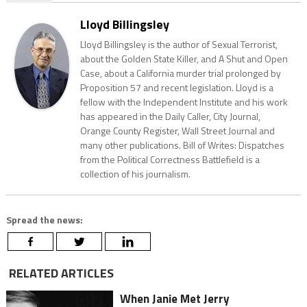
Lloyd Billingsley
Lloyd Billingsley is the author of Sexual Terrorist,
about the Golden State Killer, and A Shut and Open
Case, about a California murder trial prolonged by
Proposition 57 and recent legislation. Lloyd is a
fellow with the Independent Institute and his work
has appeared in the Daily Caller, City Journal,
Orange County Register, Wall Street Journal and
many other publications. Bill of Writes: Dispatches
from the Political Correctness Battlefield is a
collection of his journalism.
Spread the news:
RELATED ARTICLES
When Janie Met Jerry