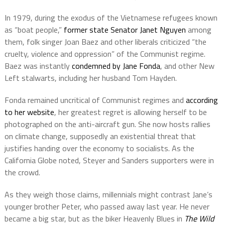
In 1979, during the exodus of the Vietnamese refugees known
as “boat people,”
former state Senator Janet Nguyen
among
them, folk singer Joan Baez and other liberals criticized “the
cruelty, violence and oppression” of the Communist regime.
Baez was instantly
condemned by Jane Fonda
, and other New
Left stalwarts, including her husband Tom Hayden.
Fonda remained uncritical of Communist regimes and
according
to her website
, her greatest regret is allowing herself to be
photographed on the anti-aircraft gun. She now hosts rallies
on climate change, supposedly an existential threat that
justifies handing over the economy to socialists. As the
California Globe noted, Steyer and Sanders supporters were in
the crowd.
As they weigh those claims, millennials might contrast Jane’s
younger brother Peter, who passed away last year. He never
became a big star, but as the biker Heavenly Blues
in
The Wild