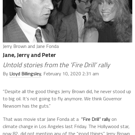
Jerry Brown and Jane Fonda
Jane, Jerry and Peter
Untold stories from the ‘Fire Drill’ rally
By
Lloyd Billingsley
, February 10, 2020 2:31 am
“Despite all the good things Jerry Brown did, he never stood up
to big oil. It’s not going to fly anymore. We think Governor
Newsom has the guts.”
That was movie star Jane Fonda at a
“Fire Drill” rally
on
climate change in Los Angeles last Friday. The Hollywood star,
now 82, did not mention any of the “good things” Jerry Brown