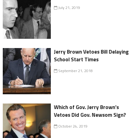
July 21, 2019
Jerry Brown Vetoes Bill Delaying
School Start Times
September 21, 2018
Which of Gov. Jerry Brown's
Vetoes Did Gov. Newsom Sign?
October 24, 2019