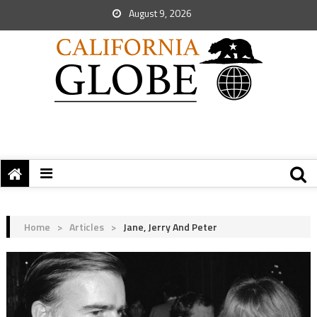
August 9, 2026
Home
>
Articles
>
Jane, Jerry And Peter