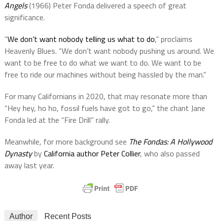
Angels
(1966) Peter Fonda delivered a speech of great
significance.
“
We don’t want nobody telling us what to do
,” proclaims
Heavenly Blues. “We don’t want nobody pushing us around. We
want to be free to do what we want to do. We want to be
free to ride our machines without being hassled by the man.”
For many Californians in 2020, that may resonate more than
“Hey hey, ho ho, fossil fuels have got to go,” the chant Jane
Fonda led at the “Fire Drill” rally.
Meanwhile, for more background see
The Fondas: A Hollywood
Dynasty
by
California author Peter Collier
, who also passed
away last year.
Author
Recent Posts