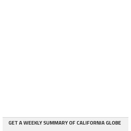
GET A WEEKLY SUMMARY OF CALIFORNIA GLOBE