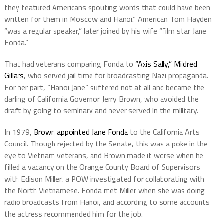
they featured Americans spouting words that could have been
written for them in Moscow and Hanoi.” American Tom Hayden
“was a regular speaker,” later joined by his wife “film star Jane
Fonda.”
That had veterans comparing Fonda to
“Axis Sally,” Mildred
Gillars
, who served jail time for broadcasting Nazi propaganda.
For her part, “Hanoi Jane” suffered not at all and became the
darling of California Governor Jerry Brown, who avoided the
draft by going to seminary and never served in the military.
In 1979,
Brown appointed Jane Fonda
to the California Arts
Council. Though rejected by the Senate, this was a poke in the
eye to Vietnam veterans, and Brown made it worse when he
filled a vacancy on the Orange County Board of Supervisors
with Edison Miller, a POW investigated for collaborating with
the North Vietnamese. Fonda met Miller when she was doing
radio broadcasts from Hanoi, and according to some accounts
the actress recommended him for the job.