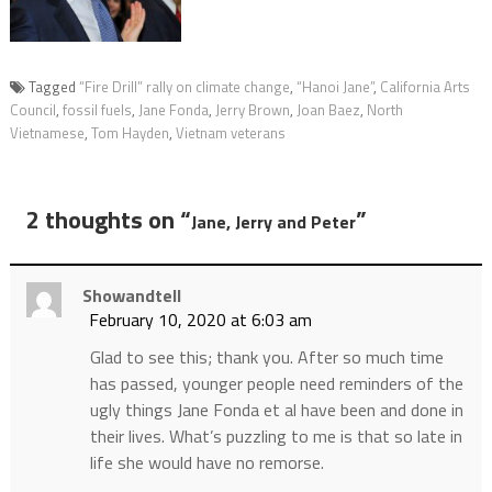
Tagged
“Fire Drill” rally on climate change
,
“Hanoi Jane”
,
California Arts
Council
,
fossil fuels
,
Jane Fonda
,
Jerry Brown
,
Joan Baez
,
North
Vietnamese
,
Tom Hayden
,
Vietnam veterans
2 thoughts on “
”
Jane, Jerry and Peter
Showandtell
February 10, 2020 at 6:03 am
Glad to see this; thank you. After so much time
has passed, younger people need reminders of the
ugly things Jane Fonda et al have been and done in
their lives. What’s puzzling to me is that so late in
life she would have no remorse.