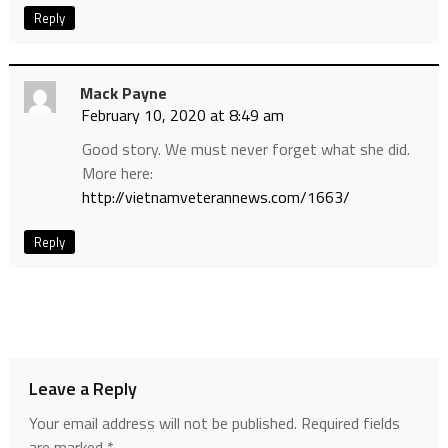
Reply
Mack Payne
February 10, 2020 at 8:49 am
Good story. We must never forget what she did.
More here:
http://vietnamveterannews.com/1663/
Reply
Leave a Reply
Your email address will not be published.
Required fields
are marked
*