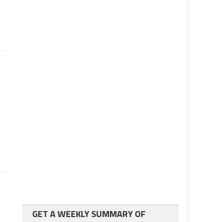
GET A WEEKLY SUMMARY OF