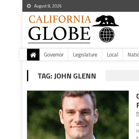
August 8, 2026
Governor
Legislature
Local
Nati
TAG:
JOHN GLENN
O
H
i