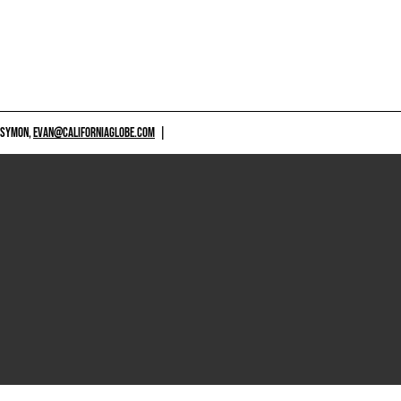
 SYMON,
EVAN@CALIFORNIAGLOBE.COM
|