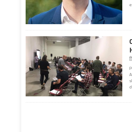
e
P
A
s
d