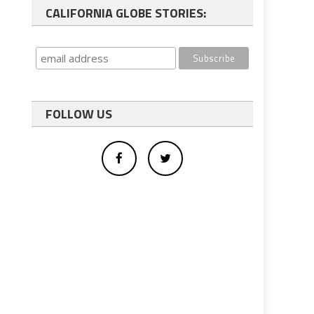
CALIFORNIA GLOBE STORIES:
FOLLOW US