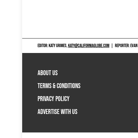
EDITOR: KATY GRIMES,
KATY@CALIFORNIAGLOBE.COM
|
REPORTER: EVAN
ABOUT US
TERMS & CONDITIONS
PRIVACY POLICY
ADVERTISE WITH US