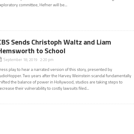
xploratory committee, Hefner will be...
CBS Sends Christoph Waltz and Liam
Hemsworth to School
September 18, 2019 2:20 pm
ress play to hear a narrated version of this story, presented by
udioHopper. Two years after the Harvey Weinstein scandal fundamentally
hifted the balance of power in Hollywood, studios are taking steps to
ecrease their vulnerability to costly lawsuits filed...