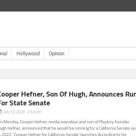
onal
Hollywood
Opinion
Cooper Hefner, Son Of Hugh, Announces Ru
For State Senate
July 13, 2020 2:53 pm
n Monday, Cooper Hefner, media executive and son of Playboy founder
ugh Hefner, announced that he would be running for a California Senate se
n 2022. ‘Cooper Hefner for California Senate’ launches According to his